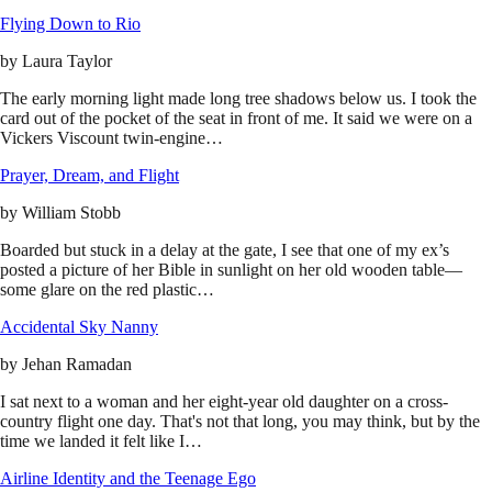
Flying Down to Rio
by
Laura Taylor
The early morning light made long tree shadows below us. I took the
card out of the pocket of the seat in front of me. It said we were on a
Vickers Viscount twin-engine…
Prayer, Dream, and Flight
by
William Stobb
Boarded but stuck in a delay at the gate, I see that one of my ex’s
posted a picture of her Bible in sunlight on her old wooden table—
some glare on the red plastic…
Accidental Sky Nanny
by
Jehan Ramadan
I sat next to a woman and her eight-year old daughter on a cross-
country flight one day. That's not that long, you may think, but by the
time we landed it felt like I…
Airline Identity and the Teenage Ego