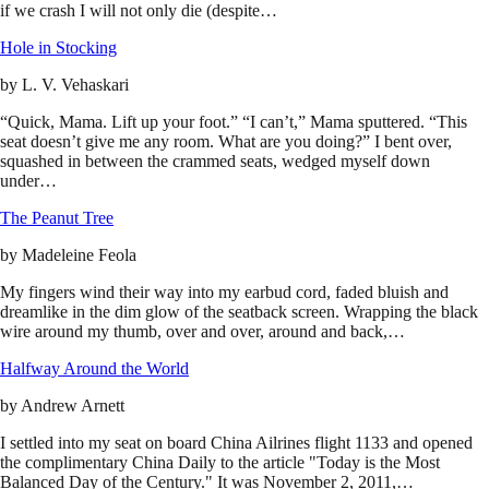
if we crash I will not only die (despite…
Hole in Stocking
by
L. V. Vehaskari
“Quick, Mama. Lift up your foot.” “I can’t,” Mama sputtered. “This
seat doesn’t give me any room. What are you doing?” I bent over,
squashed in between the crammed seats, wedged myself down
under…
The Peanut Tree
by
Madeleine Feola
My fingers wind their way into my earbud cord, faded bluish and
dreamlike in the dim glow of the seatback screen. Wrapping the black
wire around my thumb, over and over, around and back,…
Halfway Around the World
by
Andrew Arnett
I settled into my seat on board China Ailrines flight 1133 and opened
the complimentary China Daily to the article "Today is the Most
Balanced Day of the Century." It was November 2, 2011,…