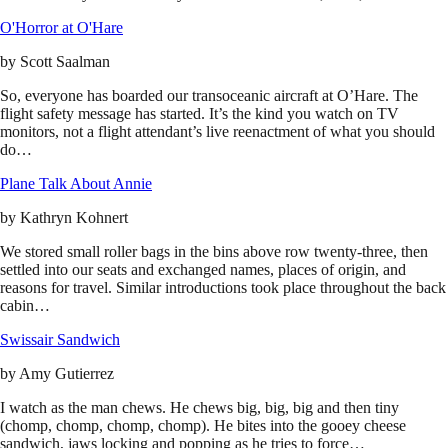
O'Horror at O'Hare
by
Scott Saalman
So, everyone has boarded our transoceanic aircraft at O’Hare. The
flight safety message has started. It’s the kind you watch on TV
monitors, not a flight attendant’s live reenactment of what you should
do…
Plane Talk About Annie
by
Kathryn Kohnert
We stored small roller bags in the bins above row twenty-three, then
settled into our seats and exchanged names, places of origin, and
reasons for travel. Similar introductions took place throughout the back
cabin…
Swissair Sandwich
by
Amy Gutierrez
I watch as the man chews. He chews big, big, big and then tiny
(chomp, chomp, chomp, chomp). He bites into the gooey cheese
sandwich, jaws locking and popping as he tries to force…