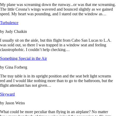
My plane was screaming down the runway...or was that me screaming.
The little Cessna’s wings wavered and bounced slightly as we gained
speed. My heart was pounding, and I stared out the window as…
Turbulence
by
Judy Chaikin
I usually sit on the aisle, but this flight from Cabo San Lucas to L.A.
was sold out, so there I was trapped in a window seat and feeling
claustrophobic. I couldn’t help checking…
Something Special in the Air
by
Gina Forberg
The tray table is in its upright position and the seat belt light screams
red and I would like nothing more than to go to the bathroom, but the
flight attendant has not given…
Skyward
by
Jason Weiss
What could be more peculiar than flying in an airplane? No matter