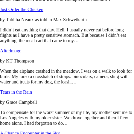
Just Order the Chicken
by
Tabitha Neaux as told to Max Schweikarth
I didn’t eat anything that day. Hell, I usually never eat before long
flights as I have a pretty sensitive stomach. But because I didn’t eat
anything, the meal cart that came to my…
Afterimage
by
KT Thompson
When the airplane crashed in the meadow, I was on a walk to look for
birds. My torso a crosshatch of straps: binoculars, camera, sling with
water and treats for my dog, the leash.…
Tears in the Rain
by
Grace Campbell
To compensate for the worst summer of my life, my mother sent me to
Los Angeles with my older sister. We drove together and then I flew
home alone. I had forgotten to do…
A Chance Encounter in the Sky