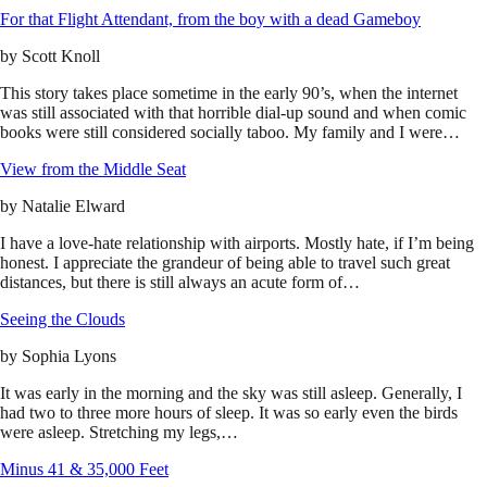
For that Flight Attendant, from the boy with a dead Gameboy
by
Scott Knoll
This story takes place sometime in the early 90’s, when the internet
was still associated with that horrible dial-up sound and when comic
books were still considered socially taboo. My family and I were…
View from the Middle Seat
by
Natalie Elward
I have a love-hate relationship with airports. Mostly hate, if I’m being
honest. I appreciate the grandeur of being able to travel such great
distances, but there is still always an acute form of…
Seeing the Clouds
by
Sophia Lyons
It was early in the morning and the sky was still asleep. Generally, I
had two to three more hours of sleep. It was so early even the birds
were asleep. Stretching my legs,…
Minus 41 & 35,000 Feet