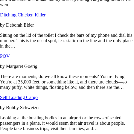
were…
Ditching Chicken Killer
by
Deborah Elder
Sitting on the lid of the toilet I check the bars of my phone and dial his
number. This is the usual spot, less static on the line and the only place
in the…
POV
by
Margaret Goerig
There are moments; do we all know these moments? You're flying.
You're at 35,000 feet, or something like it, and there are clouds—so
many puffy, white things, floating below, and then there are the…
Self-Loading Cargo
by
Bobby Schweizer
Looking at the bustling bodies in an airport or the rows of seated
passengers in a plane, it would seem that air travel is about people.
People take business trips, visit their families, and…