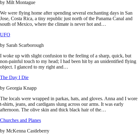
by
Milt Montague
We were flying home after spending several enchanting days in San
Jose, Costa Rica, a tiny republic just north of the Panama Canal and
south of Mexico, where the climate is never hot and…
UFO
by
Sarah Scarborough
I woke up with slight confusion to the feeling of a sharp, quick, but
non-painful touch to my head; I had been hit by an unidentified flying
object. I glanced to my right and…
The Day I Die
by
Georgia Knapp
The locals were wrapped in parkas, hats, and gloves. Anna and I wore
t-shirts, jeans, and cardigans slung across our arms. It was early
afternoon. The olive skin and thick black hair of the…
Churches and Planes
by
McKenna Castleberry