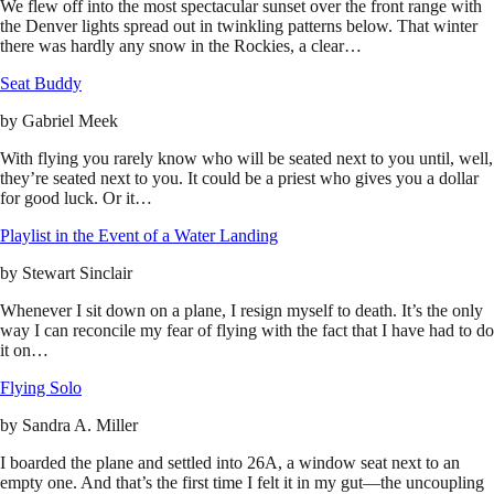
We flew off into the most spectacular sunset over the front range with
the Denver lights spread out in twinkling patterns below. That winter
there was hardly any snow in the Rockies, a clear…
Seat Buddy
by
Gabriel Meek
With flying you rarely know who will be seated next to you until, well,
they’re seated next to you. It could be a priest who gives you a dollar
for good luck. Or it…
Playlist in the Event of a Water Landing
by
Stewart Sinclair
Whenever I sit down on a plane, I resign myself to death. It’s the only
way I can reconcile my fear of flying with the fact that I have had to do
it on…
Flying Solo
by
Sandra A. Miller
I boarded the plane and settled into 26A, a window seat next to an
empty one. And that’s the first time I felt it in my gut—the uncoupling