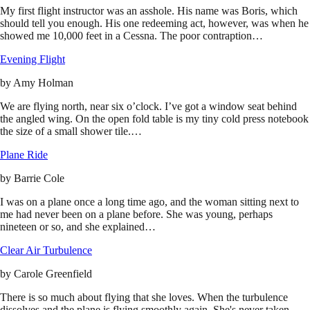
My first flight instructor was an asshole. His name was Boris, which
should tell you enough. His one redeeming act, however, was when he
showed me 10,000 feet in a Cessna. The poor contraption…
Evening Flight
by
Amy Holman
We are flying north, near six o’clock. I’ve got a window seat behind
the angled wing. On the open fold table is my tiny cold press notebook
the size of a small shower tile.…
Plane Ride
by
Barrie Cole
I was on a plane once a long time ago, and the woman sitting next to
me had never been on a plane before. She was young, perhaps
nineteen or so, and she explained…
Clear Air Turbulence
by
Carole Greenfield
There is so much about flying that she loves. When the turbulence
dissolves and the plane is flying smoothly again. She's never taken