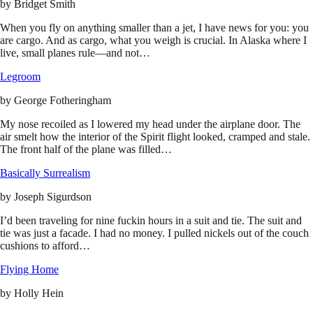
by
Bridget Smith
When you fly on anything smaller than a jet, I have news for you: you
are cargo. And as cargo, what you weigh is crucial. In Alaska where I
live, small planes rule—and not…
Legroom
by
George Fotheringham
My nose recoiled as I lowered my head under the airplane door. The
air smelt how the interior of the Spirit flight looked, cramped and stale.
The front half of the plane was filled…
Basically Surrealism
by
Joseph Sigurdson
I’d been traveling for nine fuckin hours in a suit and tie. The suit and
tie was just a facade. I had no money. I pulled nickels out of the couch
cushions to afford…
Flying Home
by
Holly Hein