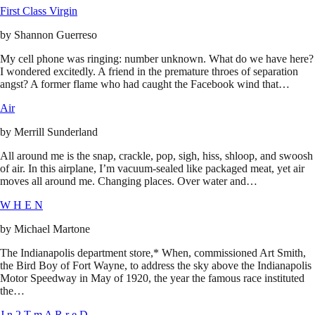
First Class Virgin
by
Shannon Guerreso
My cell phone was ringing: number unknown. What do we have here?
I wondered excitedly. A friend in the premature throes of separation
angst? A former flame who had caught the Facebook wind that…
Air
by
Merrill Sunderland
All around me is the snap, crackle, pop, sigh, hiss, shloop, and swoosh
of air. In this airplane, I’m vacuum-sealed like packaged meat, yet air
moves all around me. Changing places. Over water and…
W H E N
by
Michael Martone
The Indianapolis department store,* When, commissioned Art Smith,
the Bird Boy of Fort Wayne, to address the sky above the Indianapolis
Motor Speedway in May of 1920, the year the famous race instituted
the…
J n 2 T m A R r e D