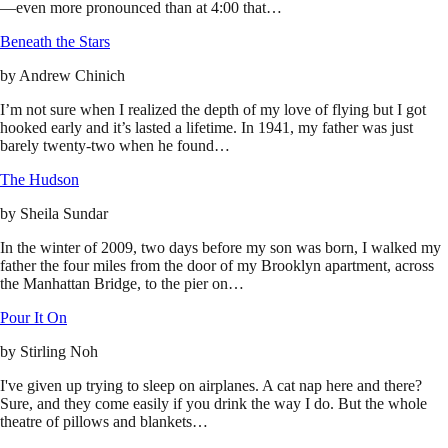
—even more pronounced than at 4:00 that…
Beneath the Stars
by
Andrew Chinich
I’m not sure when I realized the depth of my love of flying but I got
hooked early and it’s lasted a lifetime. In 1941, my father was just
barely twenty-two when he found…
The Hudson
by
Sheila Sundar
In the winter of 2009, two days before my son was born, I walked my
father the four miles from the door of my Brooklyn apartment, across
the Manhattan Bridge, to the pier on…
Pour It On
by
Stirling Noh
I've given up trying to sleep on airplanes. A cat nap here and there?
Sure, and they come easily if you drink the way I do. But the whole
theatre of pillows and blankets…