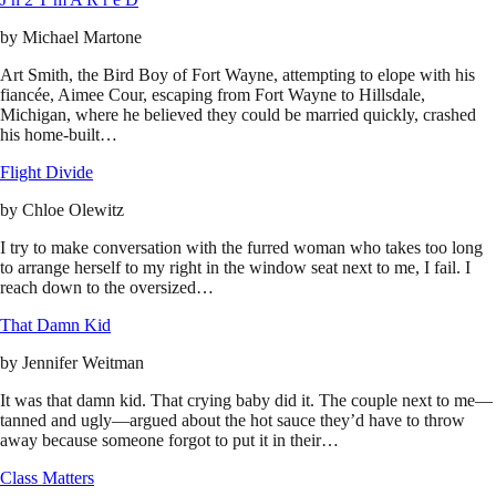
by
Michael Martone
Art Smith, the Bird Boy of Fort Wayne, attempting to elope with his
fiancée, Aimee Cour, escaping from Fort Wayne to Hillsdale,
Michigan, where he believed they could be married quickly, crashed
his home-built…
Flight Divide
by
Chloe Olewitz
I try to make conversation with the furred woman who takes too long
to arrange herself to my right in the window seat next to me, I fail. I
reach down to the oversized…
That Damn Kid
by
Jennifer Weitman
It was that damn kid. That crying baby did it. The couple next to me—
tanned and ugly—argued about the hot sauce they’d have to throw
away because someone forgot to put it in their…
Class Matters