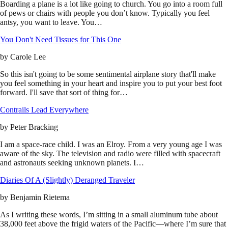
Boarding a plane is a lot like going to church. You go into a room full
of pews or chairs with people you don’t know. Typically you feel
antsy, you want to leave. You…
You Don't Need Tissues for This One
by
Carole Lee
So this isn't going to be some sentimental airplane story that'll make
you feel something in your heart and inspire you to put your best foot
forward. I'll save that sort of thing for…
Contrails Lead Everywhere
by
Peter Bracking
I am a space-race child. I was an Elroy. From a very young age I was
aware of the sky. The television and radio were filled with spacecraft
and astronauts seeking unknown planets. I…
Diaries Of A (Slightly) Deranged Traveler
by
Benjamin Rietema
As I writing these words, I’m sitting in a small aluminum tube about
38,000 feet above the frigid waters of the Pacific—where I’m sure that