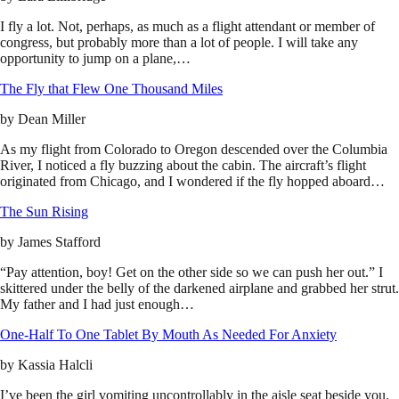
I fly a lot. Not, perhaps, as much as a flight attendant or member of
congress, but probably more than a lot of people. I will take any
opportunity to jump on a plane,…
The Fly that Flew One Thousand Miles
by
Dean Miller
As my flight from Colorado to Oregon descended over the Columbia
River, I noticed a fly buzzing about the cabin. The aircraft’s flight
originated from Chicago, and I wondered if the fly hopped aboard…
The Sun Rising
by
James Stafford
“Pay attention, boy! Get on the other side so we can push her out.” I
skittered under the belly of the darkened airplane and grabbed her strut.
My father and I had just enough…
One-Half To One Tablet By Mouth As Needed For Anxiety
by
Kassia Halcli
I’ve been the girl vomiting uncontrollably in the aisle seat beside you.