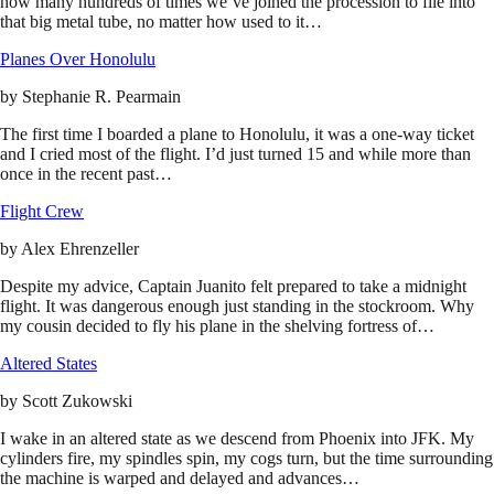
how many hundreds of times we’ve joined the procession to file into
that big metal tube, no matter how used to it…
Planes Over Honolulu
by
Stephanie R. Pearmain
The first time I boarded a plane to Honolulu, it was a one-way ticket
and I cried most of the flight. I’d just turned 15 and while more than
once in the recent past…
Flight Crew
by
Alex Ehrenzeller
Despite my advice, Captain Juanito felt prepared to take a midnight
flight. It was dangerous enough just standing in the stockroom. Why
my cousin decided to fly his plane in the shelving fortress of…
Altered States
by
Scott Zukowski
I wake in an altered state as we descend from Phoenix into JFK. My
cylinders fire, my spindles spin, my cogs turn, but the time surrounding
the machine is warped and delayed and advances…