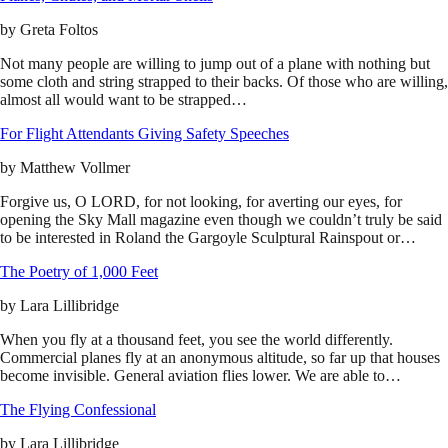
by
Greta Foltos
Not many people are willing to jump out of a plane with nothing but
some cloth and string strapped to their backs. Of those who are willing,
almost all would want to be strapped…
For Flight Attendants Giving Safety Speeches
by
Matthew Vollmer
Forgive us, O LORD, for not looking, for averting our eyes, for
opening the Sky Mall magazine even though we couldn’t truly be said
to be interested in Roland the Gargoyle Sculptural Rainspout or…
The Poetry of 1,000 Feet
by
Lara Lillibridge
When you fly at a thousand feet, you see the world differently.
Commercial planes fly at an anonymous altitude, so far up that houses
become invisible. General aviation flies lower. We are able to…
The Flying Confessional
by
Lara Lillibridge