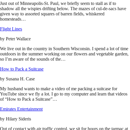
Just out of Minneapolis-St. Paul, we briefly seem to stall as if to
shadow all the wispies drifting below. The mazes of cul-de-sacs have
given way to assorted squares of barren fields, whiskered
homesteads…
Flight Lines
by
Peter Wallace
We live out in the country in Southern Wisconsin. I spend a lot of time
outdoors in the summer working on our flowers and vegetable garden,
so I’m aware of the sounds of the…
How to Pack a Suitcase
by
Susana H. Case
My husband wants to make a video of me packing a suitcase for
YouTube since we fly a lot. I go to my computer and learn that videos
of “How to Pack a Suitcase”…
Emirates Entertainment
by
Hilary Sideris
Out of contact with air traffic control, we sit for hours on the tarmac at