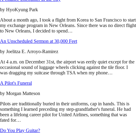
by
HyoKyung Park
About a month ago, I took a flight from Korea to San Francisco to start
my exchange program in New Orleans. Since there was no direct flight
to New Orleans, I decided to spend…
An Unscheduled Sermon at 30,000 Feet
by
Joelitza E. Arroyo-Ramirez
At 4 a.m. on December 31st, the airport was eerily quiet except for the
occasional sound of luggage wheels clicking against the tile floor. I
was dragging my suitcase through TSA when my phone…
A Pilot's Funeral
by
Morgan Matteson
Pilots are traditionally buried in their uniforms, cap in hands. This is
something I learned preceding my step-grandfather's funeral. He had
been a lifelong career pilot for United Airlines, something that was
fated for…
Do You Play Guitar?