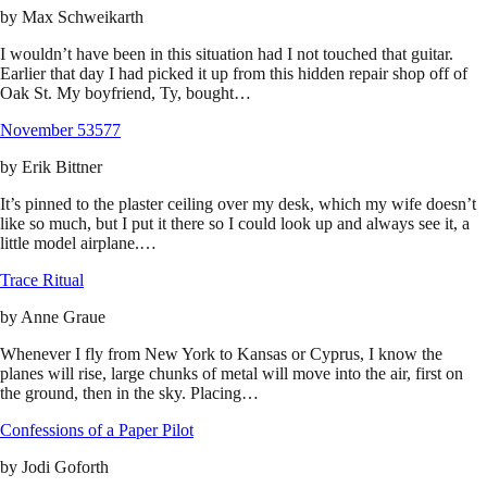
by
Max Schweikarth
I wouldn’t have been in this situation had I not touched that guitar.
Earlier that day I had picked it up from this hidden repair shop off of
Oak St. My boyfriend, Ty, bought…
November 53577
by
Erik Bittner
It’s pinned to the plaster ceiling over my desk, which my wife doesn’t
like so much, but I put it there so I could look up and always see it, a
little model airplane.…
Trace Ritual
by
Anne Graue
Whenever I fly from New York to Kansas or Cyprus, I know the
planes will rise, large chunks of metal will move into the air, first on
the ground, then in the sky. Placing…
Confessions of a Paper Pilot
by
Jodi Goforth