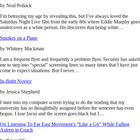
by
Neal Pollack
I’m betraying my age by revealing this, but I’ve always loved the
Saturday Night Live film from the early 80s where Eddie Murphy goes
undercover as a white person. He discovers that being white…
Smokes on a Plane
by
Whitney Mackman
I am a frequent flyer and frequently a problem flyer. Security has asked
me to step into “special” screening lines so many times that I have just
come to expect situations. But I never…
In-flight Novice
by
Jessica Shepherd
I stare into my computer screen trying to do the reading that my
university has so thoughtfully assigned before the semester has even
begun. I lose focus and the screen goes black but I…
On Listening To Far East Movement’s “Like a G6” While Falling
Asleep in Coach