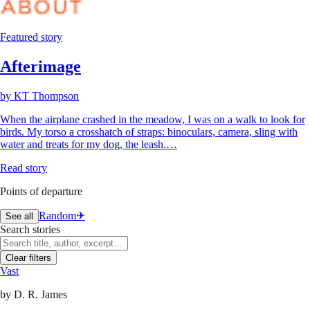
Featured story
Afterimage
by
KT Thompson
When the airplane crashed in the meadow, I was on a walk to look for
birds. My torso a crosshatch of straps: binoculars, camera, sling with
water and treats for my dog, the leash.…
Read story
Points of departure
Random
✈︎
See all
Search stories
Clear filters
Vast
by
D. R. James