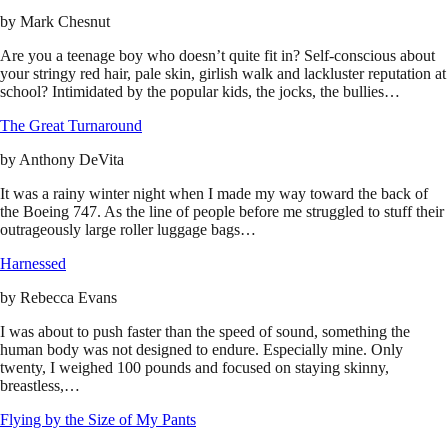
by
Mark Chesnut
Are you a teenage boy who doesn’t quite fit in? Self-conscious about
your stringy red hair, pale skin, girlish walk and lackluster reputation at
school? Intimidated by the popular kids, the jocks, the bullies…
The Great Turnaround
by
Anthony DeVita
It was a rainy winter night when I made my way toward the back of
the Boeing 747. As the line of people before me struggled to stuff their
outrageously large roller luggage bags…
Harnessed
by
Rebecca Evans
I was about to push faster than the speed of sound, something the
human body was not designed to endure. Especially mine. Only
twenty, I weighed 100 pounds and focused on staying skinny,
breastless,…
Flying by the Size of My Pants