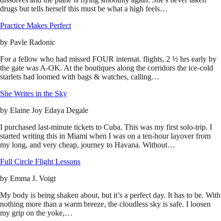
drugs but tells herself this must be what a high feels…
Practice Makes Perfect
by
Pavle Radonic
For a fellow who had missed FOUR internat. flights, 2 ½ hrs early by
the gate was A-OK. At the boutiques along the corridors the ice-cold
starlets had loomed with bags & watches, calling…
She Writes in the Sky
by
Elaine Joy Edaya Degale
I purchased last-minute tickets to Cuba. This was my first solo-trip. I
started writing this in Miami when I was on a ten-hour layover from
my long, and very cheap, journey to Havana. Without…
Full Circle Flight Lessons
by
Emma J. Voigt
My body is being shaken about, but it’s a perfect day. It has to be. With
nothing more than a warm breeze, the cloudless sky is safe. I loosen
my grip on the yoke,…