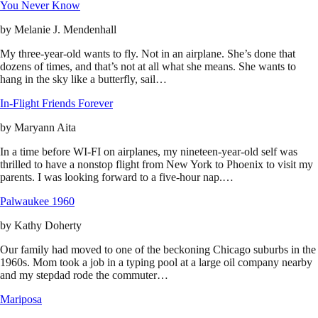
You Never Know
by
Melanie J. Mendenhall
My three-year-old wants to fly. Not in an airplane. She’s done that
dozens of times, and that’s not at all what she means. She wants to
hang in the sky like a butterfly, sail…
In-Flight Friends Forever
by
Maryann Aita
In a time before WI-FI on airplanes, my nineteen-year-old self was
thrilled to have a nonstop flight from New York to Phoenix to visit my
parents. I was looking forward to a five-hour nap.…
Palwaukee 1960
by
Kathy Doherty
Our family had moved to one of the beckoning Chicago suburbs in the
1960s. Mom took a job in a typing pool at a large oil company nearby
and my stepdad rode the commuter…
Mariposa