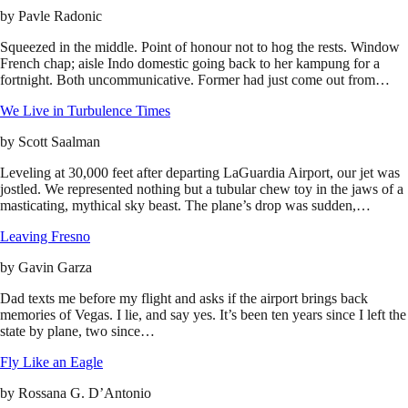
by
Pavle Radonic
Squeezed in the middle. Point of honour not to hog the rests. Window
French chap; aisle Indo domestic going back to her kampung for a
fortnight. Both uncommunicative. Former had just come out from…
We Live in Turbulence Times
by
Scott Saalman
Leveling at 30,000 feet after departing LaGuardia Airport, our jet was
jostled. We represented nothing but a tubular chew toy in the jaws of a
masticating, mythical sky beast. The plane’s drop was sudden,…
Leaving Fresno
by
Gavin Garza
Dad texts me before my flight and asks if the airport brings back
memories of Vegas. I lie, and say yes. It’s been ten years since I left the
state by plane, two since…
Fly Like an Eagle
by
Rossana G. D’Antonio