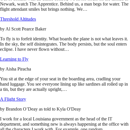
Newark, watch The Apprentice. Behind us, a man begs for water. The
flight attendant smiles but brings nothing. We…
Threshold Altitudes
by
Al Scott Pearce Baker
To fly is to forfeit identity. What boards the plane is not what leaves it.
In the sky, the self disintegrates. The body persists, but the soul enters
eclipse. I have never flown without…
Learning to Fly
by
Aisha Piracha
You sit at the edge of your seat in the boarding area, cradling your
hand luggage. You see everyone lining up like sardines all rolled up in
a tin, but they are actually upright,…
A Flight Story
by
Brandon O’Deay as told to Kyla O'Deay
I work for a local Louisiana government as the head of the IT
department, and something new is always happening at the office with
all the characters I work with. For example, one random…