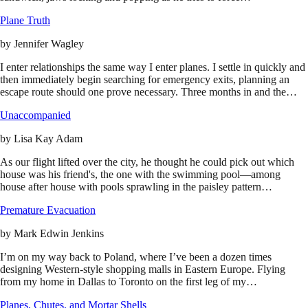
Plane Truth
by
Jennifer Wagley
I enter relationships the same way I enter planes. I settle in quickly and
then immediately begin searching for emergency exits, planning an
escape route should one prove necessary. Three months in and the…
Unaccompanied
by
Lisa Kay Adam
As our flight lifted over the city, he thought he could pick out which
house was his friend's, the one with the swimming pool—among
house after house with pools sprawling in the paisley pattern…
Premature Evacuation
by
Mark Edwin Jenkins
I’m on my way back to Poland, where I’ve been a dozen times
designing Western-style shopping malls in Eastern Europe. Flying
from my home in Dallas to Toronto on the first leg of my…
Planes, Chutes, and Mortar Shells