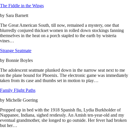
The Fiddle in the Wings
by
Sara Barnett
The Great American South, till now, remained a mystery, one that
blurredly conjured thickset women in rolled down stockings fanning
themselves in the heat on a porch stapled to the earth by wisteria
vines…
Strange Seatmate
by
Bonnie Boyles
The adolescent seatmate plunked down in the narrow seat next to me
on the plane bound for Phoenix. The electronic game was immediately
taken from its case and thumbs set in motion to play…
Family Flight Paths
by
Michelle Goering
Propped up in bed with the 1918 Spanish flu, Lydia Burkholder of
Nappanee, Indiana, sighed restlessly. An Amish ten-year-old and my
eventual grandmother, she longed to go outside. Her fever had broken
but her…