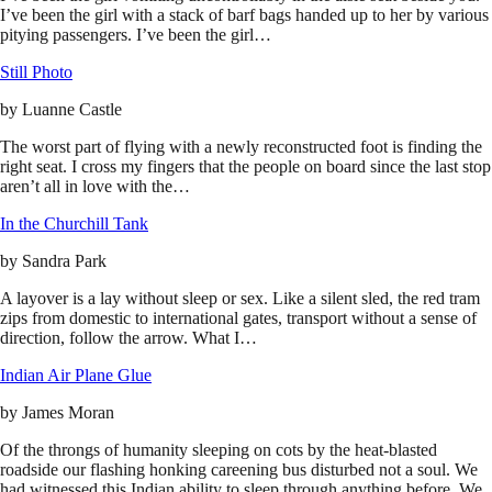
I’ve been the girl with a stack of barf bags handed up to her by various
pitying passengers. I’ve been the girl…
Still Photo
by
Luanne Castle
The worst part of flying with a newly reconstructed foot is finding the
right seat. I cross my fingers that the people on board since the last stop
aren’t all in love with the…
In the Churchill Tank
by
Sandra Park
A layover is a lay without sleep or sex. Like a silent sled, the red tram
zips from domestic to international gates, transport without a sense of
direction, follow the arrow. What I…
Indian Air Plane Glue
by
James Moran
Of the throngs of humanity sleeping on cots by the heat-blasted
roadside our flashing honking careening bus disturbed not a soul. We
had witnessed this Indian ability to sleep through anything before. We