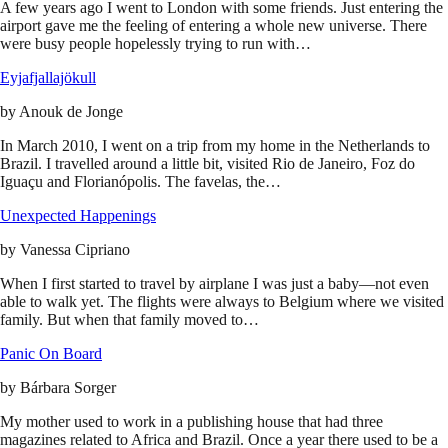
A few years ago I went to London with some friends. Just entering the
airport gave me the feeling of entering a whole new universe. There
were busy people hopelessly trying to run with…
Eyjafjallajökull
by
Anouk de Jonge
In March 2010, I went on a trip from my home in the Netherlands to
Brazil. I travelled around a little bit, visited Rio de Janeiro, Foz do
Iguaçu and Florianópolis. The favelas, the…
Unexpected Happenings
by
Vanessa Cipriano
When I first started to travel by airplane I was just a baby—not even
able to walk yet. The flights were always to Belgium where we visited
family. But when that family moved to…
Panic On Board
by
Bárbara Sorger
My mother used to work in a publishing house that had three
magazines related to Africa and Brazil. Once a year there used to be a