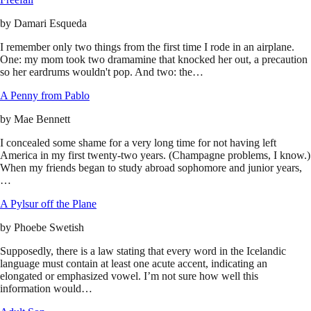
by
Damari Esqueda
I remember only two things from the first time I rode in an airplane.
One: my mom took two dramamine that knocked her out, a precaution
so her eardrums wouldn't pop. And two: the…
A Penny from Pablo
by
Mae Bennett
I concealed some shame for a very long time for not having left
America in my first twenty-two years. (Champagne problems, I know.)
When my friends began to study abroad sophomore and junior years,
…
A Pylsur off the Plane
by
Phoebe Swetish
Supposedly, there is a law stating that every word in the Icelandic
language must contain at least one acute accent, indicating an
elongated or emphasized vowel. I’m not sure how well this
information would…