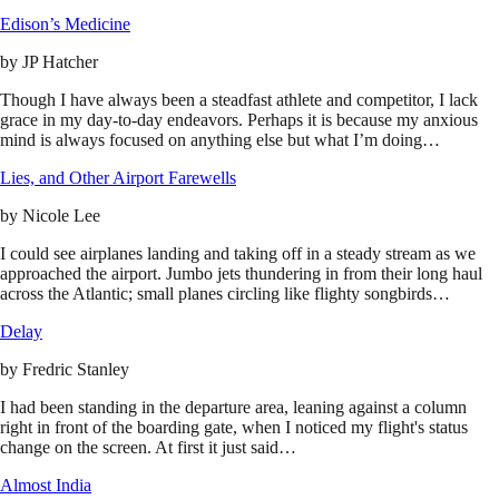
Edison’s Medicine
by
JP Hatcher
Though I have always been a steadfast athlete and competitor, I lack
grace in my day-to-day endeavors. Perhaps it is because my anxious
mind is always focused on anything else but what I’m doing…
Lies, and Other Airport Farewells
by
Nicole Lee
I could see airplanes landing and taking off in a steady stream as we
approached the airport. Jumbo jets thundering in from their long haul
across the Atlantic; small planes circling like flighty songbirds…
Delay
by
Fredric Stanley
I had been standing in the departure area, leaning against a column
right in front of the boarding gate, when I noticed my flight's status
change on the screen. At first it just said…
Almost India