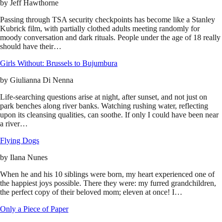
by
Jeff Hawthorne
Passing through TSA security checkpoints has become like a Stanley
Kubrick film, with partially clothed adults meeting randomly for
moody conversation and dark rituals. People under the age of 18 really
should have their…
Girls Without: Brussels to Bujumbura
by
Giulianna Di Nenna
Life-searching questions arise at night, after sunset, and not just on
park benches along river banks. Watching rushing water, reflecting
upon its cleansing qualities, can soothe. If only I could have been near
a river…
Flying Dogs
by
Ilana Nunes
When he and his 10 siblings were born, my heart experienced one of
the happiest joys possible. There they were: my furred grandchildren,
the perfect copy of their beloved mom; eleven at once! I…
Only a Piece of Paper