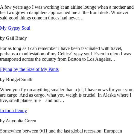
A few years ago I was working at an airline lounge when a mother and
her two grown daughters approached me at the front desk. Whoever
said good things come in threes had never…
My Gypsy Soul
by
Gail Brady
For as long as I can remember I have been fascinated with travel,
perhaps a manifestation of my Celtic-Gypsy soul. Even in utero I was
transported across the country from Boston to Los Angeles…
Flying by the Size of My Pants
by
Bridget Smith
When you fly on anything smaller than a jet, I have news for you: you
are cargo. And as cargo, what you weigh is crucial. In Alaska where I
live, small planes rule—and not…
In for a Penny
by
Anyonita Green
Somewhen between 9/11 and the last global recession, European