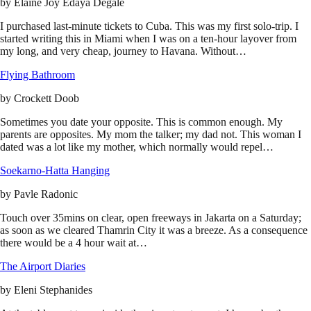
by
Elaine Joy Edaya Degale
I purchased last-minute tickets to Cuba. This was my first solo-trip. I
started writing this in Miami when I was on a ten-hour layover from
my long, and very cheap, journey to Havana. Without…
Flying Bathroom
by
Crockett Doob
Sometimes you date your opposite. This is common enough. My
parents are opposites. My mom the talker; my dad not. This woman I
dated was a lot like my mother, which normally would repel…
Soekarno-Hatta Hanging
by
Pavle Radonic
Touch over 35mins on clear, open freeways in Jakarta on a Saturday;
as soon as we cleared Thamrin City it was a breeze. As a consequence
there would be a 4 hour wait at…
The Airport Diaries
by
Eleni Stephanides