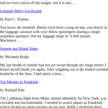
roll (or even crawl) off the tongue, but it is also…
Luggage Merry-Go-Round
by
Paul C. Dalmas
You know the moment. Bleary-eyed from a long air trip, you slouch at
the baggage carousel with your fellow passengers sharing a single
unspoken question: Did my luggage make it? A bell sounds.
Machinery…
Sunsets and Blank Slates
by
Michaela Brady
My last breath of outside had not yet swept through my lungs before I
found myself inside yet again. After wiggling out of the leather-scented
headache of the limo, I had taken a slow,…
Ten Minutes in Frankfurt
by
Richard Kiln
The Lufthansa flight from Milan, bound ultimately for New York, was
crowded and uncomfortable. I needed to switch planes in Frankfurt,
which elicited no great reaction on my part. While I preferred direct