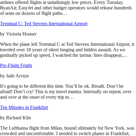
airlines offered flights at tantalisingly low prices. Every Tuesday,
RyanAir, EasyJet and other budget operators would release hundreds
of seats on dozens of flight paths…
Terminal C: Ted Stevens International Airport
by
Victoria Houser
When the plane left Terminal C at Ted Stevens International Airport, it
traveled over 18 years of silent longing and hidden assault. As we
gradually picked up speed, I watched the tarmac lines disappear,…
Pre-Flight Fright
by
Jade Arvizu
It’s going to be different this time. You’ll be ok. Breath. Don’t be
afraid! Don’t cry! This is my travel mantra. Internally on repeat, over
and over at the onset of every trip to…
Ten Minutes in Frankfurt
by
Richard Klin
The Lufthansa flight from Milan, bound ultimately for New York, was
crowded and uncomfortable. I needed to switch planes in Frankfurt,