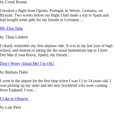
by
Cemil Bostan
I booked a flight from Oporto, Portugal, to Weeze, Germany, on
Ryanair. Two weeks before my flight I had made a trip to Spain and
had bought some gifts for my friends in Germany.…
My First Time
by
Tânia Limbert
I clearly remember my first airplane ride. It was in my last year of high
school, and instead of taking the the usual mainstream trip to Lloret
Del Mar (Costa Brava, Spain), my friends…
Don’t Worry About Me! I’m OK!
by
Bárbara Dabó
I went to the airport for the first time when I was 13 or 14 years old. I
was picking up my sister and her new boyfriend who were coming
from England. I was…
I Like to Observe
by
Luís Pires