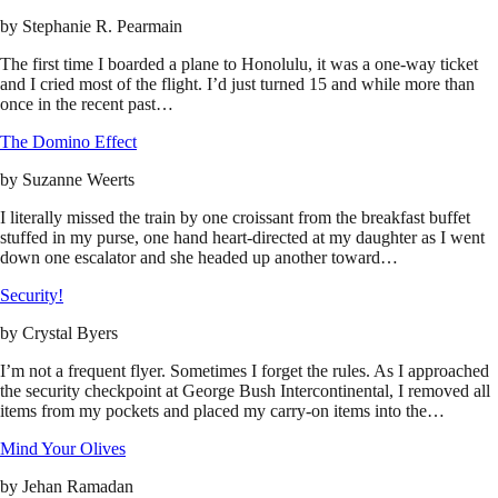
by
Stephanie R. Pearmain
The first time I boarded a plane to Honolulu, it was a one-way ticket
and I cried most of the flight. I’d just turned 15 and while more than
once in the recent past…
The Domino Effect
by
Suzanne Weerts
I literally missed the train by one croissant from the breakfast buffet
stuffed in my purse, one hand heart-directed at my daughter as I went
down one escalator and she headed up another toward…
Security!
by
Crystal Byers
I’m not a frequent flyer. Sometimes I forget the rules. As I approached
the security checkpoint at George Bush Intercontinental, I removed all
items from my pockets and placed my carry-on items into the…
Mind Your Olives
by
Jehan Ramadan