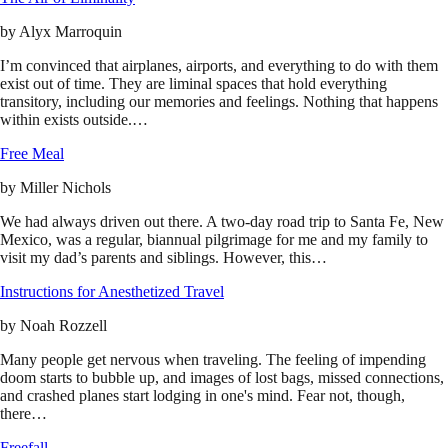
by
Alyx Marroquin
I’m convinced that airplanes, airports, and everything to do with them
exist out of time. They are liminal spaces that hold everything
transitory, including our memories and feelings. Nothing that happens
within exists outside.…
Free Meal
by
Miller Nichols
We had always driven out there. A two-day road trip to Santa Fe, New
Mexico, was a regular, biannual pilgrimage for me and my family to
visit my dad’s parents and siblings. However, this…
Instructions for Anesthetized Travel
by
Noah Rozzell
Many people get nervous when traveling. The feeling of impending
doom starts to bubble up, and images of lost bags, missed connections,
and crashed planes start lodging in one's mind. Fear not, though,
there…
Freefall