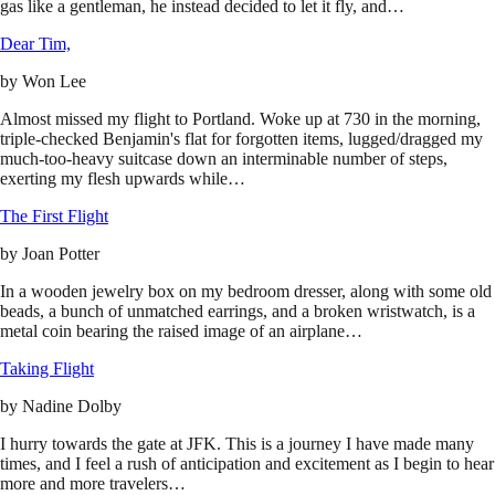
gas like a gentleman, he instead decided to let it fly, and…
Dear Tim,
by
Won Lee
Almost missed my flight to Portland. Woke up at 730 in the morning,
triple-checked Benjamin's flat for forgotten items, lugged/dragged my
much-too-heavy suitcase down an interminable number of steps,
exerting my flesh upwards while…
The First Flight
by
Joan Potter
In a wooden jewelry box on my bedroom dresser, along with some old
beads, a bunch of unmatched earrings, and a broken wristwatch, is a
metal coin bearing the raised image of an airplane…
Taking Flight
by
Nadine Dolby
I hurry towards the gate at JFK. This is a journey I have made many
times, and I feel a rush of anticipation and excitement as I begin to hear
more and more travelers…