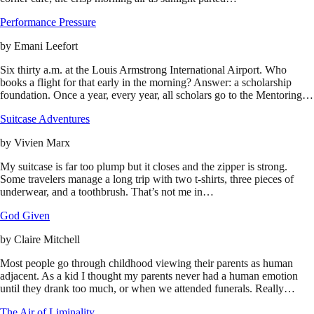
Performance Pressure
by
Emani Leefort
Six thirty a.m. at the Louis Armstrong International Airport. Who
books a flight for that early in the morning? Answer: a scholarship
foundation. Once a year, every year, all scholars go to the Mentoring…
Suitcase Adventures
by
Vivien Marx
My suitcase is far too plump but it closes and the zipper is strong.
Some travelers manage a long trip with two t-shirts, three pieces of
underwear, and a toothbrush. That’s not me in…
God Given
by
Claire Mitchell
Most people go through childhood viewing their parents as human
adjacent. As a kid I thought my parents never had a human emotion
until they drank too much, or when we attended funerals. Really…
The Air of Liminality