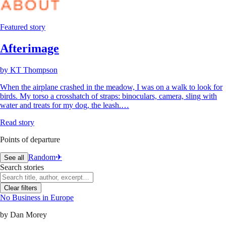
Featured story
Afterimage
by
KT Thompson
When the airplane crashed in the meadow, I was on a walk to look for
birds. My torso a crosshatch of straps: binoculars, camera, sling with
water and treats for my dog, the leash.…
Read story
Points of departure
Random
✈︎
See all
Search stories
Clear filters
No Business in Europe
by
Dan Morey