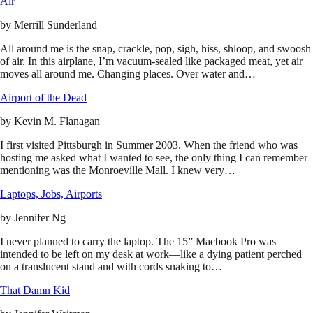
Air
by
Merrill Sunderland
All around me is the snap, crackle, pop, sigh, hiss, shloop, and swoosh
of air. In this airplane, I’m vacuum-sealed like packaged meat, yet air
moves all around me. Changing places. Over water and…
Airport of the Dead
by
Kevin M. Flanagan
I first visited Pittsburgh in Summer 2003. When the friend who was
hosting me asked what I wanted to see, the only thing I can remember
mentioning was the Monroeville Mall. I knew very…
Laptops, Jobs, Airports
by
Jennifer Ng
I never planned to carry the laptop. The 15” Macbook Pro was
intended to be left on my desk at work—like a dying patient perched
on a translucent stand and with cords snaking to…
That Damn Kid