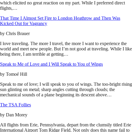
which elicited no great reaction on my part. While I preferred direct
flights,…
That Time I Almost Set Fire to London Heathrow and Then Was
Kicked Out for Vagrancy
by
Chris Brauer
I love traveling. The more I travel, the more I want to experience the
world and meet new people. But I’m not good at traveling. While I like
being there, I am terrible at getting…
Speak to Me of Love and I Will Speak to You of Wings
by
Tomoé Hill
Speak to me of love; I will speak to you of wings. The too-bright rising
sun glinting on metal; sharp angles cutting through clouds; the
mechanical sounds of a plane beginning its descent above…
The TSA Follies
by
Dan Morey
All flights from Erie, Pennsylvania, depart from the clumsily titled Erie
International Airport Tom Ridge Field. Not only does this name fail to