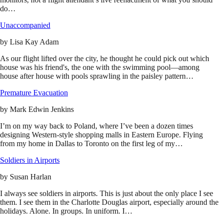
do…
Unaccompanied
by
Lisa Kay Adam
As our flight lifted over the city, he thought he could pick out which
house was his friend's, the one with the swimming pool—among
house after house with pools sprawling in the paisley pattern…
Premature Evacuation
by
Mark Edwin Jenkins
I’m on my way back to Poland, where I’ve been a dozen times
designing Western-style shopping malls in Eastern Europe. Flying
from my home in Dallas to Toronto on the first leg of my…
Soldiers in Airports
by
Susan Harlan
I always see soldiers in airports. This is just about the only place I see
them. I see them in the Charlotte Douglas airport, especially around the
holidays. Alone. In groups. In uniform. I…