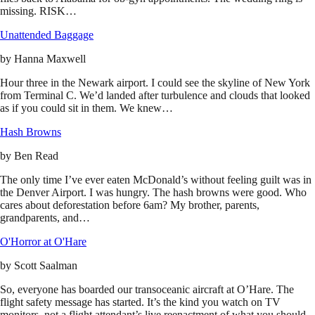
missing. RISK…
Unattended Baggage
by
Hanna Maxwell
Hour three in the Newark airport. I could see the skyline of New York
from Terminal C. We’d landed after turbulence and clouds that looked
as if you could sit in them. We knew…
Hash Browns
by
Ben Read
The only time I’ve ever eaten McDonald’s without feeling guilt was in
the Denver Airport. I was hungry. The hash browns were good. Who
cares about deforestation before 6am? My brother, parents,
grandparents, and…
O'Horror at O'Hare
by
Scott Saalman
So, everyone has boarded our transoceanic aircraft at O’Hare. The
flight safety message has started. It’s the kind you watch on TV
monitors, not a flight attendant’s live reenactment of what you should