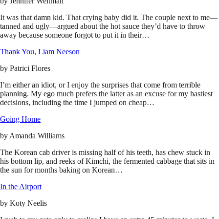
by
Jennifer Weitman
It was that damn kid. That crying baby did it. The couple next to me—
tanned and ugly—argued about the hot sauce they’d have to throw
away because someone forgot to put it in their…
Thank You, Liam Neeson
by
Patrici Flores
I’m either an idiot, or I enjoy the surprises that come from terrible
planning. My ego much prefers the latter as an excuse for my hastiest
decisions, including the time I jumped on cheap…
Going Home
by
Amanda Williams
The Korean cab driver is missing half of his teeth, has chew stuck in
his bottom lip, and reeks of Kimchi, the fermented cabbage that sits in
the sun for months baking on Korean…
In the Airport
by
Koty Neelis