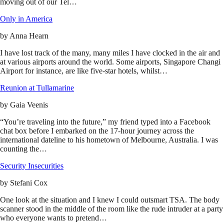
moving out of our Tel…
Only in America
by
Anna Hearn
I have lost track of the many, many miles I have clocked in the air and
at various airports around the world. Some airports, Singapore Changi
Airport for instance, are like five-star hotels, whilst…
Reunion at Tullamarine
by
Gaia Veenis
“You’re traveling into the future,” my friend typed into a Facebook
chat box before I embarked on the 17-hour journey across the
international dateline to his hometown of Melbourne, Australia. I was
counting the…
Security Insecurities
by
Stefani Cox
One look at the situation and I knew I could outsmart TSA. The body
scanner stood in the middle of the room like the rude intruder at a party
who everyone wants to pretend…