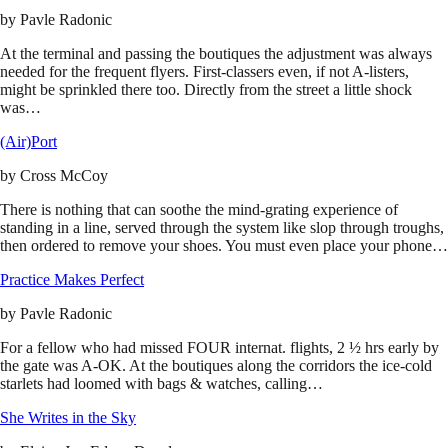
by
Pavle Radonic
At the terminal and passing the boutiques the adjustment was always
needed for the frequent flyers. First-classers even, if not A-listers,
might be sprinkled there too. Directly from the street a little shock
was…
(Air)Port
by
Cross McCoy
There is nothing that can soothe the mind-grating experience of
standing in a line, served through the system like slop through troughs,
then ordered to remove your shoes. You must even place your phone…
Practice Makes Perfect
by
Pavle Radonic
For a fellow who had missed FOUR internat. flights, 2 ½ hrs early by
the gate was A-OK. At the boutiques along the corridors the ice-cold
starlets had loomed with bags & watches, calling…
She Writes in the Sky