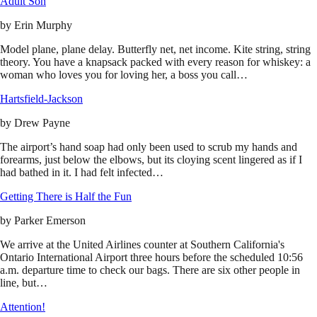
Adult Son
by
Erin Murphy
Model plane, plane delay. Butterfly net, net income. Kite string, string
theory. You have a knapsack packed with every reason for whiskey: a
woman who loves you for loving her, a boss you call…
Hartsfield-Jackson
by
Drew Payne
The airport’s hand soap had only been used to scrub my hands and
forearms, just below the elbows, but its cloying scent lingered as if I
had bathed in it. I had felt infected…
Getting There is Half the Fun
by
Parker Emerson
We arrive at the United Airlines counter at Southern California's
Ontario International Airport three hours before the scheduled 10:56
a.m. departure time to check our bags. There are six other people in
line, but…
Attention!