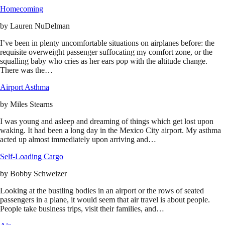
Homecoming
by
Lauren NuDelman
I’ve been in plenty uncomfortable situations on airplanes before: the
requisite overweight passenger suffocating my comfort zone, or the
squalling baby who cries as her ears pop with the altitude change.
There was the…
Airport Asthma
by
Miles Stearns
I was young and asleep and dreaming of things which get lost upon
waking. It had been a long day in the Mexico City airport. My asthma
acted up almost immediately upon arriving and…
Self-Loading Cargo
by
Bobby Schweizer
Looking at the bustling bodies in an airport or the rows of seated
passengers in a plane, it would seem that air travel is about people.
People take business trips, visit their families, and…