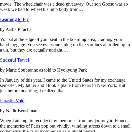
movie. The wheelchair was a dead giveaway. Our son Goose was so
weak we had to wheel his limp body from…
Learning to Fly
by
Aisha Piracha
You sit at the edge of your seat in the boarding area, cradling your
hand luggage. You see everyone lining up like sardines all rolled up in
a tin, but they are actually upright,…
Stressful Travel
by
Marie Soubranne as told to Hyokyung Park
In January of this year, I came to the United States for my exchange
semester. My father and I took a plane from Paris to New York. But
just before boarding, I realized that…
Parasite Void
by
Nadir Benslimane
When I attempt to recollect my memories from my journey to France,
the memories of Paris pop out vividly: winding streets down to a small
corner cafe; the crisp morning air as sunlight parted…