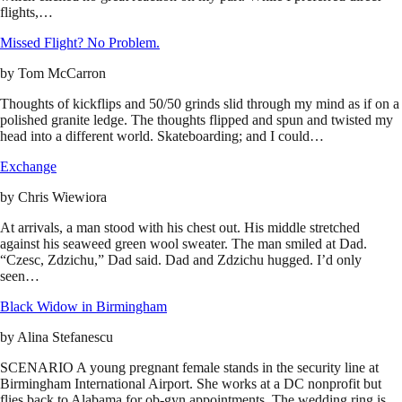
flights,…
Missed Flight? No Problem.
by
Tom McCarron
Thoughts of kickflips and 50/50 grinds slid through my mind as if on a
polished granite ledge. The thoughts flipped and spun and twisted my
head into a different world. Skateboarding; and I could…
Exchange
by
Chris Wiewiora
At arrivals, a man stood with his chest out. His middle stretched
against his seaweed green wool sweater. The man smiled at Dad.
“Czesc, Zdzichu,” Dad said. Dad and Zdzichu hugged. I’d only
seen…
Black Widow in Birmingham
by
Alina Stefanescu
SCENARIO A young pregnant female stands in the security line at
Birmingham International Airport. She works at a DC nonprofit but
flies back to Alabama for ob-gyn appointments. The wedding ring is