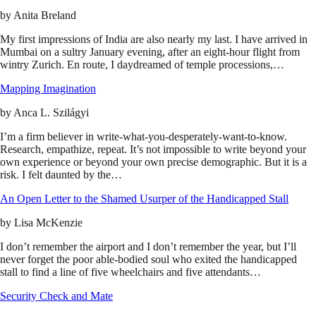
by
Anita Breland
My first impressions of India are also nearly my last. I have arrived in
Mumbai on a sultry January evening, after an eight-hour flight from
wintry Zurich. En route, I daydreamed of temple processions,…
Mapping Imagination
by
Anca L. Szilágyi
I’m a firm believer in write-what-you-desperately-want-to-know.
Research, empathize, repeat. It’s not impossible to write beyond your
own experience or beyond your own precise demographic. But it is a
risk. I felt daunted by the…
An Open Letter to the Shamed Usurper of the Handicapped Stall
by
Lisa McKenzie
I don’t remember the airport and I don’t remember the year, but I’ll
never forget the poor able-bodied soul who exited the handicapped
stall to find a line of five wheelchairs and five attendants…
Security Check and Mate