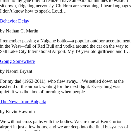
I rush to my gate only to realize I have an extra 45 minutes to waste. I
sit down, fidgeting nervously. Children are screaming. I hear languages
I don’t know how to speak. Loud…
Behavior Delay
by
Nathan C. Martin
I remember passing a Nalgene bottle—a popular outdoor accoutrement
in the West—full of Red Bull and vodka around the car on the way to
Salt Lake City International Airport. My 19-year-old girlfriend and I…
Going Somewhere
by
Naomi Bryant
For my dad (1963-2011), who flew away.... We settled down at the
east end of the airport, waiting for the next flight. Everything was
quiet. It was the time of morning when people…
The News from Bulgaria
by
Kevin Haworth
We will not cross paths with the bodies. We are due at Ben Gurion
airport in just a few hours, and we are deep into the final busy-ness of