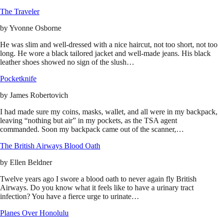
The Traveler
by
Yvonne Osborne
He was slim and well-dressed with a nice haircut, not too short, not too
long. He wore a black tailored jacket and well-made jeans. His black
leather shoes showed no sign of the slush…
Pocketknife
by
James Robertovich
I had made sure my coins, masks, wallet, and all were in my backpack,
leaving “nothing but air” in my pockets, as the TSA agent
commanded. Soon my backpack came out of the scanner,…
The British Airways Blood Oath
by
Ellen Beldner
Twelve years ago I swore a blood oath to never again fly British
Airways. Do you know what it feels like to have a urinary tract
infection? You have a fierce urge to urinate…
Planes Over Honolulu