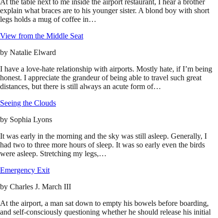
At the table next to me inside the airport restaurant, I hear a brother
explain what braces are to his younger sister. A blond boy with short
legs holds a mug of coffee in…
View from the Middle Seat
by
Natalie Elward
I have a love-hate relationship with airports. Mostly hate, if I’m being
honest. I appreciate the grandeur of being able to travel such great
distances, but there is still always an acute form of…
Seeing the Clouds
by
Sophia Lyons
It was early in the morning and the sky was still asleep. Generally, I
had two to three more hours of sleep. It was so early even the birds
were asleep. Stretching my legs,…
Emergency Exit
by
Charles J. March III
At the airport, a man sat down to empty his bowels before boarding,
and self-consciously questioning whether he should release his initial