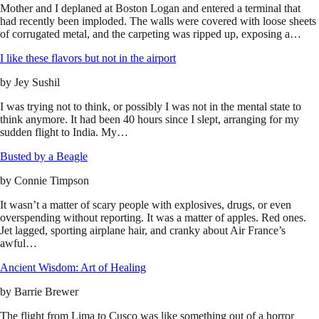
Mother and I deplaned at Boston Logan and entered a terminal that
had recently been imploded. The walls were covered with loose sheets
of corrugated metal, and the carpeting was ripped up, exposing a…
I like these flavors but not in the airport
by
Jey Sushil
I was trying not to think, or possibly I was not in the mental state to
think anymore. It had been 40 hours since I slept, arranging for my
sudden flight to India. My…
Busted by a Beagle
by
Connie Timpson
It wasn’t a matter of scary people with explosives, drugs, or even
overspending without reporting. It was a matter of apples. Red ones.
Jet lagged, sporting airplane hair, and cranky about Air France’s
awful…
Ancient Wisdom: Art of Healing
by
Barrie Brewer
The flight from Lima to Cusco was like something out of a horror