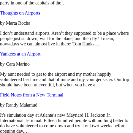
party in one of the capitals of the…
Thoughts on Airports
by
Marta Rocha
I don’t understand airports. Aren’t they supposed to be a place where
people just sit down, wait for the plane, and then fly? I mean,
nowadays we can almost live in there; Tom Hanks…
Yankees at an Airport
by
Cara Marino
My aunt needed to get to the airport and my mother happily
volunteered her time and that of mine and my younger sister. Our trip
should have been uneventful, but when you have a…
Field Notes from a New Terminal
by
Randy Malamud
It’s simulation day at Atlanta’s new Maynard H. Jackson Jr.
International Terminal. Fifteen hundred people with nothing better to
do have volunteered to come down and try it out two weeks before
opening day.…