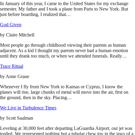
In January of this year, I came to the United States for my exchange
semester. My father and I took a plane from Paris to New York. But
just before boarding, I realized that…
God Given
by
Claire Mitchell
Most people go through childhood viewing their parents as human
adjacent. As a kid I thought my parents never had a human emotion
until they drank too much, or when we attended funerals. Really…
Trace Ritual
by
Anne Graue
Whenever I fly from New York to Kansas or Cyprus, I know the
planes will rise, large chunks of metal will move into the air, first on
the ground, then in the sky. Placing…
We Live in Turbulence Times
by
Scott Saalman
Leveling at 30,000 feet after departing LaGuardia Airport, our jet was
jostled. We represented nothing but a tubular chew toy in the jaws of a