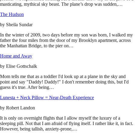
masticating, mythical sky beast. The plane’s drop was sudden,…
The Hudson
by
Sheila Sundar
In the winter of 2009, two days before my son was born, I walked my
father the four miles from the door of my Brooklyn apartment, across
the Manhattan Bridge, to the pier on…
Home and Away
by
Elise Gottschalk
Mom tells me that as a toddler I'd look up at a plane in the sky and
point and say "Daddy! Daddy!" I don't remember doing this, but I'd
guess it's true. After being…
Lunesta + Neck Pillow = Near-Death Experience
by
Robert Landon
It is only on overnight flights that I allow myself the luxury of a
sleeping pill. Not that I am afraid of flying itself. I rather like it, in fact.
However, being tallish, anxiety-prone,…