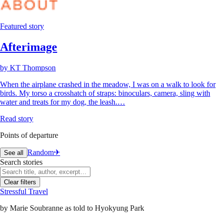
Featured story
Afterimage
by
KT Thompson
When the airplane crashed in the meadow, I was on a walk to look for
birds. My torso a crosshatch of straps: binoculars, camera, sling with
water and treats for my dog, the leash.…
Read story
Points of departure
Random
✈︎
See all
Search stories
Clear filters
Stressful Travel
by
Marie Soubranne as told to Hyokyung Park