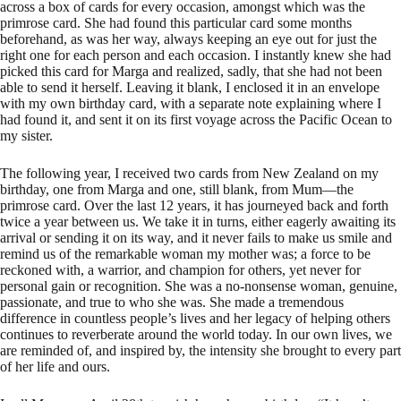
across a box of cards for every occasion, amongst which was the
primrose card. She had found this particular card some months
beforehand, as was her way, always keeping an eye out for just the
right one for each person and each occasion. I instantly knew she had
picked this card for Marga and realized, sadly, that she had not been
able to send it herself. Leaving it blank, I enclosed it in an envelope
with my own birthday card, with a separate note explaining where I
had found it, and sent it on its first voyage across the Pacific Ocean to
my sister.
The following year, I received two cards from New Zealand on my
birthday, one from Marga and one, still blank, from Mum—the
primrose card. Over the last 12 years, it has journeyed back and forth
twice a year between us. We take it in turns, either eagerly awaiting its
arrival or sending it on its way, and it never fails to make us smile and
remind us of the remarkable woman my mother was; a force to be
reckoned with, a warrior, and champion for others, yet never for
personal gain or recognition. She was a no-nonsense woman, genuine,
passionate, and true to who she was. She made a tremendous
difference in countless people’s lives and her legacy of helping others
continues to reverberate around the world today. In our own lives, we
are reminded of, and inspired by, the intensity she brought to every part
of her life and ours.