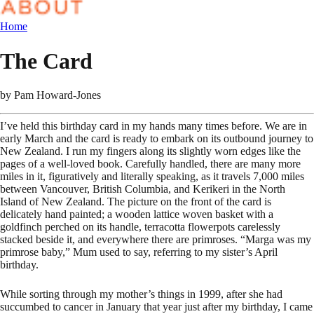
Home
The Card
by
Pam Howard-Jones
I’ve held this birthday card in my hands many times before. We are in
early March and the card is ready to embark on its outbound journey to
New Zealand. I run my fingers along its slightly worn edges like the
pages of a well-loved book. Carefully handled, there are many more
miles in it, figuratively and literally speaking, as it travels 7,000 miles
between Vancouver, British Columbia, and Kerikeri in the North
Island of New Zealand. The picture on the front of the card is
delicately hand painted; a wooden lattice woven basket with a
goldfinch perched on its handle, terracotta flowerpots carelessly
stacked beside it, and everywhere there are primroses. “Marga was my
primrose baby,” Mum used to say, referring to my sister’s April
birthday.
While sorting through my mother’s things in 1999, after she had
succumbed to cancer in January that year just after my birthday, I came