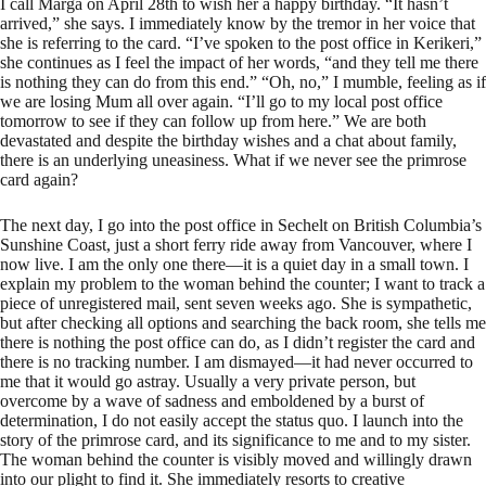
I call Marga on April 28th to wish her a happy birthday. “It hasn’t
arrived,” she says. I immediately know by the tremor in her voice that
she is referring to the card. “I’ve spoken to the post office in Kerikeri,”
she continues as I feel the impact of her words, “and they tell me there
is nothing they can do from this end.” “Oh, no,” I mumble, feeling as if
we are losing Mum all over again. “I’ll go to my local post office
tomorrow to see if they can follow up from here.” We are both
devastated and despite the birthday wishes and a chat about family,
there is an underlying uneasiness. What if we never see the primrose
card again?
The next day, I go into the post office in Sechelt on British Columbia’s
Sunshine Coast, just a short ferry ride away from Vancouver, where I
now live. I am the only one there—it is a quiet day in a small town. I
explain my problem to the woman behind the counter; I want to track a
piece of unregistered mail, sent seven weeks ago. She is sympathetic,
but after checking all options and searching the back room, she tells me
there is nothing the post office can do, as I didn’t register the card and
there is no tracking number. I am dismayed—it had never occurred to
me that it would go astray. Usually a very private person, but
overcome by a wave of sadness and emboldened by a burst of
determination, I do not easily accept the status quo. I launch into the
story of the primrose card, and its significance to me and to my sister.
The woman behind the counter is visibly moved and willingly drawn
into our plight to find it. She immediately resorts to creative