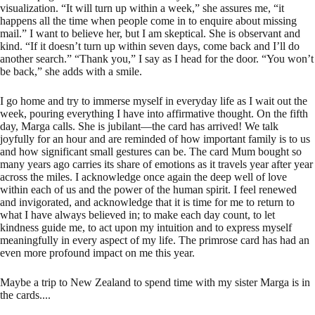
visualization. “It will turn up within a week,” she assures me, “it
happens all the time when people come in to enquire about missing
mail.” I want to believe her, but I am skeptical. She is observant and
kind. “If it doesn’t turn up within seven days, come back and I’ll do
another search.” “Thank you,” I say as I head for the door. “You won’t
be back,” she adds with a smile.
I go home and try to immerse myself in everyday life as I wait out the
week, pouring everything I have into affirmative thought. On the fifth
day, Marga calls. She is jubilant—the card has arrived! We talk
joyfully for an hour and are reminded of how important family is to us
and how significant small gestures can be. The card Mum bought so
many years ago carries its share of emotions as it travels year after year
across the miles. I acknowledge once again the deep well of love
within each of us and the power of the human spirit. I feel renewed
and invigorated, and acknowledge that it is time for me to return to
what I have always believed in; to make each day count, to let
kindness guide me, to act upon my intuition and to express myself
meaningfully in every aspect of my life. The primrose card has had an
even more profound impact on me this year.
Maybe a trip to New Zealand to spend time with my sister Marga is in
the cards....