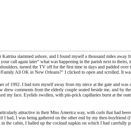
er Katrina slammed ashore, and I found myself a thousand miles away fr
try your call again later” what was happening in the parish next to the
 shoulders, turned the TV off for the first time in days and padded over
u/Family All OK in New Orleans?" I clicked to open and scrolled. It wa
r of 1992. I had torn myself away from my niece at the gate and was st
row drew comments from the elderly couple seated beside me, and by the 
ked my face. Eyelids swollen, with pin-prick capillaries burst at the ou
particularly attractive in their Miss America way, with curls that had b
n if I had, I was being gathered on the other end by my then-boyfriend (
 in the cabin, I balled up the cocktail napkin on which I had carefully 