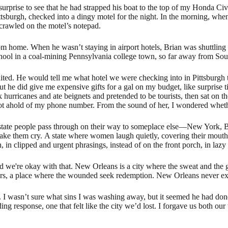
surprise to see that he had strapped his boat to the top of my Honda Ci
tsburgh, checked into a dingy motel for the night. In the morning, when
crawled on the motel’s notepad.
rom home. When he wasn’t staying in airport hotels, Brian was shuttlin
school in a coal-mining Pennsylvania college town, so far away from So
aited. He would tell me what hotel we were checking into in Pittsburgh
 he did give me expensive gifts for a gal on my budget, like surprise ti
urricanes and ate beignets and pretended to be tourists, then sat on the
got ahold of my phone number. From the sound of her, I wondered whether
 state people pass through on their way to someplace else—New York, B
o make them cry. A state where women laugh quietly, covering their mouths 
 in clipped and urgent phrasings, instead of on the front porch, in lazy
 we're okay with that. New Orleans is a city where the sweat and the 
cars, a place where the wounded seek redemption. New Orleans never exp
I wasn’t sure what sins I was washing away, but it seemed he had done
 response, one that felt like the city we’d lost. I forgave us both our 