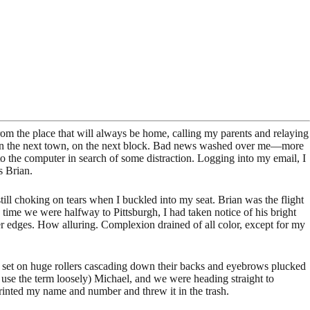
om the place that will always be home, calling my parents and relaying
irs, in the next town, on the next block. Bad news washed over me—more
 to the computer in search of some distraction. Logging into my email, I
s Brian.
ill choking on tears when I buckled into my seat. Brian was the flight
time we were halfway to Pittsburgh, I had taken notice of his bright
ter edges. How alluring. Complexion drained of all color, except for my
een set on huge rollers cascading down their backs and eyebrows plucked
I use the term loosely) Michael, and we were heading straight to
printed my name and number and threw it in the trash.