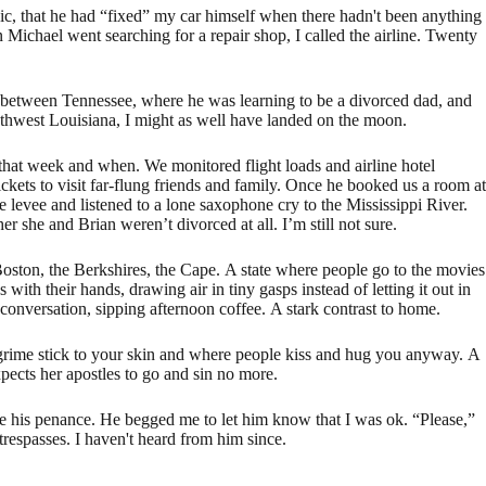
vic, that he had “fixed” my car himself when there hadn't been anything
 Michael went searching for a repair shop, I called the airline. Twenty
g between Tennessee, where he was learning to be a divorced dad, and
uthwest Louisiana, I might as well have landed on the moon.
 that week and when. We monitored flight loads and airline hotel
ckets to visit far-flung friends and family. Once he booked us a room at
 levee and listened to a lone saxophone cry to the Mississippi River.
 she and Brian weren’t divorced at all. I’m still not sure.
oston, the Berkshires, the Cape. A state where people go to the movies
with their hands, drawing air in tiny gasps instead of letting it out in
 conversation, sipping afternoon coffee. A stark contrast to home.
grime stick to your skin and where people kiss and hug you anyway. A
ects her apostles to go and sin no more.
 his penance. He begged me to let him know that I was ok. “Please,”
trespasses. I haven't heard from him since.