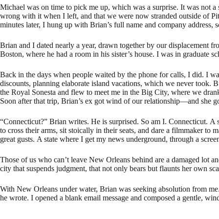
Michael was on time to pick me up, which was a surprise. It was not a 
wrong with it when I left, and that we were now stranded outside of Pit
minutes later, I hung up with Brian’s full name and company address, s
Brian and I dated nearly a year, drawn together by our displacement f
Boston, where he had a room in his sister’s house. I was in graduate 
Back in the days when people waited by the phone for calls, I did. I w
discounts, planning elaborate island vacations, which we never took. But
the Royal Sonesta and flew to meet me in the Big City, where we drank h
Soon after that trip, Brian’s ex got wind of our relationship—and she 
“Connecticut?” Brian writes. He is surprised. So am I. Connecticut. A
to cross their arms, sit stoically in their seats, and dare a filmmaker t
great gusts. A state where I get my news underground, through a screen,
Those of us who can’t leave New Orleans behind are a damaged lot and
city that suspends judgment, that not only bears but flaunts her own s
With New Orleans under water, Brian was seeking absolution from me. 
he wrote. I opened a blank email message and composed a gentle, winding