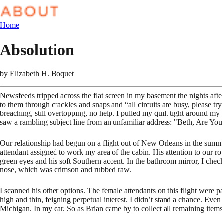
Home
Absolution
by
Elizabeth H. Boquet
Newsfeeds tripped across the flat screen in my basement the nights aft
to them through crackles and snaps and “all circuits are busy, please 
breaching, still overtopping, no help. I pulled my quilt tight around my
saw a rambling subject line from an unfamiliar address: "Beth, Are Yo
Our relationship had begun on a flight out of New Orleans in the summe
attendant assigned to work my area of the cabin. His attention to our 
green eyes and his soft Southern accent. In the bathroom mirror, I chec
nose, which was crimson and rubbed raw.
I scanned his other options. The female attendants on this flight were 
high and thin, feigning perpetual interest. I didn’t stand a chance. Eve
Michigan. In my car. So as Brian came by to collect all remaining items