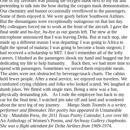
One of my favorites was putting the oxygen mask next to my ear and
pretending to talk into the hose during the oxygen mask demonstration.
Our chemistry and humor occasionally overflowed to the passengers.
Some of them enjoyed it. We were goofy before Southwest Airlines.
But the shenanigans were exceptionally outrageous on that last day.
My colleagues forced me to work at the front of the aircraft. I gave the
final smile and
bu
-bye, bu-bye
as our guests left. The stew at the
microphone announced that I was leaving Delta. But at each stop, she
made up a different reason I was departing: I was going to Africa to
fight the spread of malaria; I was going to become a brain surgeon; I
had received a scholarship to MIT. I don’t remember all of the lofty
careers. I blushed as the passengers shook my hand and hugged me for
dedicating my life to help humanity. Back then, we had more time to
spend with passengers. Sometimes we served them enjoyable meals.
The aisles were not obstructed by beverage/snack charts. The cabins
held fewer people. After a meal service, we enjoyed our travelers. We
comforted crying children and folks who looked scared. We laughed at
dumb jokes. We flirted with single men. Being a stew was a fun,
physically demanding job. As I rode the employee bus back to my
car for the final time, I watched jets take off and land and wondered
about the next leg of my journey.
Margo Stutts Toombs is a writer,
performer and filmmaker. Her poetry has appeared in
Untameable
City - Mutabilis Press
, the 2011 Texas Poetry Calendar,
Love over 60:
An Anthology of Women’s Poems
, and Archway Gallery chapbooks.
She was a flight attendant for Delta Airlines from 1969-1974.