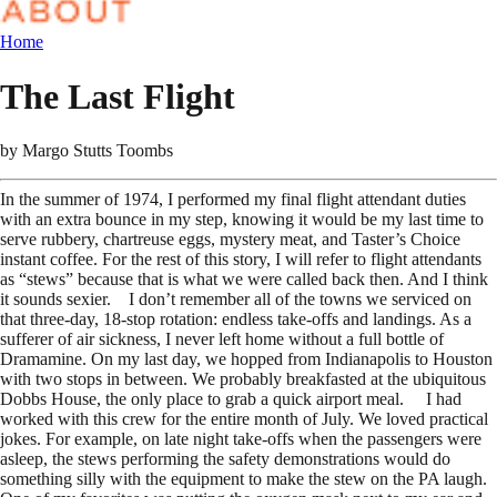
Home
The Last Flight
by
Margo Stutts Toombs
In the summer of 1974, I performed my final flight attendant duties
with an extra bounce in my step, knowing it would be my last time to
serve rubbery, chartreuse eggs, mystery meat, and Taster’s Choice
instant coffee. For the rest of this story, I will refer to flight attendants
as “stews” because that is what we were called back then. And I think
it sounds sexier. I don’t remember all of the towns we serviced on
that three-day, 18-stop rotation: endless take-offs and landings. As a
sufferer of air sickness, I never left home without a full bottle of
Dramamine. On my last day, we hopped from Indianapolis to Houston
with two stops in between. We probably breakfasted at the ubiquitous
Dobbs House, the only place to grab a quick airport meal. I had
worked with this crew for the entire month of July. We loved practical
jokes. For example, on late night take-offs when the passengers were
asleep, the stews performing the safety demonstrations would do
something silly with the equipment to make the stew on the PA laugh.