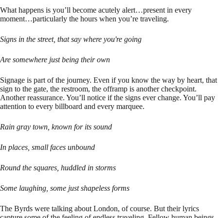
What happens is you’ll become acutely alert…present in every
moment…particularly the hours when you’re traveling.
Signs in the street, that say where you're going
Are somewhere just being their own
Signage is part of the journey. Even if you know the way by heart, that
sign to the gate, the restroom, the offramp is another checkpoint.
Another reassurance. You’ll notice if the signs ever change. You’ll pay
attention to every billboard and every marquee.
Rain gray town, known for its sound
In places, small faces unbound
Round the squares, huddled in storms
Some laughing, some just shapeless forms
The Byrds were talking about London, of course. But their lyrics
capture some of the feeling of endless traveling. Fellow human beings