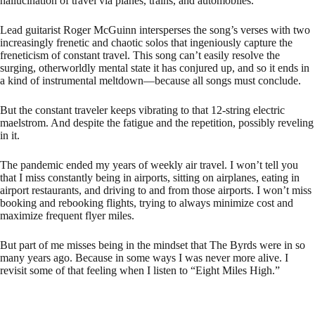
hallucination of travel via planes, trains, and automobiles.
Lead guitarist Roger McGuinn intersperses the song’s verses with two
increasingly frenetic and chaotic solos that ingeniously capture the
freneticism of constant travel. This song can’t easily resolve the
surging, otherworldly mental state it has conjured up, and so it ends in
a kind of instrumental meltdown—because all songs must conclude.
But the constant traveler keeps vibrating to that 12-string electric
maelstrom. And despite the fatigue and the repetition, possibly reveling
in it.
The pandemic ended my years of weekly air travel. I won’t tell you
that I miss constantly being in airports, sitting on airplanes, eating in
airport restaurants, and driving to and from those airports. I won’t miss
booking and rebooking flights, trying to always minimize cost and
maximize frequent flyer miles.
But part of me misses being in the mindset that The Byrds were in so
many years ago. Because in some ways I was never more alive. I
revisit some of that feeling when I listen to “Eight Miles High.”