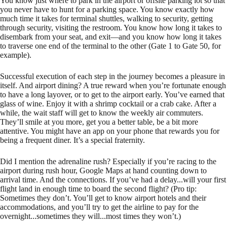
You know just where to park in the airport or offsite parking lot so that
you never have to hunt for a parking space. You know exactly how
much time it takes for terminal shuttles, walking to security, getting
through security, visiting the restroom. You know how long it takes to
disembark from your seat, and exit—and you know how long it takes
to traverse one end of the terminal to the other (Gate 1 to Gate 50, for
example).
Successful execution of each step in the journey becomes a pleasure in
itself. And airport dining? A true reward when you’re fortunate enough
to have a long layover, or to get to the airport early. You’ve earned that
glass of wine. Enjoy it with a shrimp cocktail or a crab cake. After a
while, the wait staff will get to know the weekly air commuters.
They’ll smile at you more, get you a better table, be a bit more
attentive. You might have an app on your phone that rewards you for
being a frequent diner. It’s a special fraternity.
Did I mention the adrenaline rush? Especially if you’re racing to the
airport during rush hour, Google Maps at hand counting down to
arrival time. And the connections. If you’ve had a delay...will your first
flight land in enough time to board the second flight? (Pro tip:
Sometimes they don’t. You’ll get to know airport hotels and their
accommodations, and you’ll try to get the airline to pay for the
overnight...sometimes they will...most times they won’t.)