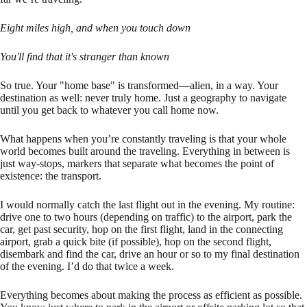
Eight miles high, and when you touch down
You'll find that it's stranger than known
So true. Your "home base" is transformed—alien, in a way. Your
destination as well: never truly home. Just a geography to navigate
until you get back to whatever you call home now.
What happens when you’re constantly traveling is that your whole
world becomes built around the traveling. Everything in between is
just way-stops, markers that separate what becomes the point of
existence: the transport.
I would normally catch the last flight out in the evening. My routine:
drive one to two hours (depending on traffic) to the airport, park the
car, get past security, hop on the first flight, land in the connecting
airport, grab a quick bite (if possible), hop on the second flight,
disembark and find the car, drive an hour or so to my final destination
of the evening. I’d do that twice a week.
Everything becomes about making the process as efficient as possible.