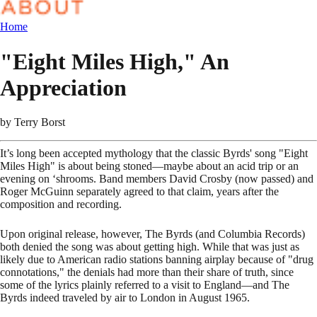
Home
"Eight Miles High," An
Appreciation
by
Terry Borst
It’s long been accepted mythology that the classic Byrds' song "Eight
Miles High" is about being stoned—maybe about an acid trip or an
evening on ‘shrooms. Band members David Crosby (now passed) and
Roger McGuinn separately agreed to that claim, years after the
composition and recording.
Upon original release, however, The Byrds (and Columbia Records)
both denied the song was about getting high. While that was just as
likely due to American radio stations banning airplay because of "drug
connotations," the denials had more than their share of truth, since
some of the lyrics plainly referred to a visit to England—and The
Byrds indeed traveled by air to London in August 1965.