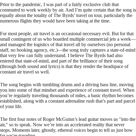
Prior to the pandemic, I was part of a fairly exclusive club that
commuted to work weekly by air. And I’m quite certain that the song is
equally about the totality of The Byrds’ travel on tour, particularly the
numerous flights they would have been taking at the time.
For most people, air travel is an occasional necessary evil. But for that
small contingent of us who boarded multiple commercial jets a week—
and managed the logistics of that travel all by ourselves (no personal
staff, no booking agency, etc.)—the song truly captures a state-of-mind
that very few can fully understand. I believe The Byrds had also
entered that state-of-mind, and part of the brilliance of their song
(through both sound and lyrics) is that they render the headspace of
constant air travel so well.
The song begins with tumbling drums and a driving bass line, moving
you into some of that mindset and experience of constant travel. When
you’re regularly traveling thousands of miles, a basic rhythm becomes
established, along with a constant adrenaline rush that’s part and parcel
of your life.
The first four notes of Roger McGuinn’s lead guitar moves us "into the
air," so to speak. Now we’re into an accelerated reality that never
stops. Moments later, ghostly, ethereal voices begin to tell us just how
far we’re traveling.