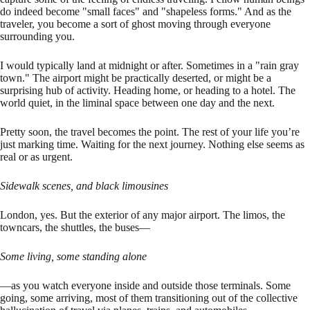
do indeed become "small faces" and "shapeless forms." And as the
traveler, you become a sort of ghost moving through everyone
surrounding you.
I would typically land at midnight or after. Sometimes in a "rain gray
town." The airport might be practically deserted, or might be a
surprising hub of activity. Heading home, or heading to a hotel. The
world quiet, in the liminal space between one day and the next.
Pretty soon, the travel becomes the point. The rest of your life you’re
just marking time. Waiting for the next journey. Nothing else seems as
real or as urgent.
Sidewalk scenes, and black limousines
London, yes. But the exterior of any major airport. The limos, the
towncars, the shuttles, the buses—
Some living, some standing alone
—as you watch everyone inside and outside those terminals. Some
going, some arriving, most of them transitioning out of the collective