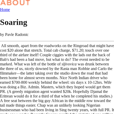
Home
Soaring
by
Pavle Radonic
All smooth, apart from the roadworks on the Ringroad that might have
cost $20 alone that stretch. Total cab charge, $71.20; touch over one
third of the airfare itself! Couple ciggies with the lads out the back of
Bab's had been a bad move, but what to do? The event needed to be
marked. What was left of the bottle of
sljivovica
was drunk between
the three of us, nicely downed by the Rasta man Robbie and Carlo the
filmmaker—the latter taking over the studio down the road that had
been home for almost seven months. Nice North Indian driver who
earned $700-800 weekly behind the wheel: six days x 10-12hrs. Wife
was doing a Biz. Admin. Masters, which they hoped would get them
PR. (A greedy migration agent wanted $20k. Hopefully Djamal the
Eritrean would do it for a third of that when he completed his studies.)
A free seat between the big guy African in the middle row toward the
tail made things easier. Chap was an unlikely looking Nigerian
businessman who had been living in Sing twenty years, with full PR. It