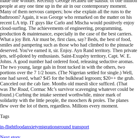
made one wonder. Recently George recalled the statistic of one million
people at any one time up in the air in our contemporary moment.
Many of them nervous campers; how else explain all the runs to the
bathroom? Again, it was George who remarked on the matter on his
recent LA trip. IT guys like Carlo and Mischa would positively enjoy
cloud-surfing. The achievements of engineering, programming,
production & maintenance, especially in the case of the best carriers.
What a joy Brit. Air must be, first class, say? Beds, the best of food,
smiles and pampering such as those who had climbed to the pinnacle
deserved. You've earned it, sir. Enjoy. Ayn Rand territory. Then private
jets, self-piloted by enthusiasts. Saint-Exupéry territory, Capt. W. E.
Johns. A good number had ordered food, releasing seductive aromas.
The two young, large gals in front tucked in with the others, two
portions over the 7 1/2 hours. (The Nigerian settled for single.) Well,
one had saved, what? $45 for the bulkhead legroom; $20++ the grub.
Canceled out the cab fare. Months old muesli slice sufficed. (That
was
The Road
, Cormac Mc’s survivor scavenging whatever could be
found.) Curbing the intake seemed worthwhile, minor mark of
solidarity with the little people, the moochers & proles. The planes
flew over the lot of them, regardless. Millions every moment.
Tags
in-flight
food
anxiety
migration
ground transport
Next story