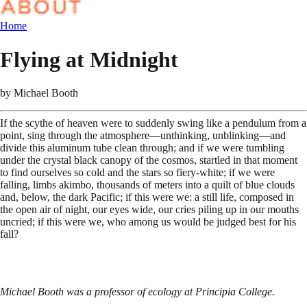
Home
Flying at Midnight
by
Michael Booth
If the scythe of heaven were to suddenly swing like a pendulum from a
point, sing through the atmosphere—unthinking, unblinking—and
divide this aluminum tube clean through; and if we were tumbling
under the crystal black canopy of the cosmos, startled in that moment
to find ourselves so cold and the stars so fiery-white; if we were
falling, limbs akimbo, thousands of meters into a quilt of blue clouds
and, below, the dark Pacific; if this were we: a still life, composed in
the open air of night, our eyes wide, our cries piling up in our mouths
uncried; if this were we, who among us would be judged best for his
fall?
Michael Booth was a professor of ecology at Principia College.