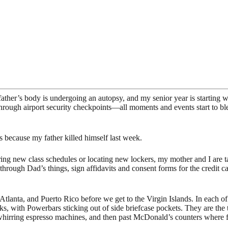
father’s body is undergoing an autopsy, and my senior year is starting 
rough airport security checkpoints—all moments and events start to ble
is because my father killed himself last week.
paring new class schedules or locating new lockers, my mother and I are
t through Dad’s things, sign affidavits and consent forms for the credi
Atlanta, and Puerto Rico before we get to the Virgin Islands. In each o
cks, with Powerbars sticking out of side briefcase pockets. They are the t
whirring espresso machines, and then past McDonald’s counters where fo