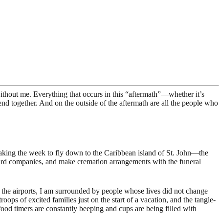
without me. Everything that occurs in this “aftermath”—whether it’s
nd together. And on the outside of the aftermath are all the people who
 taking the week to fly down to the Caribbean island of St. John—the
t card companies, and make cremation arrangements with the funeral
f the airports, I am surrounded by people whose lives did not change
roops of excited families just on the start of a vacation, and the tangle-
od timers are constantly beeping and cups are being filled with