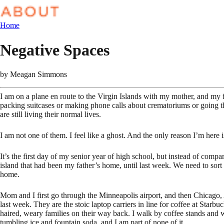
Home
Negative Spaces
by
Meagan Simmons
I am on a plane en route to the Virgin Islands with my mother, and my 
packing suitcases or making phone calls about crematoriums or going th
are still living their normal lives.
I am not one of them. I feel like a ghost. And the only reason I’m here 
It’s the first day of my senior year of high school, but instead of com
island that had been my father’s home, until last week. We need to sor
home.
Mom and I first go through the Minneapolis airport, and then Chicago, 
last week. They are the stoic laptop carriers in line for coffee at Starbu
haired, weary families on their way back. I walk by coffee stands and 
tumbling ice and fountain soda, and I am part of none of it.