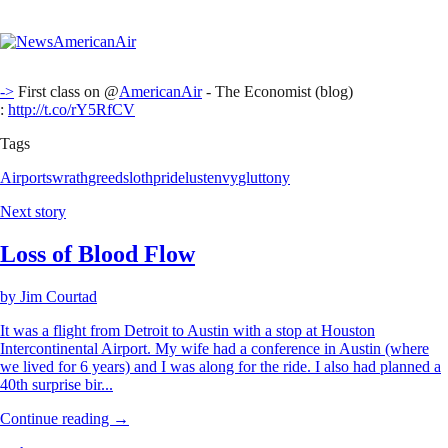
->
First class on @
AmericanAir
- The Economist (blog)
:
http://t.co/rY5RfCV
Tags
Airports
wrath
greed
sloth
pride
lust
envy
gluttony
Next story
Loss of Blood Flow
by
Jim Courtad
It was a flight from Detroit to Austin with a stop at Houston
Intercontinental Airport. My wife had a conference in Austin (where
we lived for 6 years) and I was along for the ride. I also had planned a
40th surprise bir...
Continue reading →