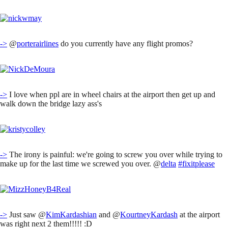
->
@
porterairlines
do you currently have any flight promos?
->
I love when ppl are in wheel chairs at the airport then get up and
walk down the bridge lazy ass's
->
The irony is painful: we're going to screw you over while trying to
make up for the last time we screwed you over. @
delta
#fixitplease
->
Just saw @
KimKardashian
and @
KourtneyKardash
at the airport
was right next 2 them!!!!! :D