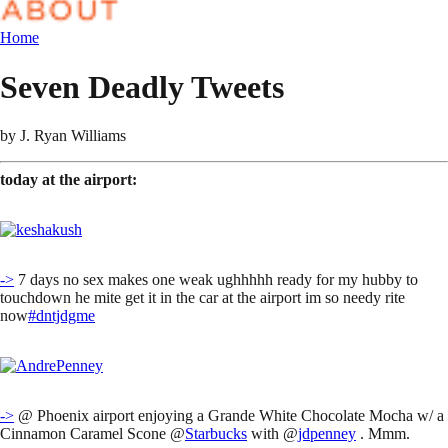
Home
Seven Deadly Tweets
by
J. Ryan Williams
today at the airport:
->
7 days no sex makes one weak ughhhhh ready for my hubby to
touchdown he mite get it in the car at the airport im so needy rite
now
#dntjdgme
->
@ Phoenix airport enjoying a Grande White Chocolate Mocha w/ a
Cinnamon Caramel Scone @
Starbucks
with @
jdpenney
. Mmm.