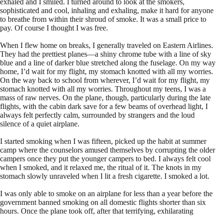
exhaled and I smiled. I turned around to look at the smokers,
sophisticated and cool, inhaling and exhaling, make it hard for anyone
to breathe from within their shroud of smoke. It was a small price to
pay. Of course I thought I was free.
When I flew home on breaks, I generally traveled on Eastern Airlines.
They had the prettiest planes—a shiny chrome tube with a line of sky
blue and a line of darker blue stretched along the fuselage. On my way
home, I’d wait for my flight, my stomach knotted with all my worries.
On the way back to school from wherever, I’d wait for my flight, my
stomach knotted with all my worries. Throughout my teens, I was a
mass of raw nerves. On the plane, though, particularly during the late
flights, with the cabin dark save for a few beams of overhead light, I
always felt perfectly calm, surrounded by strangers and the loud
silence of a quiet airplane.
I started smoking when I was fifteen, picked up the habit at summer
camp where the counselors amused themselves by corrupting the older
campers once they put the younger campers to bed. I always felt cool
when I smoked, and it relaxed me, the ritual of it. The knots in my
stomach slowly unraveled when I lit a fresh cigarette. I smoked a lot.
I was only able to smoke on an airplane for less than a year before the
government banned smoking on all domestic flights shorter than six
hours. Once the plane took off, after that terrifying, exhilarating