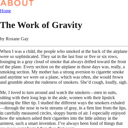
Home
The Work of Gravity
by
Roxane Gay
When I was a child, the people who smoked at the back of the airplane
were so sophisticated. They sat in the last four or five or six rows,
lounging in a gray cloud of smoke that always drifted toward the front
of the plane. Every section on the airplane in those days was, really, a
smoking section. My mother has a strong aversion to cigarette smoke
and anytime we were on a plane, which was often, she would frown
and grumble about the rudeness of smokers. She’d cough, loudly, sigh.
Me, I loved to turn around and watch the smokers—men in suits,
sitting with their long legs in the aisle, women with their lipstick
staining the filter tip. I studied the different ways the smokers exhaled
—through the nose in twin streams of gray, in a firm line from the lips,
in carefully measured circles, sloppy bursts of air. I especially enjoyed
how the smokers ashed their cigarettes into the little ashtray in the
armrest, such a smart invention. I’ve always been fond of things that