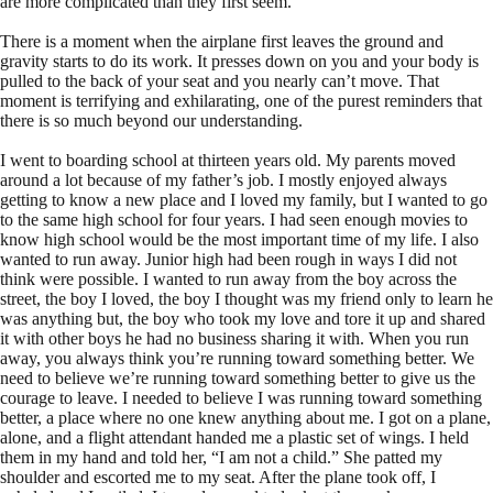
are more complicated than they first seem.
There is a moment when the airplane first leaves the ground and
gravity starts to do its work. It presses down on you and your body is
pulled to the back of your seat and you nearly can’t move. That
moment is terrifying and exhilarating, one of the purest reminders that
there is so much beyond our understanding.
I went to boarding school at thirteen years old. My parents moved
around a lot because of my father’s job. I mostly enjoyed always
getting to know a new place and I loved my family, but I wanted to go
to the same high school for four years. I had seen enough movies to
know high school would be the most important time of my life. I also
wanted to run away. Junior high had been rough in ways I did not
think were possible. I wanted to run away from the boy across the
street, the boy I loved, the boy I thought was my friend only to learn he
was anything but, the boy who took my love and tore it up and shared
it with other boys he had no business sharing it with. When you run
away, you always think you’re running toward something better. We
need to believe we’re running toward something better to give us the
courage to leave. I needed to believe I was running toward something
better, a place where no one knew anything about me. I got on a plane,
alone, and a flight attendant handed me a plastic set of wings. I held
them in my hand and told her, “I am not a child.” She patted my
shoulder and escorted me to my seat. After the plane took off, I