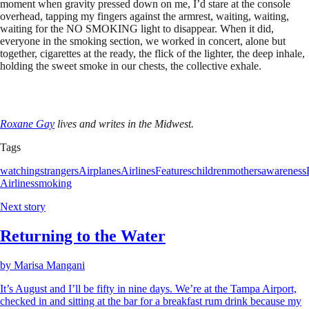
moment when gravity pressed down on me, I’d stare at the console
overhead, tapping my fingers against the armrest, waiting, waiting,
waiting for the NO SMOKING light to disappear. When it did,
everyone in the smoking section, we worked in concert, alone but
together, cigarettes at the ready, the flick of the lighter, the deep inhale,
holding the sweet smoke in our chests, the collective exhale.
Roxane Gay
lives and writes in the Midwest.
Tags
watching
strangers
Airplanes
Airlines
Features
children
mothers
awareness
Airlines
smoking
Next story
Returning to the Water
by
Marisa Mangani
It’s August and I’ll be fifty in nine days. We’re at the Tampa Airport,
checked in and sitting at the bar for a breakfast rum drink because my