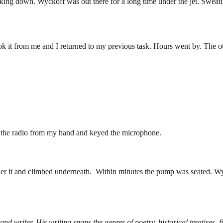
ing down. Wyckoff was out there for a long time under the jet. Sweating,
ok it from me and I returned to my previous task. Hours went by. The
 the radio from my hand and keyed the microphone.
er it and climbed underneath. Within minutes the pump was seated. Wyc
d writer. His writing spans the genres of poetry, historical treatises, f