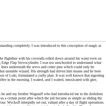
tanding completely. I was introduced to this conception of magic at
e flightline with his coveralls rolled down around his waist even on
ing Edge Flap Servocylinder. I was too unschooled to understand what
e lines underneath the servo and cotter pins which could only be
but unstable wizard. His strength had driven him insane and he bore
son of Loki, formulated a crafty plan. It was well known that ingesting
coffee in the morning. I waited, and I waited, intoxicated with glee,
as he and my brother Wagstaff who had introduced me to the dorkdom
s a certain point after which the job became as simple as sliding the
. Wyckoff intrepidly set out, valiant after a day of flight operations.