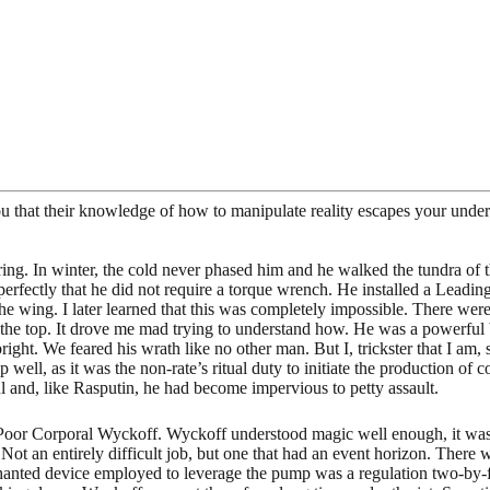
that their knowledge of how to manipulate reality escapes your unders
ng. In winter, the cold never phased him and he walked the tundra of th
 perfectly that he did not require a torque wrench. He installed a Lead
he wing. I later learned that this was completely impossible. There wer
 the top. It drove me mad trying to understand how. He was a powerful 
ht. We feared his wrath like no other man. But I, trickster that I am, 
 well, as it was the non-rate’s ritual duty to initiate the production of 
l and, like Rasputin, he had become impervious to petty assault.
y. Poor Corporal Wyckoff. Wyckoff understood magic well enough, it w
 an entirely difficult job, but one that had an event horizon. There wa
hanted device employed to leverage the pump was a regulation two-by-four