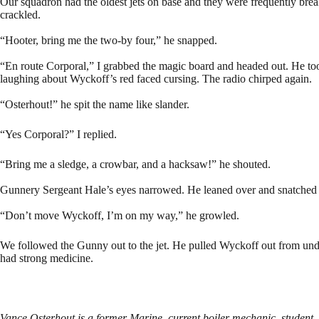
Our squadron had the oldest jets on base and they were frequently break
crackled.
“Hooter, bring me the two-by four,” he snapped.
“En route Corporal,” I grabbed the magic board and headed out. He to
laughing about Wyckoff’s red faced cursing. The radio chirped again.
“Osterhout!” he spit the name like slander.
“Yes Corporal?” I replied.
“Bring me a sledge, a crowbar, and a hacksaw!” he shouted.
Gunnery Sergeant Hale’s eyes narrowed. He leaned over and snatched
“Don’t move Wyckoff, I’m on my way,” he growled.
We followed the Gunny out to the jet. He pulled Wyckoff out from und
had strong medicine.
Vance Osterhout is a former Marine, current boiler mechanic, student, an