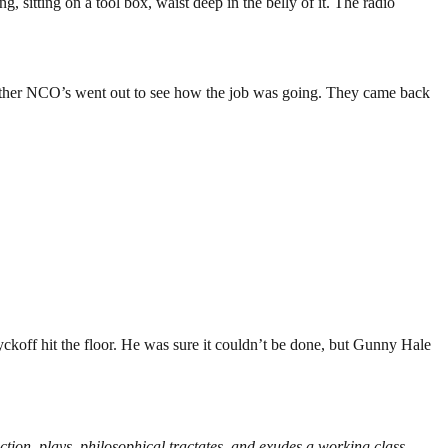
 sitting on a tool box, waist deep in the belly of it. The radio
 other NCO’s went out to see how the job was going. They came back
koff hit the floor. He was sure it couldn’t be done, but Gunny Hale
iction, plays, philosophical tractates, and exudes a working class