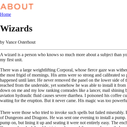
Home
Wizards
by
Vance Osterhout
A wizard is a person who knows so much more about a subject than you 
my first unit.
There was a large weightlifting Corporal, whose fierce gaze was witheri
the most frigid of mornings. His arms were so strong and calibrated so
happened until later. He never removed the panel on the lower side of t
reached from the underside, yet somehow he was able to install it from
down on me and my low ranking comrades like a lancer, mail shining brig
aviation hydraulic fluid causes severe diarrhea. I poisoned his coffee cup
waiting for the eruption. But it never came. His magic was too powerfu
There were those who tried to invoke such spells but failed miserabl
of Dungeons and Dragons. He was sent one evening to install a pump. Not
pump on, but lining it up and seating it were not entirely easy. The enc