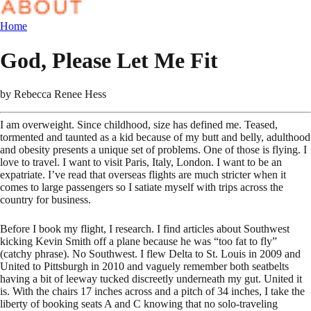
Home
God, Please Let Me Fit
by
Rebecca Renee Hess
I am overweight. Since childhood, size has defined me. Teased,
tormented and taunted as a kid because of my butt and belly, adulthood
and obesity presents a unique set of problems. One of those is flying. I
love to travel. I want to visit Paris, Italy, London. I want to be an
expatriate. I’ve read that overseas flights are much stricter when it
comes to large passengers so I satiate myself with trips across the
country for business.
Before I book my flight, I research. I find articles about Southwest
kicking Kevin Smith off a plane because he was “too fat to fly”
(catchy phrase). No Southwest. I flew Delta to St. Louis in 2009 and
United to Pittsburgh in 2010 and vaguely remember both seatbelts
having a bit of leeway tucked discreetly underneath my gut. United it
is. With the chairs 17 inches across and a pitch of 34 inches, I take the
liberty of booking seats A and C knowing that no solo-traveling