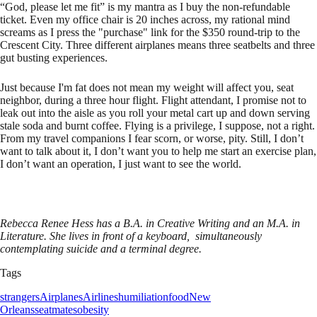
“God, please let me fit” is my mantra as I buy the non-refundable
ticket. Even my office chair is 20 inches across, my rational mind
screams as I press the "purchase" link for the $350 round-trip to the
Crescent City. Three different airplanes means three seatbelts and three
gut busting experiences.
Just because I'm fat does not mean my weight will affect you, seat
neighbor, during a three hour flight. Flight attendant, I promise not to
leak out into the aisle as you roll your metal cart up and down serving
stale soda and burnt coffee. Flying is a privilege, I suppose, not a right.
From my travel companions I fear scorn, or worse, pity. Still, I don’t
want to talk about it, I don’t want you to help me start an exercise plan,
I don’t want an operation, I just want to see the world.
Rebecca Renee Hess has a B.A. in Creative Writing and an M.A. in
Literature. She lives in front of a keyboard, simultaneously
contemplating suicide and a terminal degree.
Tags
strangers
Airplanes
Airlines
humiliation
food
New
Orleans
seatmates
obesity