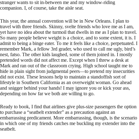
stranger wants to sit in-between me and my window-riding
companion. I, of course, take the aisle seat.
This year, the annual convention will be in New Orleans. I plan to
travel with three friends. Skinny, svelte friends who love me as I am,
yet have no idea about the turmoil that dwells in me as I plan to travel.
So many people believe weight is a choice, and to some extent, it is. I
admit to being a binge eater. To me it feels like a choice, perpetuated. I
remember Mark, a fellow 3rd grader, who used to call me ugly, bird’s
nest, fatso. The other kids laughed, some of them joined in. I mostly
pretended words did not affect me. Except when I threw a desk at
Mark and ran out of the classroom crying. High school taught me to
hide in plain sight from judgmental peers—to pretend my insecurities
did not exist. These lessons help to maintain a standoffish sort of
lifestyle in Southern California as an overweight woman. Go ahead
and snigger behind your hands! I may ignore you or kick your ass,
depending on how far we both are willing to go.
Ready to book, I find that airlines give plus-size passengers the option
to purchase a “seatbelt extender” as a precaution against an
embarrassing predicament. More embarrassing, though, is the scenario
in which one of my friends catches me buckling my extender into the
seatbelt.