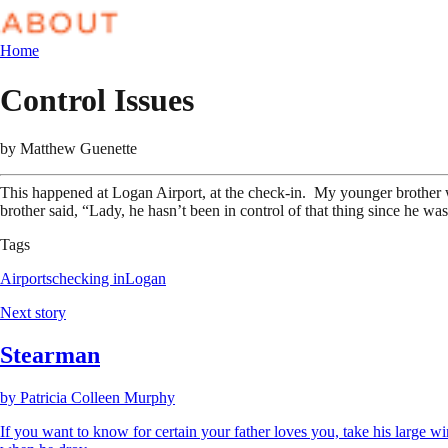
Home
Control Issues
by
Matthew Guenette
This happened at Logan Airport, at the check-in. My younger brother 
brother said, “Lady, he hasn’t been in control of that thing since he wa
Tags
Airports
checking in
Logan
Next story
Stearman
by
Patricia Colleen Murphy
If you want to know for certain your father loves you, take his large