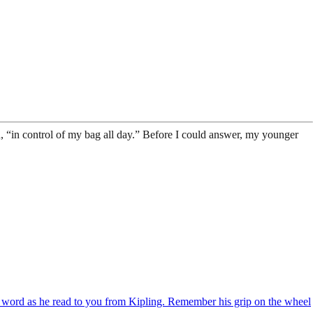
 “in control of my bag all day.” Before I could answer, my younger
h word as he read to you from Kipling. Remember his grip on the wheel