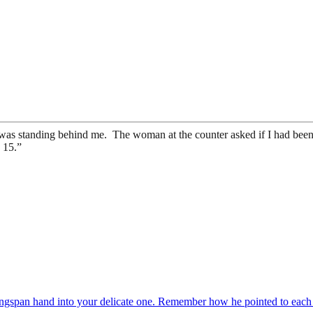
was standing behind me. The woman at the counter asked if I had been,
s 15.”
 wingspan hand into your delicate one. Remember how he pointed to eac