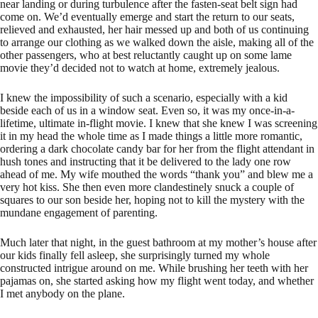
near landing or during turbulence after the fasten-seat belt sign had
come on. We’d eventually emerge and start the return to our seats,
relieved and exhausted, her hair messed up and both of us continuing
to arrange our clothing as we walked down the aisle, making all of the
other passengers, who at best reluctantly caught up on some lame
movie they’d decided not to watch at home, extremely jealous.
I knew the impossibility of such a scenario, especially with a kid
beside each of us in a window seat. Even so, it was my once-in-a-
lifetime, ultimate in-flight movie. I knew that she knew I was screening
it in my head the whole time as I made things a little more romantic,
ordering a dark chocolate candy bar for her from the flight attendant in
hush tones and instructing that it be delivered to the lady one row
ahead of me. My wife mouthed the words “thank you” and blew me a
very hot kiss. She then even more clandestinely snuck a couple of
squares to our son beside her, hoping not to kill the mystery with the
mundane engagement of parenting.
Much later that night, in the guest bathroom at my mother’s house after
our kids finally fell asleep, she surprisingly turned my whole
constructed intrigue around on me. While brushing her teeth with her
pajamas on, she started asking how my flight went today, and whether
I met anybody on the plane.