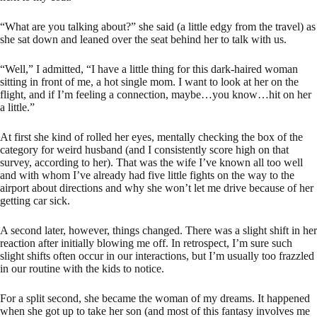
“What are you talking about?” she said (a little edgy from the travel) as
she sat down and leaned over the seat behind her to talk with us.
“Well,” I admitted, “I have a little thing for this dark-haired woman
sitting in front of me, a hot single mom. I want to look at her on the
flight, and if I’m feeling a connection, maybe…you know…hit on her
a little.”
At first she kind of rolled her eyes, mentally checking the box of the
category for weird husband (and I consistently score high on that
survey, according to her). That was the wife I’ve known all too well
and with whom I’ve already had five little fights on the way to the
airport about directions and why she won’t let me drive because of her
getting car sick.
A second later, however, things changed. There was a slight shift in her
reaction after initially blowing me off. In retrospect, I’m sure such
slight shifts often occur in our interactions, but I’m usually too frazzled
in our routine with the kids to notice.
For a split second, she became the woman of my dreams. It happened
when she got up to take her son (and most of this fantasy involves me