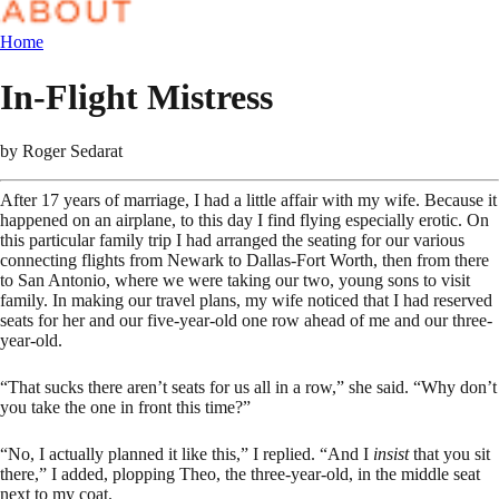
Home
In-Flight Mistress
by
Roger Sedarat
After 17 years of marriage, I had a little affair with my wife. Because it
happened on an airplane, to this day I find flying especially erotic. On
this particular family trip I had arranged the seating for our various
connecting flights from Newark to Dallas-Fort Worth, then from there
to San Antonio, where we were taking our two, young sons to visit
family. In making our travel plans, my wife noticed that I had reserved
seats for her and our five-year-old one row ahead of me and our three-
year-old.
“That sucks there aren’t seats for us all in a row,” she said. “Why don’t
you take the one in front this time?”
“No, I actually planned it like this,” I replied. “And I
insist
that you sit
there,” I added, plopping Theo, the three-year-old, in the middle seat
next to my coat.