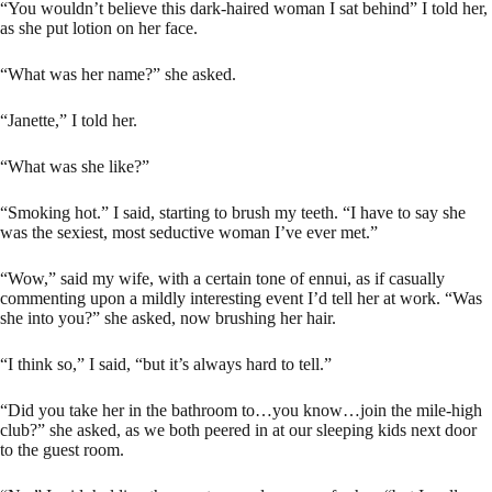
“You wouldn’t believe this dark-haired woman I sat behind” I told her,
as she put lotion on her face.
“What was her name?” she asked.
“Janette,” I told her.
“What was she like?”
“Smoking hot.” I said, starting to brush my teeth. “I have to say she
was the sexiest, most seductive woman I’ve ever met.”
“Wow,” said my wife, with a certain tone of ennui, as if casually
commenting upon a mildly interesting event I’d tell her at work. “Was
she into you?” she asked, now brushing her hair.
“I think so,” I said, “but it’s always hard to tell.”
“Did you take her in the bathroom to…you know…join the mile-high
club?” she asked, as we both peered in at our sleeping kids next door
to the guest room.