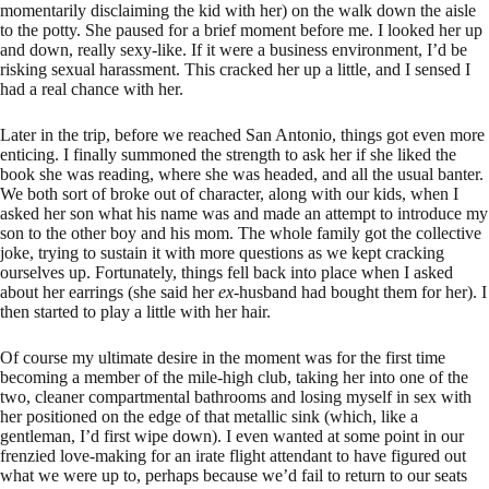
momentarily disclaiming the kid with her) on the walk down the aisle
to the potty. She paused for a brief moment before me. I looked her up
and down, really sexy-like. If it were a business environment, I’d be
risking sexual harassment. This cracked her up a little, and I sensed I
had a real chance with her.
Later in the trip, before we reached San Antonio, things got even more
enticing. I finally summoned the strength to ask her if she liked the
book she was reading, where she was headed, and all the usual banter.
We both sort of broke out of character, along with our kids, when I
asked her son what his name was and made an attempt to introduce my
son to the other boy and his mom. The whole family got the collective
joke, trying to sustain it with more questions as we kept cracking
ourselves up. Fortunately, things fell back into place when I asked
about her earrings (she said her
ex
-husband had bought them for her). I
then started to play a little with her hair.
Of course my ultimate desire in the moment was for the first time
becoming a member of the mile-high club, taking her into one of the
two, cleaner compartmental bathrooms and losing myself in sex with
her positioned on the edge of that metallic sink (which, like a
gentleman, I’d first wipe down). I even wanted at some point in our
frenzied love-making for an irate flight attendant to have figured out
what we were up to, perhaps because we’d fail to return to our seats