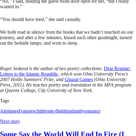
“No,” I said, holding the guest room door open for her, “but I really
wanted to.”
“You should have tried,” she said casually.
We both read in silence from the books that we hadn’t touched on our
journey, and after a few minutes, kissed each other goodnight, turned
out the bedside lamps, and went to sleep.
Roger Sedarat is the author of two poetry collections:
Dear Regime:
Letters to the Islamic Republic
, which won Ohio University Press's
2007 Hollis Summers' Prize, and
Ghazal Games
(Ohio University
Press, 2011). He teaches poetry and translation in the MFA program
at Queens College, City University of New York.
Tags
Airplanes
Features
children
in-flight
lust
family
romance
Next story
Some Say the World Will End In Fire (I