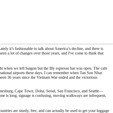
ately it’s fashionable to talk about America’s decline, and there is
seen a lot of changes over those years, and I've come to think that
ht when we left Saigon but the Illy espresso bar was open. The cafe
ernational airports these days. I can remember when Tan Son Nhat
 been 36 years since the Vietnam War ended and the victorious
annesburg, Cape Town, Doha, Seoul, San Francisco, and Seattle—
time is long, signage is confusing, moving walkways are infrequent,
countries are sturdy, free, and can actually be used to get your luggage