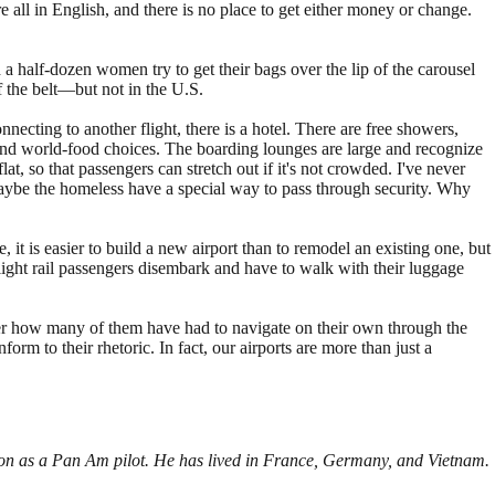
re all in English, and there is no place to get either money or change.
d a half-dozen women try to get their bags over the lip of the carousel
f the belt—but not in the U.S.
connecting to another flight, there is a hotel. There are free showers,
d and world-food choices. The boarding lounges are large and recognize
t, so that passengers can stretch out if it's not crowded. I've never
 Maybe the homeless have a special way to pass through security. Why
 it is easier to build a new airport than to remodel an existing one, but
, light rail passengers disembark and have to walk with their luggage
der how many of them have had to navigate on their own through the
rm to their rhetoric. In fact, our airports are more than just a
tion as a Pan Am pilot. He has lived in France, Germany, and Vietnam.