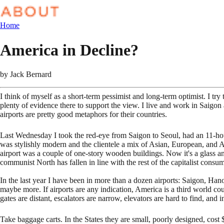
Home
America in Decline?
by
Jack Bernard
I think of myself as a short-term pessimist and long-term optimist. I try
plenty of evidence there to support the view. I live and work in Saigon 
airports are pretty good metaphors for their countries.
Last Wednesday I took the red-eye from Saigon to Seoul, had an 11-hour
was stylishly modern and the clientele a mix of Asian, European, and 
airport was a couple of one-story wooden buildings. Now it's a glass a
communist North has fallen in line with the rest of the capitalist con
In the last year I have been in more than a dozen airports: Saigon,
maybe more. If airports are any indication, America is a third world c
gates are distant, escalators are narrow, elevators are hard to find, and
Take baggage carts. In the States they are small, poorly designed, cost $