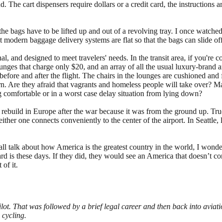
. The cart dispensers require dollars or a credit card, the instructions a
 the bags have to be lifted up and out of a revolving tray. I once watche
t modern baggage delivery systems are flat so that the bags can slide of
onal, and designed to meet travelers' needs. In the transit area, if you're 
 lounges that charge only $20, and an array of all the usual luxury-bran
ore and after the flight. The chairs in the lounges are cushioned and fla
cern. Are they afraid that vagrants and homeless people will take over?
g comfortable or in a worst case delay situation from lying down?
o rebuild in Europe after the war because it was from the ground up. True,
either one connects conveniently to the center of the airport. In Seattle
all talk about how America is the greatest country in the world, I won
is these days. If they did, they would see an America that doesn’t confo
 of it.
lot. That was followed by a brief legal career and then back into avia
 cycling.