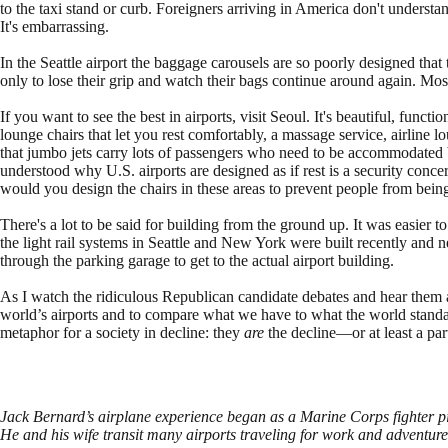
to the taxi stand or curb. Foreigners arriving in America don't understand
It's embarrassing.
In the Seattle airport the baggage carousels are so poorly designed that
only to lose their grip and watch their bags continue around again. Mos
If you want to see the best in airports, visit Seoul. It's beautiful, functi
lounge chairs that let you rest comfortably, a massage service, airline
that jumbo jets carry lots of passengers who need to be accommodated bef
understood why U.S. airports are designed as if rest is a security con
would you design the chairs in these areas to prevent people from bein
There's a lot to be said for building from the ground up. It was easier t
the light rail systems in Seattle and New York were built recently and n
through the parking garage to get to the actual airport building.
As I watch the ridiculous Republican candidate debates and hear them 
world’s airports and to compare what we have to what the world standard 
metaphor for a society in decline: they
are
the decline—or at least a part
Jack Bernard’s airplane experience began as a Marine Corps fighter pi
He and his wife transit many airports traveling for work and adventure