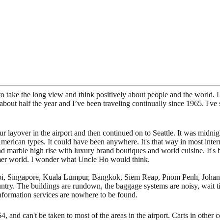
 to take the long view and think positively about people and the world. L
about half the year and I’ve been traveling continually since 1965. I've 
 layover in the airport and then continued on to Seattle. It was midnig
American types. It could have been anywhere. It's that way in most int
nd marble high rise with luxury brand boutiques and world cuisine. It's
sumer world. I wonder what Uncle Ho would think.
 Hanoi, Singapore, Kuala Lumpur, Bangkok, Siem Reap, Pnom Penh, Joh
ountry. The buildings are rundown, the baggage systems are noisy, wait 
 information services are nowhere to be found.
4, and can't be taken to most of the areas in the airport. Carts in other 