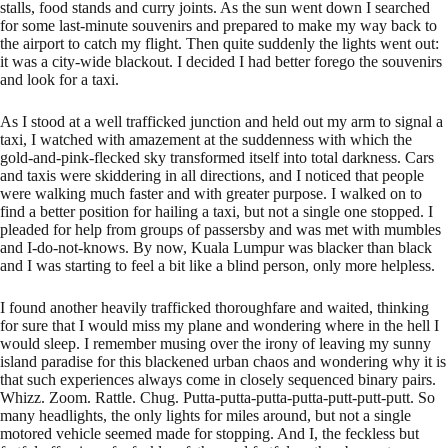
stalls, food stands and curry joints. As the sun went down I searched
for some last-minute souvenirs and prepared to make my way back to
the airport to catch my flight. Then quite suddenly the lights went out:
it was a city-wide blackout. I decided I had better forego the souvenirs
and look for a taxi.
As I stood at a well trafficked junction and held out my arm to signal a
taxi, I watched with amazement at the suddenness with which the
gold-and-pink-flecked sky transformed itself into total darkness. Cars
and taxis were skiddering in all directions, and I noticed that people
were walking much faster and with greater purpose. I walked on to
find a better position for hailing a taxi, but not a single one stopped. I
pleaded for help from groups of passersby and was met with mumbles
and I-do-not-knows. By now, Kuala Lumpur was blacker than black
and I was starting to feel a bit like a blind person, only more helpless.
I found another heavily trafficked thoroughfare and waited, thinking
for sure that I would miss my plane and wondering where in the hell I
would sleep. I remember musing over the irony of leaving my sunny
island paradise for this blackened urban chaos and wondering why it is
that such experiences always come in closely sequenced binary pairs.
Whizz. Zoom. Rattle. Chug. Putta-putta-putta-putta-putt-putt-putt. So
many headlights, the only lights for miles around, but not a single
motored vehicle seemed made for stopping. And I, the feckless but