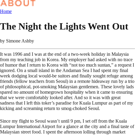
Home
The Night the Lights Went Out
by
Simone Ashby
It was 1996 and I was at the end of a two-week holiday in Malaysia
from my teaching job in Korea. My employer had asked with no trace
of humor that I return to Korea with “not too much suntan,” a request I
ignored. On a small island in the Andaman Sea I had spent my final
week dodging local would-be suitors and finally sought refuge among
friends (fellow teachers from Seoul) in a remote hideaway run by a trio
of philosophical, pot-smoking Malaysian gentlemen. These lovely lads
spared no amount of homegrown hospitality when it came to ensuring
that we were comfortably looked after. And so it was with great
sadness that I left this toker’s paradise for Kuala Lumpur as part of my
kicking and screaming return to smog-choked Seoul.
Since my flight to Seoul wasn’t until 9 pm, I set off from the Kuala
Lumpur International Airport for a glance at the city and a final taste of
Malaysian street food. I spent the afternoon lolling through market