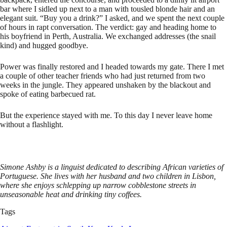
bar where I sidled up next to a man with tousled blonde hair and an
elegant suit. “Buy you a drink?” I asked, and we spent the next couple
of hours in rapt conversation. The verdict: gay and heading home to
his boyfriend in Perth, Australia. We exchanged addresses (the snail
kind) and hugged goodbye.
Power was finally restored and I headed towards my gate. There I met
a couple of other teacher friends who had just returned from two
weeks in the jungle. They appeared unshaken by the blackout and
spoke of eating barbecued rat.
But the experience stayed with me. To this day I never leave home
without a flashlight.
Simone Ashby is a linguist dedicated to describing African varieties of
Portuguese. She lives with her husband and two children in Lisbon,
where she enjoys schlepping up narrow cobblestone streets in
unseasonable heat and drinking tiny coffees.
Tags