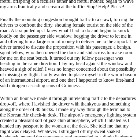
fretful offspring of a feckless father and fretful mother, began to wave
my arms frantically and scream at the traffic: Stop! Help! Please!
Finally the mounting congestion brought traffic to a crawl, forcing the
drivers to confront the dirty, shouting female tourist on the side of the
road. A taxi pulled up. I knew what I had to do and began to knock
loudly on the passenger side window, begging the driver to let me in
and offering him a large sum of money to deliver me to the airport. The
driver turned to discuss the proposition with his passenger, a benign,
squat fellow, who then opened the door and slid across to make room
for me on the seat bench. It turned out my fellow passenger was
heading in the same direction. I lay my head against the window and
heaved a sigh of relief. I was no longer concerned about the possibility
of missing my flight. I only wanted to place myself in the warm bosom
of an international airport, and one that I happened to know first-hand
sold nitrogen cascading cans of Guinness.
Within an hour we made it through unrelenting traffic to the departures
drop-off, where I lavished the driver with thankyous and something
along the order of 80 bucks. I made my way through the terminal to
the Korean Air check-in desk. The airport’s emergency lighting system
created a pleasant sort of jazz club atmosphere, which I inhaled as I
handed my passport to the woman at the desk. She told me that my
flight was delayed. Whatever. I shrugged off my sweat-soaked
backpack, entered the concourse, and proceeded to a dimly lit airport