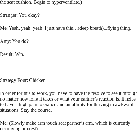
the seat cushion. Begin to hyperventilate.)
Stranger: You okay?
Me: Yeah, yeah, yeah, I just have this…(deep breath)...flying thing.
Amy: You do?
Result: Win.
Strategy Four: Chicken
In order for this to work, you have to have the resolve to see it through
no matter how long it takes or what your partner’s reaction is. It helps
to have a high pain tolerance and an affinity for thriving in awkward
situations. Stay the course.
Me: (Slowly make arm touch seat partner’s arm, which is currently
occupying armrest)