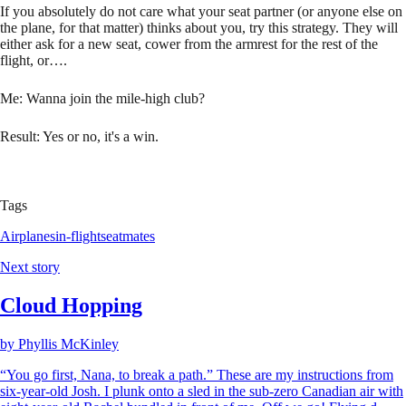
If you absolutely do not care what your seat partner (or anyone else on
the plane, for that matter) thinks about you, try this strategy. They will
either ask for a new seat, cower from the armrest for the rest of the
flight, or….
Me: Wanna join the mile-high club?
Result: Yes or no, it's a win.
Tags
Airplanes
in-flight
seatmates
Next story
Cloud Hopping
by
Phyllis McKinley
“You go first, Nana, to break a path.” These are my instructions from
six-year-old Josh. I plunk onto a sled in the sub-zero Canadian air with