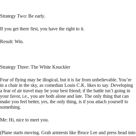
Strategy Two: Be early.
If you get there first, you have the right to it.
Result: Win.
Strategy Three: The White Knuckler
Fear of flying may be illogical, but it is far from unbelievable. You’re
in a chair in the sky, as comedian Louis C.K. likes to say. Developing
a fear of air travel may be your best friend; if the battle isn’t going in
your favor, i.e., you are both alone and late. The only thing that can
make you feel better, yes, the only thing, is if you attach yourself to
something.
Me: Hi, nice to meet you.
(Plane starts moving. Grab armrests like Bruce Lee and press head into