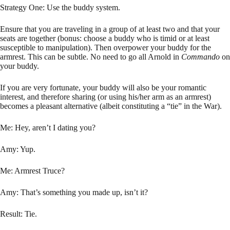
Strategy One: Use the buddy system.
Ensure that you are traveling in a group of at least two and that your
seats are together (bonus: choose a buddy who is timid or at least
susceptible to manipulation). Then overpower your buddy for the
armrest. This can be subtle. No need to go all Arnold in
Commando
on
your buddy.
If you are very fortunate, your buddy will also be your romantic
interest, and therefore sharing (or using his/her arm as an armrest)
becomes a pleasant alternative (albeit constituting a “tie” in the War).
Me: Hey, aren’t I dating you?
Amy: Yup.
Me: Armrest Truce?
Amy: That’s something you made up, isn’t it?
Result: Tie.