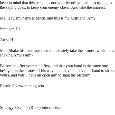
keep in mind that this person is not your friend: you are just trying, as
the saying goes, to keep your enemy closer. And take the armrest.
Me: Hey, my name is Mitch, and this is my girlfriend, Amy.
Stranger: Hi.
Amy: Hi.
Me: (Shake his hand and then immediately take the armrest while he is
shaking Amy’s arm)
Be sure to offer your hand first, and that your hand is the same one
he’s got on the armrest. This way, he’ll have to move his hand to shake
yours, and you’ll have an open arm to snag the platform.
Result: Overwhelming win.
Strategy Six: The (Rude) Introduction