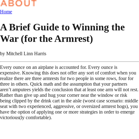
Home
A Brief Guide to Winning the
War (for the Armrest)
by
Mitchell Linn Harris
Every ounce on an airplane is accounted for. Every ounce is
expensive. Knowing this does not offer any sort of comfort when you
realize there are three armrests for two people in some rows, four for
three in others. Quick math and the assumption that your partners
aren’t amputees yields the conclusion that at least one arm will not rest.
Rather than give up and hug your corner near the window or risk
being clipped by the drink cart in the aisle (worst case scenario: middle
seat with two experienced, aggressive, or oversized armrest hogs), you
have the option of applying one or more strategies in order to emerge
victorious(ly comfortable).