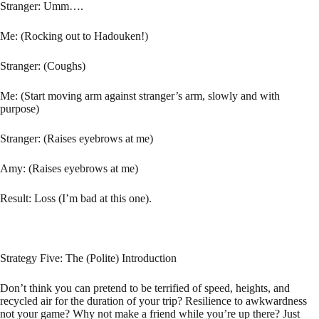
Stranger: Umm….
Me: (Rocking out to Hadouken!)
Stranger: (Coughs)
Me: (Start moving arm against stranger’s arm, slowly and with
purpose)
Stranger: (Raises eyebrows at me)
Amy: (Raises eyebrows at me)
Result: Loss (I’m bad at this one).
Strategy Five: The (Polite) Introduction
Don’t think you can pretend to be terrified of speed, heights, and
recycled air for the duration of your trip? Resilience to awkwardness
not your game? Why not make a friend while you’re up there? Just