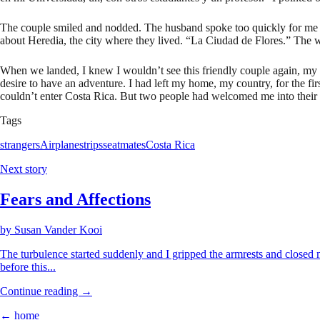
The couple smiled and nodded. The husband spoke too quickly for me to
about Heredia, the city where they lived. “La Ciudad de Flores.” The wa
When we landed, I knew I wouldn’t see this friendly couple again, my f
desire to have an adventure. I had left my home, my country, for the fi
couldn’t enter Costa Rica. But two people had welcomed me into their 
Tags
strangers
Airplanes
trips
seatmates
Costa Rica
Next story
Fears and Affections
by
Susan Vander Kooi
The turbulence started suddenly and I gripped the armrests and closed 
before this...
Continue reading →
← home