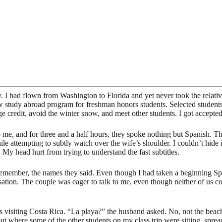
ntry. I had flown from Washington to Florida and yet never took the rel
ew study abroad program for freshman honors students. Selected students
ge credit, avoid the winter snow, and meet other students. I got accepted 
o me, and for three and a half hours, they spoke nothing but Spanish. 
hile attempting to subtly watch over the wife’s shoulder. I couldn’t hid
 My head hurt from trying to understand the fast subtitles.
e remember, the names they said. Even though I had taken a beginning S
ersation. The couple was eager to talk to me, even though neither of us 
siting Costa Rica. “La playa?” the husband asked. No, not the beach, 
out where some of the other students on my class trip were sitting, spr