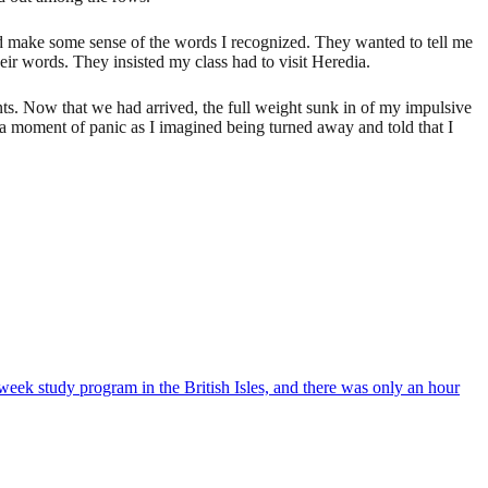
d make some sense of the words I recognized. They wanted to tell me
eir words. They insisted my class had to visit Heredia.
nts. Now that we had arrived, the full weight sunk in of my impulsive
d a moment of panic as I imagined being turned away and told that I
week study program in the British Isles, and there was only an hour