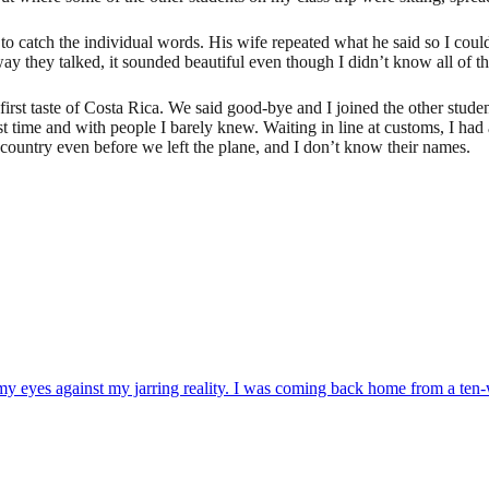
 catch the individual words. His wife repeated what he said so I coul
y they talked, it sounded beautiful even though I didn’t know all of th
irst taste of Costa Rica. We said good-bye and I joined the other stude
rst time and with people I barely knew. Waiting in line at customs, I ha
country even before we left the plane, and I don’t know their names.
my eyes against my jarring reality. I was coming back home from a ten-