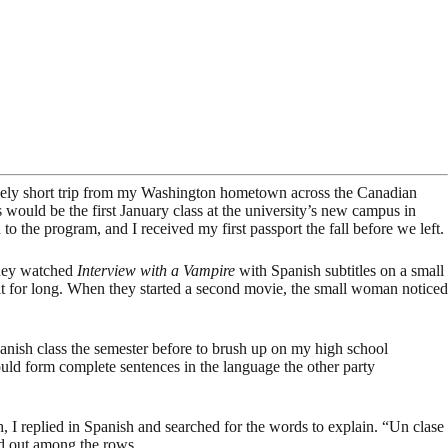
atively short trip from my Washington hometown across the Canadian
 would be the first January class at the university’s new campus in
to the program, and I received my first passport the fall before we left.
They watched
Interview with a Vampire
with Spanish subtitles on a small
e it for long. When they started a second movie, the small woman noticed
panish class the semester before to brush up on my high school
could form complete sentences in the language the other party
I replied in Spanish and searched for the words to explain. “Un clase
ead out among the rows.