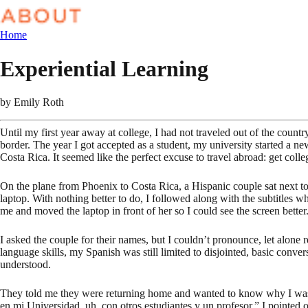
Home
Experiential Learning
by
Emily Roth
Until my first year away at college, I had not traveled out of the cou
border. The year I got accepted as a student, my university started a n
Costa Rica. It seemed like the perfect excuse to travel abroad: get colle
On the plane from Phoenix to Costa Rica, a Hispanic couple sat next t
laptop. With nothing better to do, I followed along with the subtitles w
me and moved the laptop in front of her so I could see the screen better.
I asked the couple for their names, but I couldn’t pronounce, let alon
language skills, my Spanish was still limited to disjointed, basic conv
understood.
They told me they were returning home and wanted to know why I was vi
en mi Universidad, uh, con otros estudiantes y un profesor.” I pointed 