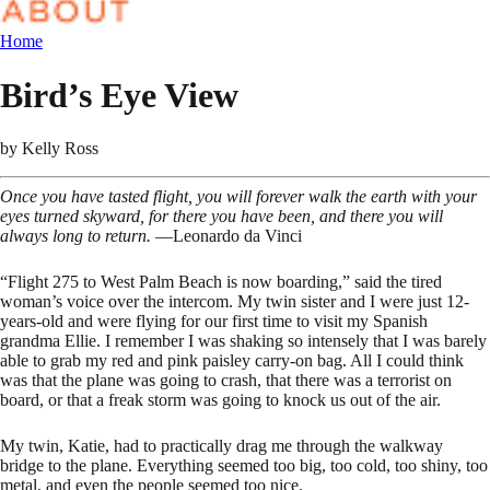
Home
Bird’s Eye View
by
Kelly Ross
Once you have tasted flight, you will forever walk the earth with your
eyes turned skyward, for there you have been, and there you will
always long to return.
—Leonardo da Vinci
“Flight 275 to West Palm Beach is now boarding,” said the tired
woman’s voice over the intercom. My twin sister and I were just 12-
years-old and were flying for our first time to visit my Spanish
grandma Ellie. I remember I was shaking so intensely that I was barely
able to grab my red and pink paisley carry-on bag. All I could think
was that the plane was going to crash, that there was a terrorist on
board, or that a freak storm was going to knock us out of the air.
My twin, Katie, had to practically drag me through the walkway
bridge to the plane. Everything seemed too big, too cold, too shiny, too
metal, and even the people seemed too nice.