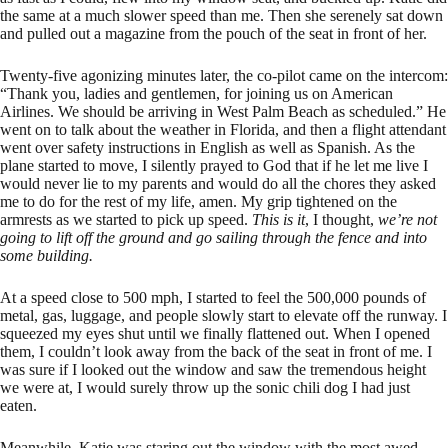
the same at a much slower speed than me. Then she serenely sat down
and pulled out a magazine from the pouch of the seat in front of her.
Twenty-five agonizing minutes later, the co-pilot came on the intercom:
“Thank you, ladies and gentlemen, for joining us on American
Airlines. We should be arriving in West Palm Beach as scheduled.” He
went on to talk about the weather in Florida, and then a flight attendant
went over safety instructions in English as well as Spanish. As the
plane started to move, I silently prayed to God that if he let me live I
would never lie to my parents and would do all the chores they asked
me to do for the rest of my life, amen. My grip tightened on the
armrests as we started to pick up speed.
This is it
, I thought,
we’re not
going to lift off the ground and go sailing through the fence and into
some building.
At a speed close to 500 mph, I started to feel the 500,000 pounds of
metal, gas, luggage, and people slowly start to elevate off the runway. I
squeezed my eyes shut until we finally flattened out. When I opened
them, I couldn’t look away from the back of the seat in front of me. I
was sure if I looked out the window and saw the tremendous height
we were at, I would surely throw up the sonic chili dog I had just
eaten.
Meanwhile, Katie was staring out the window with the most awed