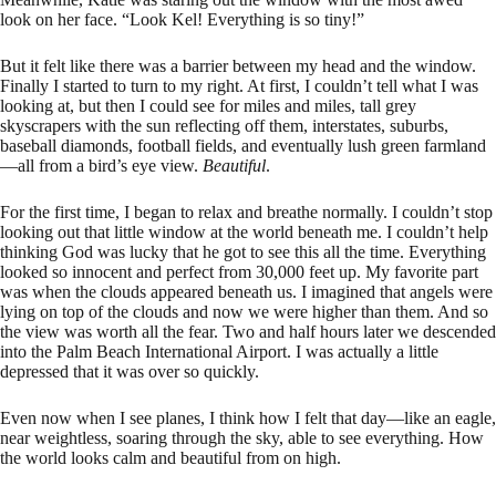
look on her face. “Look Kel! Everything is so tiny!”
But it felt like there was a barrier between my head and the window.
Finally I started to turn to my right. At first, I couldn’t tell what I was
looking at, but then I could see for miles and miles, tall grey
skyscrapers with the sun reflecting off them, interstates, suburbs,
baseball diamonds, football fields, and eventually lush green farmland
—all from a bird’s eye view.
Beautiful
.
For the first time, I began to relax and breathe normally. I couldn’t stop
looking out that little window at the world beneath me. I couldn’t help
thinking God was lucky that he got to see this all the time. Everything
looked so innocent and perfect from 30,000 feet up. My favorite part
was when the clouds appeared beneath us. I imagined that angels were
lying on top of the clouds and now we were higher than them. And so
the view was worth all the fear. Two and half hours later we descended
into the Palm Beach International Airport. I was actually a little
depressed that it was over so quickly.
Even now when I see planes, I think how I felt that day—like an eagle,
near weightless, soaring through the sky, able to see everything. How
the world looks calm and beautiful from on high.