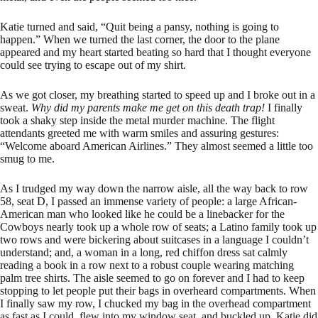
Katie turned and said, “Quit being a pansy, nothing is going to
happen.” When we turned the last corner, the door to the plane
appeared and my heart started beating so hard that I thought everyone
could see trying to escape out of my shirt.
As we got closer, my breathing started to speed up and I broke out in a
sweat.
Why did my parents make me get on this death trap!
I finally
took a shaky step inside the metal murder machine. The flight
attendants greeted me with warm smiles and assuring gestures:
“Welcome aboard American Airlines.” They almost seemed a little too
smug to me.
As I trudged my way down the narrow aisle, all the way back to row
58, seat D, I passed an immense variety of people: a large African-
American man who looked like he could be a linebacker for the
Cowboys nearly took up a whole row of seats; a Latino family took up
two rows and were bickering about suitcases in a language I couldn’t
understand; and, a woman in a long, red chiffon dress sat calmly
reading a book in a row next to a robust couple wearing matching
palm tree shirts. The aisle seemed to go on forever and I had to keep
stopping to let people put their bags in overheard compartments. When
I finally saw my row, I chucked my bag in the overhead compartment
as fast as I could, flew into my window seat, and buckled up. Katie did