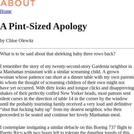
Home
A Pint-Sized Apology
by
Chloe Olewitz
What is to be said about that shrieking baby three rows back?
I remember the story of my twenty-second-story Gardenia neighbor in
a Manhattan restaurant with a similar screaming child. A grown
woman whose patience ran short at a dinner table with my own parents
to whom the thought of screaming children of their own might not
have yet occurred. With dirty looks and tongue clicks and disapproving
shakes of their perfectly coiffed New Yorker heads, most patrons sent
silent curses in the direction of table 14 in the corner by the window
until the probably touristing family received a very loud and definitive
“shut that fucking baby up” from my dearest neighbor, who then
proceeded to be seated and continue her lovely Manhattan meal.
I contemplate instigating a similar debacle on this Boeing 737 flight to
Puerto Rico with two hours left to tolerate the dangling tonsils of this