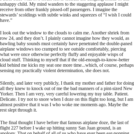
unhappy child. My mind wanders to the staggering applause I might
receive from other frankly pissed-off passengers. I imagine the
stewards’ scoldings with subtle winks and squeezes of “I wish I could
have.”
I look out the window to the clouds to calm me. Another shriek from
row 24, and they don’t. I plainly cannot imagine how they would, as
bawling baby sounds must certainly have penetrated the double-paned
airplane windows too cramped to see outside comfortably, piercing
what were once otherwise perfectly fluffy and enjoyable wisps of
cloud stuff. Thinking to myself that if the old-enough-to-know-better
kid behind me kicks my seat one more time...which, of course, perhaps
sensing my practically violent determination, she does not.
Silently, and later very publicly, I thank my mother and father for doing
all they knew to knock out of me the bad manners of a pint-sized New
Yorker. Then I am very, very careful lowering my tray table. Patient.
Delicate. I try not to snore when I doze on this flight too long, but I am
almost positive that it was I who woke me moments ago. Maybe the
rest slept through it.
The final thought I have before that famous airplane doze, the last of
flight 227 before I wake up hitting sunny San Juan ground, is an
apology. That on behalf of all of us who have ever been ear-popping