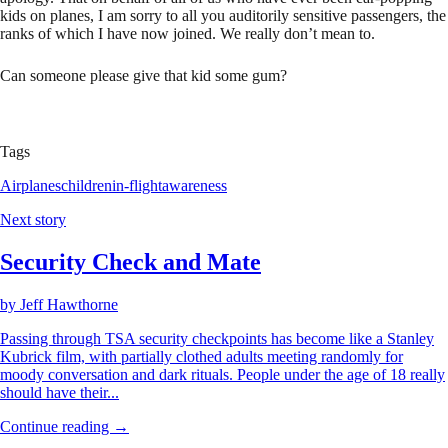
kids on planes, I am sorry to all you auditorily sensitive passengers, the
ranks of which I have now joined. We really don’t mean to.
Can someone please give that kid some gum?
Tags
Airplanes
children
in-flight
awareness
Next story
Security Check and Mate
by
Jeff Hawthorne
Passing through TSA security checkpoints has become like a Stanley
Kubrick film, with partially clothed adults meeting randomly for
moody conversation and dark rituals. People under the age of 18 really
should have their...
Continue reading →