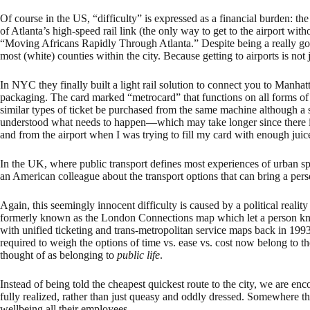
Of course in the US, “difficulty” is expressed as a financial burden: the t
of Atlanta’s high-speed rail link (the only way to get to the airport wi
“Moving Africans Rapidly Through Atlanta.” Despite being a really good 
most (white) counties within the city. Because getting to airports is not ju
In NYC they finally built a light rail solution to connect you to Manhat
packaging. The card marked “metrocard” that functions on all forms of 
similar types of ticket be purchased from the same machine although a s
understood what needs to happen—which may take longer since there is n
and from the airport when I was trying to fill my card with enough juic
In the UK, where public transport defines most experiences of urban sp
an American colleague about the transport options that can bring a per
Again, this seemingly innocent difficulty is caused by a political realit
formerly known as the London Connections map which let a person know
with unified ticketing and trans-metropolitan service maps back in 19
required to weigh the options of time vs. ease vs. cost now belong to t
thought of as belonging to
public life
.
Instead of being told the cheapest quickest route to the city, we are e
fully realized, rather than just queasy and oddly dressed. Somewhere ther
wellbeing all their employees.