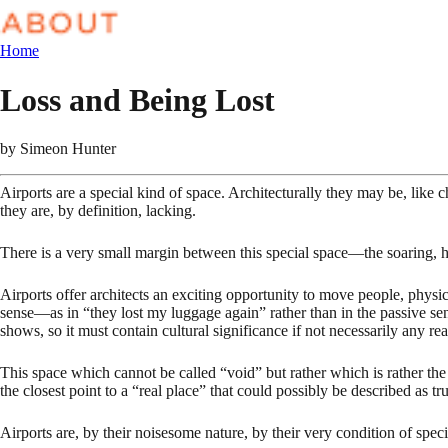
Home
Loss and Being Lost
by
Simeon Hunter
Airports are a special kind of space. Architecturally they may be, like c
they are, by definition, lacking.
There is a very small margin between this special space—the soaring, 
Airports offer architects an exciting opportunity to move people, physi
sense—as in “they lost my luggage again” rather than in the passive se
shows, so it must contain cultural significance if not necessarily any real
This space which cannot be called “void” but rather which is rather the e
the closest point to a “real place” that could possibly be described as tr
Airports are, by their noisesome nature, by their very condition of specia