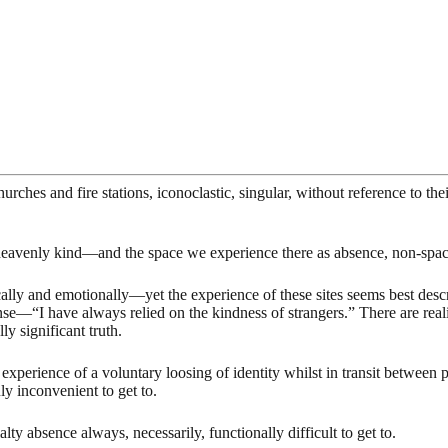
hurches and fire stations, iconoclastic, singular, without reference to th
heavenly kind—and the space we experience there as absence, non-space
cally and emotionally—yet the experience of these sites seems best desc
nse—“I have always relied on the kindness of strangers.” There are rea
ly significant truth.
xperience of a voluntary loosing of identity whilst in transit between pl
uly inconvenient to get to.
lty absence always, necessarily, functionally difficult to get to.