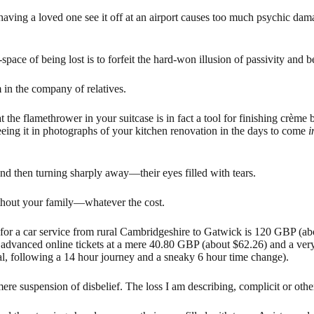
t having a loved one see it off at an airport causes too much psychic da
pace of being lost is to forfeit the hard-won illusion of passivity and be 
 in the company of relatives.
t the flamethrower in your suitcase is in fact a tool for finishing crème
ing it in photographs of your kitchen renovation in the days to come
i
 and then turning sharply away—their eyes filled with tears.
ithout your family—whatever the cost.
e for a car service from rural Cambridgeshire to Gatwick is 120 GBP (ab
h advanced online tickets at a mere 40.80 GBP (about $62.26) and a very
al, following a 14 hour journey and a sneaky 6 hour time change).
ere suspension of disbelief. The loss I am describing, complicit or oth