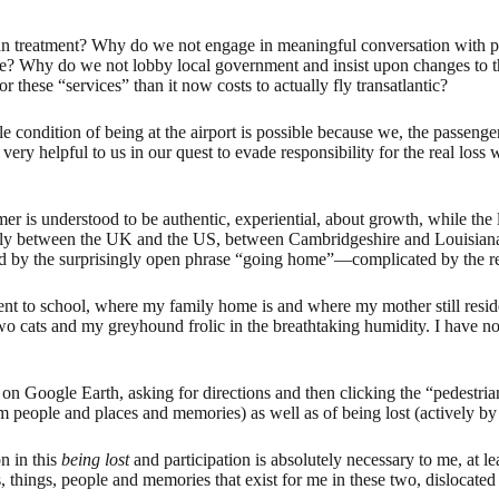
an treatment? Why do we not engage in meaningful conversation with 
pose? Why do we not lobby local government and insist upon changes to t
r these “services” than it now costs to actually fly transatlantic?
le condition of being at the airport is possible because we, the passenge
 very helpful to us in our quest to evade responsibility for the real los
rmer is understood to be authentic, experiential, about growth, while the
ularly between the UK and the US, between Cambridgeshire and Louisia
ed by the surprisingly open phrase “going home”—complicated by the reali
ent to school, where my family home is and where my mother still resid
 cats and my greyhound frolic in the breathtaking humidity. I have now 
 on Google Earth, asking for directions and then clicking the “pedestria
 people and places and memories) as well as of being lost (actively by t
on in this
being lost
and participation is absolutely necessary to me, at l
s, things, people and memories that exist for me in these two, dislocated 