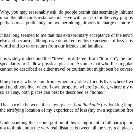
Why, you may reasonably ask, do people permit this seemingly inhum
upon the little cards restaurateurs leave with our tab for the very pur
perhaps most pertinently, are we permitting airports to charge us more fo
It has long seemed to me that this extraordinary acceptance of the terrib
else and because, although we do not enjoy this experience of loss, it is
world and go to or return from our friends and families.
It is widely understood that “travel” is different from “tourism”; the fo
specularity or shallow physical pleasure. As an ex-pat who flies reg
cannot be described as either travel or tourism but might best be cover
One place is where I am from, where my oldest friends live, where I w
and neighbors live, where I own property, where I garden, where my two
so as I say, both places can best be described as “home.”
The space in between these two places is
unthinkable
(try looking it up
the terrifying location of my experience of loss (my own separation from
Understanding the second portion of this is important to full participati
not to think about the very real distance between all the very real place