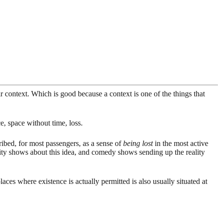
eir context. Which is good because a context is one of the things that
, space without time, loss.
ribed, for most passengers, as a sense of
being lost
in the most active
lity shows about this idea, and comedy shows sending up the reality
aces where existence is actually permitted is also usually situated at