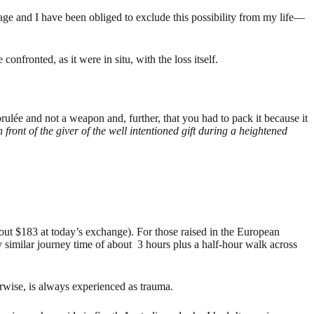
mage and I have been obliged to exclude this possibility from my life—
confronted, as it were in situ, with the loss itself.
 brulée and not a weapon and, further, that you had to pack it because it
n front of the giver of the well intentioned gift during a heightened
out $183 at today’s exchange). For those raised in the European
 similar journey time of about 3 hours plus a half-hour walk across
erwise, is always experienced as trauma.