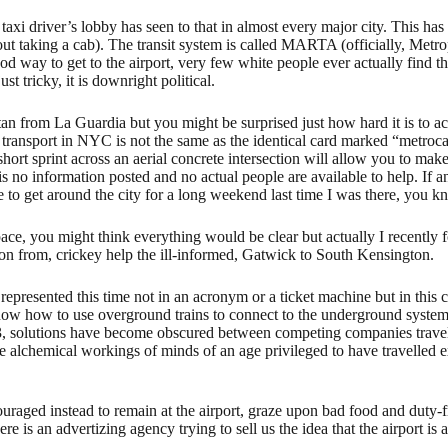
axi driver’s lobby has seen to that in almost every major city. This has le
thout taking a cab). The transit system is called MARTA (officially, Met
way to get to the airport, very few white people ever actually find thi
st tricky, it is downright political.
tan from La Guardia but you might be surprised just how hard it is to act
transport in NYC is not the same as the identical card marked “metrocar
hort sprint across an aerial concrete intersection will allow you to ma
o information posted and no actual people are available to help. If any
e to get around the city for a long weekend last time I was there, you 
ace, you might think everything would be clear but actually I recently 
son from, crickey help the ill-informed, Gatwick to South Kensington.
y represented this time not in an acronym or a ticket machine but in this
 how to use overground trains to connect to the underground system. S
93, solutions have become obscured between competing companies travell
he alchemical workings of minds of an age privileged to have travelled e
ncouraged instead to remain at the airport, graze upon bad food and dut
e is an advertizing agency trying to sell us the idea that the airport is 