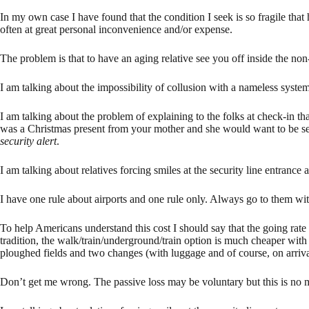
In my own case I have found that the condition I seek is so fragile tha
often at great personal inconvenience and/or expense.
The problem is that to have an aging relative see you off inside the non-s
I am talking about the impossibility of collusion with a nameless system
I am talking about the problem of explaining to the folks at check-in tha
was a Christmas present from your mother and she would want to be see
security alert
.
I am talking about relatives forcing smiles at the security line entrance
I have one rule about airports and one rule only. Always go to them w
To help Americans understand this cost I should say that the going rat
tradition, the walk/train/underground/train option is much cheaper wit
ploughed fields and two changes (with luggage and of course, on arriv
Don’t get me wrong. The passive loss may be voluntary but this is no m