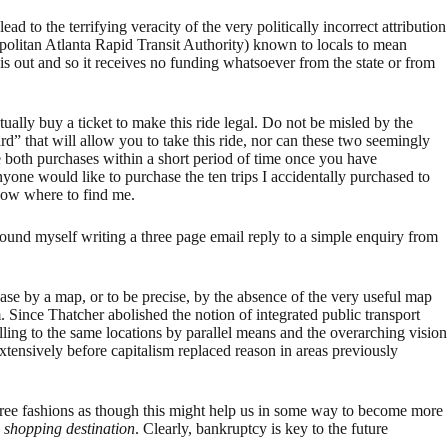
ad to the terrifying veracity of the very politically incorrect attribution
ropolitan Atlanta Rapid Transit Authority) known to locals to mean
s out and so it receives no funding whatsoever from the state or from
ually buy a ticket to make this ride legal. Do not be misled by the
d” that will allow you to take this ride, nor can these two seemingly
ke both purchases within a short period of time once you have
one would like to purchase the ten trips I accidentally purchased to
know where to find me.
found myself writing a three page email reply to a simple enquiry from
 case by a map, or to be precise, by the absence of the very useful map
ince Thatcher abolished the notion of integrated public transport
ing to the same locations by parallel means and the overarching vision
xtensively before capitalism replaced reason in areas previously
y-free fashions as though this might help us in some way to become more
a
shopping destination
. Clearly, bankruptcy is key to the future