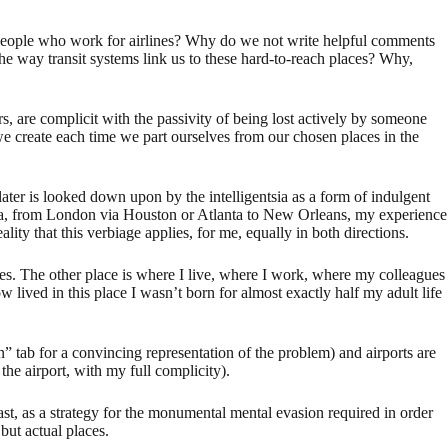
people who work for airlines? Why do we not write helpful comments
he way transit systems link us to these hard-to-reach places? Why,
rs, are complicit with the passivity of being lost actively by someone
s we create each time we part ourselves from our chosen places in the
 later is looked down upon by the intelligentsia as a form of indulgent
na, from London via Houston or Atlanta to New Orleans, my experience
ty that this verbiage applies, for me, equally in both directions.
es. The other place is where I live, where I work, where my colleagues
lived in this place I wasn’t born for almost exactly half my adult life
n” tab for a convincing representation of the problem) and airports are
he airport, with my full complicity).
east, as a strategy for the monumental mental evasion required in order
but actual places.