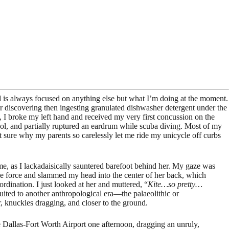
d is always focused on anything else but what I’m doing at the moment.
 for discovering then ingesting granulated dishwasher detergent under the
ade, I broke my left hand and received my very first concussion on the
pool, and partially ruptured an eardrum while scuba diving. Most of my
t sure why my parents so carelessly let me ride my unicycle off curbs
 me, as I lackadaisically sauntered barefoot behind her. My gaze was
ble force and slammed my head into the center of her back, which
rdination. I just looked at her and muttered, “
Kite…so pretty…
uited to another anthropological era—the palaeolithic or
, knuckles dragging, and closer to the ground.
e Dallas-Fort Worth Airport one afternoon, dragging an unruly,