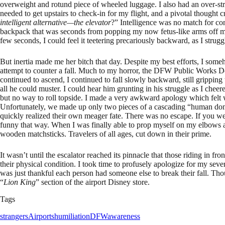
overweight and rotund piece of wheeled luggage. I also had an over-st
needed to get upstairs to check-in for my flight, and a pivotal thought 
intelligent alternative—the elevator
?” Intelligence was no match for co
backpack that was seconds from popping my now fetus-like arms off my 
few seconds, I could feel it teetering precariously backward, as I strugg
But inertia made me her bitch that day. Despite my best efforts, I some
attempt to counter a fall. Much to my horror, the DFW Public Works Dept
continued to ascend, I continued to fall slowly backward, still grippin
all he could muster. I could hear him grunting in his struggle as I cheer
but no way to roll topside. I made a very awkward apology which felt w
Unfortunately, we made up only two pieces of a cascading “human domi
quickly realized their own meager fate. There was no escape. If you 
funny that way. When I was finally able to prop myself on my elbows an
wooden matchsticks. Travelers of all ages, cut down in their prime.
It wasn’t until the escalator reached its pinnacle that those riding in f
their physical condition. I took time to profusely apologize for my seve
was just thankful each person had someone else to break their fall. Thoug
“
Lion King
” section of the airport Disney store.
Tags
strangers
Airports
humiliation
DFW
awareness