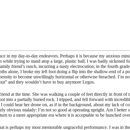
grace in my day-to-day endeavors. Perhaps it is because my anxious min
in while trying to stand atop a large, plastic ball; I was badly sickened
a family friend’s ranch, incurring a nasty electrocution; in the fourth gr
ths alone, I broke my left foot doing a flip into the shallow-end of a 
ropensity to become unwillingly horizontal or otherwise breached. I’m no
e out” and they wouldn’t have to buy anymore Legos.
riend at the time. She was walking a couple of feet directly in front of
 into a partially buried rock. I tripped, and fell forward with incredi
 I could hear her drone on, as if in the background, about my lack of coo
rly obvious malady: I’m not so good at operating upright. Am I better s
urn to a more appropriate era where it is acceptable to be hunched over
 what is perhaps my most memorable ungraceful performance. I was in th