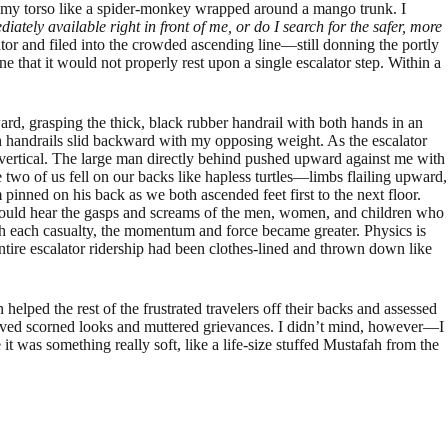
to my torso like a spider-monkey wrapped around a mango trunk. I
ately available right in front of me, or do I search for the safer, more
tor and filed into the crowded ascending line—still donning the portly
hat it would not properly rest upon a single escalator step. Within a
ard, grasping the thick, black rubber handrail with both hands in an
oth handrails slid backward with my opposing weight. As the escalator
to vertical. The large man directly behind pushed upward against me with
he two of us fell on our backs like hapless turtles—limbs flailing upward,
inned on his back as we both ascended feet first to the next floor.
could hear the gasps and screams of the men, women, and children who
h each casualty, the momentum and force became greater. Physics is
tire escalator ridership had been clothes-lined and thrown down like
 helped the rest of the frustrated travelers off their backs and assessed
received scorned looks and muttered grievances. I didn’t mind, however—I
it was something really soft, like a life-size stuffed Mustafah from the