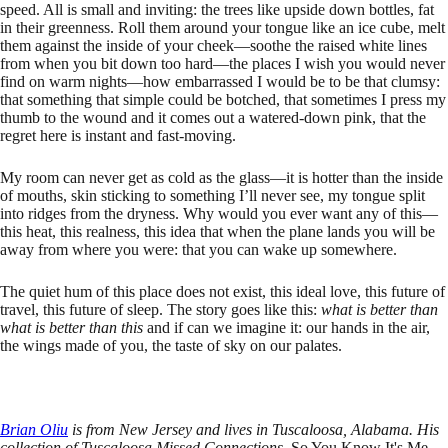
speed. All is small and inviting: the trees like upside down bottles, fat
in their greenness. Roll them around your tongue like an ice cube, melt
them against the inside of your cheek—soothe the raised white lines
from when you bit down too hard—the places I wish you would never
find on warm nights—how embarrassed I would be to be that clumsy:
that something that simple could be botched, that sometimes I press my
thumb to the wound and it comes out a watered-down pink, that the
regret here is instant and fast-moving.
My room can never get as cold as the glass—it is hotter than the inside
of mouths, skin sticking to something I’ll never see, my tongue split
into ridges from the dryness. Why would you ever want any of this—
this heat, this realness, this idea that when the plane lands you will be
away from where you were: that you can wake up somewhere.
The quiet hum of this place does not exist, this ideal love, this future of
travel, this future of sleep. The story goes like this:
what is better than
what is better than this
and if can we imagine it: our hands in the air,
the wings made of you, the taste of sky on our palates.
Brian Oliu
is from New Jersey and lives in Tuscaloosa, Alabama. His
collection of Tuscaloosa Missed Connections,
So You Know It's Me
,