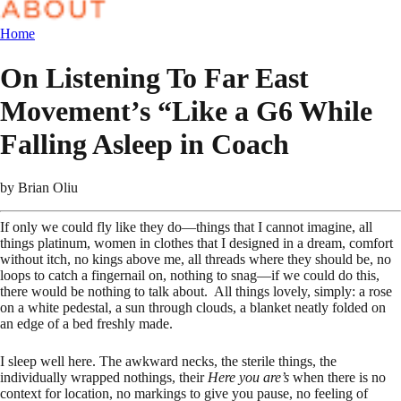
Home
On Listening To Far East
Movement’s “Like a G6 While
Falling Asleep in Coach
by
Brian Oliu
If only we could fly like they do—things that I cannot imagine, all
things platinum, women in clothes that I designed in a dream, comfort
without itch, no kings above me, all threads where they should be, no
loops to catch a fingernail on, nothing to snag—if we could do this,
there would be nothing to talk about. All things lovely, simply: a rose
on a white pedestal, a sun through clouds, a blanket neatly folded on
an edge of a bed freshly made.
I sleep well here. The awkward necks, the sterile things, the
individually wrapped nothings, their
Here you are’s
when there is no
context for location, no markings to give you pause, no feeling of