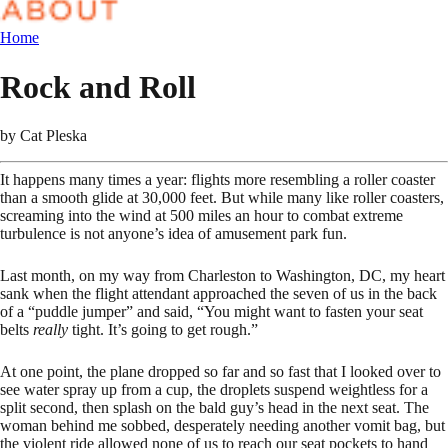
Home
Rock and Roll
by
Cat Pleska
It happens many times a year: flights more resembling a roller coaster
than a smooth glide at 30,000 feet. But while many like roller coasters,
screaming into the wind at 500 miles an hour to combat extreme
turbulence is not anyone’s idea of amusement park fun.
Last month, on my way from Charleston to Washington, DC, my heart
sank when the flight attendant approached the seven of us in the back
of a “puddle jumper” and said, “You might want to fasten your seat
belts
really
tight. It’s going to get rough.”
At one point, the plane dropped so far and so fast that I looked over to
see water spray up from a cup, the droplets suspend weightless for a
split second, then splash on the bald guy’s head in the next seat. The
woman behind me sobbed, desperately needing another vomit bag, but
the violent ride allowed none of us to reach our seat pockets to hand