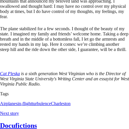
mountains that announced my beloved land was approaching. I
swallowed and thought hard: I may have no control over my physical
body at times, but I do have control of my thoughts, my feelings, my
fear.
The plane stabilized for a few seconds. I thought of the beauty of my
state. I imagined my family and friends’ welcome home. Taking a deep
breath and in the middle of a bottomless fall, I let go the armrests and
rested my hands in my lap. Here it comes: we’re climbing another
steep hill and the ride down the other side, I guarantee, will be a thrill.
Cat Pleska
is a sixth generation West Virginian who is the Director of
West Virginia State University's Writing Center and an essayist for West
Virginia Public Radio.
Tags
Airplanes
in-flight
turbulence
Charleston
Next story
Docufictions