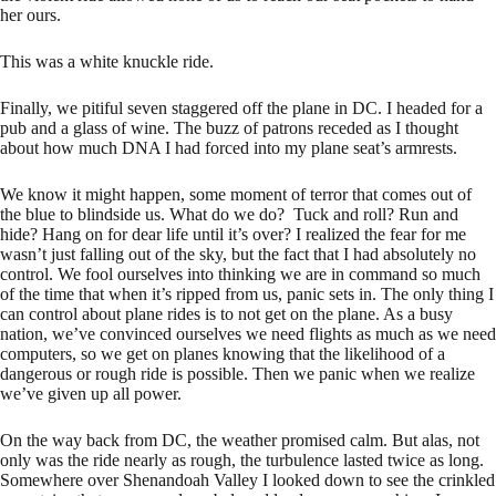
her ours.
This was a white knuckle ride.
Finally, we pitiful seven staggered off the plane in DC. I headed for a
pub and a glass of wine. The buzz of patrons receded as I thought
about how much DNA I had forced into my plane seat’s armrests.
We know it might happen, some moment of terror that comes out of
the blue to blindside us. What do we do? Tuck and roll? Run and
hide? Hang on for dear life until it’s over? I realized the fear for me
wasn’t just falling out of the sky, but the fact that I had absolutely no
control. We fool ourselves into thinking we are in command so much
of the time that when it’s ripped from us, panic sets in. The only thing I
can control about plane rides is to not get on the plane. As a busy
nation, we’ve convinced ourselves we need flights as much as we need
computers, so we get on planes knowing that the likelihood of a
dangerous or rough ride is possible. Then we panic when we realize
we’ve given up all power.
On the way back from DC, the weather promised calm. But alas, not
only was the ride nearly as rough, the turbulence lasted twice as long.
Somewhere over Shenandoah Valley I looked down to see the crinkled