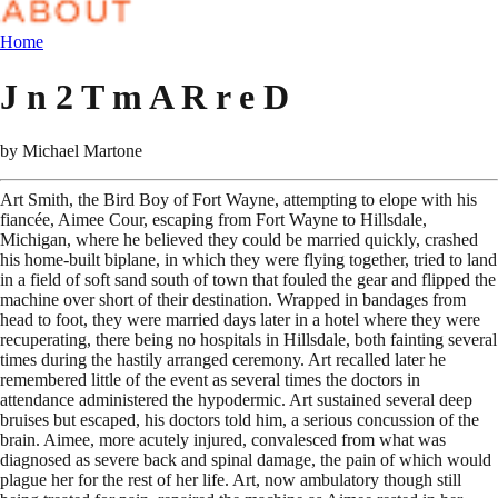
Home
J n 2 T m A R r e D
by
Michael Martone
Art Smith, the Bird Boy of Fort Wayne, attempting to elope with his
fiancée, Aimee Cour, escaping from Fort Wayne to Hillsdale,
Michigan, where he believed they could be married quickly, crashed
his home-built biplane, in which they were flying together, tried to land
in a field of soft sand south of town that fouled the gear and flipped the
machine over short of their destination. Wrapped in bandages from
head to foot, they were married days later in a hotel where they were
recuperating, there being no hospitals in Hillsdale, both fainting several
times during the hastily arranged ceremony. Art recalled later he
remembered little of the event as several times the doctors in
attendance administered the hypodermic. Art sustained several deep
bruises but escaped, his doctors told him, a serious concussion of the
brain. Aimee, more acutely injured, convalesced from what was
diagnosed as severe back and spinal damage, the pain of which would
plague her for the rest of her life. Art, now ambulatory though still