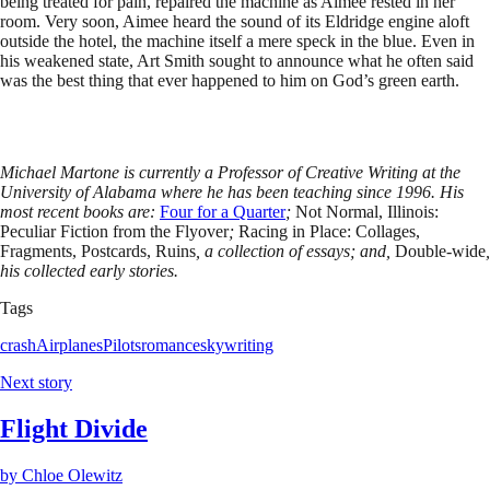
being treated for pain, repaired the machine as Aimee rested in her
room. Very soon, Aimee heard the sound of its Eldridge engine aloft
outside the hotel, the machine itself a mere speck in the blue. Even in
his weakened state, Art Smith sought to announce what he often said
was the best thing that ever happened to him on God’s green earth.
Michael Martone is currently a Professor of Creative Writing at the
University of Alabama where he has been teaching since 1996. His
most recent books are:
Four for a Quarter
;
Not Normal, Illinois:
Peculiar Fiction from the Flyover
;
Racing in Place: Collages,
Fragments, Postcards, Ruins
, a collection of essays; and,
Double-wide
,
his collected early stories.
Tags
crash
Airplanes
Pilots
romance
skywriting
Next story
Flight Divide
by
Chloe Olewitz