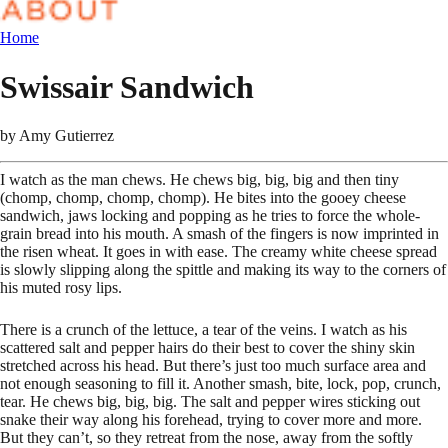
Home
Swissair Sandwich
by
Amy Gutierrez
I watch as the man chews. He chews big, big, big and then tiny
(chomp, chomp, chomp, chomp). He bites into the gooey cheese
sandwich, jaws locking and popping as he tries to force the whole-
grain bread into his mouth. A smash of the fingers is now imprinted in
the risen wheat. It goes in with ease. The creamy white cheese spread
is slowly slipping along the spittle and making its way to the corners of
his muted rosy lips.
There is a crunch of the lettuce, a tear of the veins. I watch as his
scattered salt and pepper hairs do their best to cover the shiny skin
stretched across his head. But there’s just too much surface area and
not enough seasoning to fill it. Another smash, bite, lock, pop, crunch,
tear. He chews big, big, big. The salt and pepper wires sticking out
snake their way along his forehead, trying to cover more and more.
But they can’t, so they retreat from the nose, away from the softly