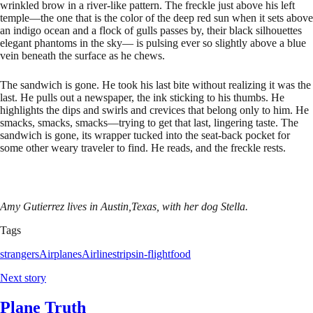
wrinkled brow in a river-like pattern. The freckle just above his left
temple—the one that is the color of the deep red sun when it sets above
an indigo ocean and a flock of gulls passes by, their black silhouettes
elegant phantoms in the sky— is pulsing ever so slightly above a blue
vein beneath the surface as he chews.
The sandwich is gone. He took his last bite without realizing it was the
last. He pulls out a newspaper, the ink sticking to his thumbs. He
highlights the dips and swirls and crevices that belong only to him. He
smacks, smacks, smacks—trying to get that last, lingering taste. The
sandwich is gone, its wrapper tucked into the seat-back pocket for
some other weary traveler to find. He reads, and the freckle rests.
Amy Gutierrez lives in Austin,Texas, with her dog Stella.
Tags
strangers
Airplanes
Airlines
trips
in-flight
food
Next story
Plane Truth