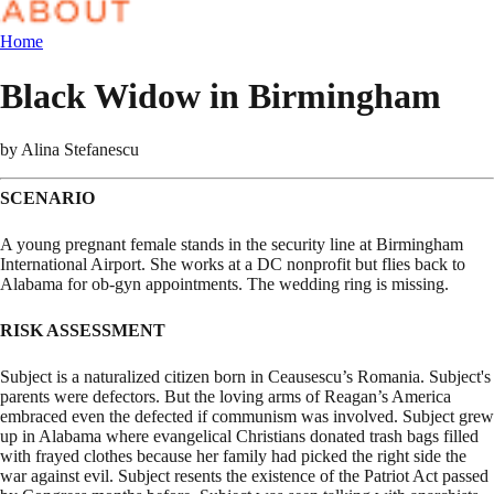
Home
Black Widow in Birmingham
by
Alina Stefanescu
SCENARIO
A young pregnant female stands in the security line at Birmingham
International Airport. She works at a DC nonprofit but flies back to
Alabama for ob-gyn appointments. The wedding ring is missing.
RISK ASSESSMENT
Subject is a naturalized citizen born in Ceausescu’s Romania. Subject's
parents were defectors. But the loving arms of Reagan’s America
embraced even the defected if communism was involved. Subject grew
up in Alabama where evangelical Christians donated trash bags filled
with frayed clothes because her family had picked the right side the
war against evil. Subject resents the existence of the Patriot Act passed