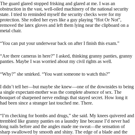
The guard glared stopped frisking and glared at me. I was an
obstruction in the vast, well-oiled machinery of the national security
state. I tried to reminded myself the security checks were for my
protection. She rolled her eyes like a guy playing “Hot Or Not”,
removed the latex gloves and left them lying near the clipboard on a
metal chair.
“You can put your underwear back on after I finish this exam.”
“Are there cameras in here?” I asked, thinking granny panties, granny
panties. Maybe I was worried about my civil rights as well.
“Why?” she smirked. “You want someone to watch this?”
I didn’t tell her—but maybe she knew—one of the downsides to being
a single expectant-mother was the complete absence of sex. The
bouquet of sharpened nerve endings that stayed secret. How long it
had been since a stranger last touched me. There.
“I’m checking for bombs and drugs,” she said. My knees quivered and
trembled like granny panties on a laundry line because I’d never had
long nails before and the angles made me sweat—the sensation of
sharp swallowed by smooth and shiny. The edge of a blade and the