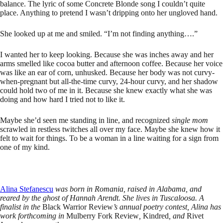
balance. The lyric of some Concrete Blonde song I couldn’t quite
place. Anything to pretend I wasn’t dripping onto her ungloved hand.
She looked up at me and smiled. “I’m not finding anything….”
I wanted her to keep looking. Because she was inches away and her
arms smelled like cocoa butter and afternoon coffee. Because her voice
was like an ear of corn, unhusked. Because her body was not curvy-
when-pregnant but all-the-time curvy, 24-hour curvy, and her shadow
could hold two of me in it. Because she knew exactly what she was
doing and how hard I tried not to like it.
Maybe she’d seen me standing in line, and recognized
single mom
scrawled in restless twitches all over my face. Maybe she knew how it
felt to wait for things. To be a woman in a line waiting for a sign from
one of my kind.
Alina Stefanescu
was born in Romania, raised in Alabama, and
reared by the ghost of Hannah Arendt. She lives in Tuscaloosa. A
finalist in the
Black Warrior Review
’s annual poetry contest, Alina has
work forthcoming in
Mulberry Fork Review
,
Kindred
, and
Rivet