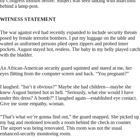
by Congress months before. Subject was seen talking with anarchists
behind a lamp-post.
WITNESS STATEMENT
The war against evil had recently expanded to include security threats
posed by female terrorist bombers. I put my luggage on the table and
waited as uniformed persons plied open zippers and probed inner
pockets. August stayed hot, restless. The baby in my belly played catch
with the bladder.
An African-American security guard squinted and stared at me, her
eyes flitting from the computer screen and back. “You pregnant?”
I laughed. “Isn’t it obvious?” Maybe she had children—maybe she
knew August burned hot as hell. “Seriously, what else would I have
under this dress? A bomb?” I laughed again—established eye contact.
Give me some empathy, woman.
“That’s what we’re gonna find out,” the guard snapped. She picked up
my bag and motioned towards a room behind the check-in counter.
The airport was being renovated. This room was not the usual
enhanced-security monitoring room.