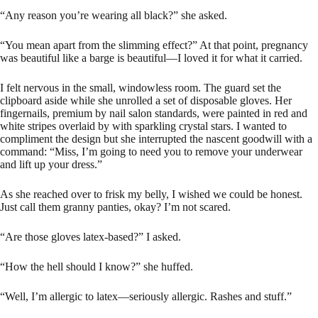
“Any reason you’re wearing all black?” she asked.
“You mean apart from the slimming effect?” At that point, pregnancy
was beautiful like a barge is beautiful—I loved it for what it carried.
I felt nervous in the small, windowless room. The guard set the
clipboard aside while she unrolled a set of disposable gloves. Her
fingernails, premium by nail salon standards, were painted in red and
white stripes overlaid by with sparkling crystal stars. I wanted to
compliment the design but she interrupted the nascent goodwill with a
command: “Miss, I’m going to need you to remove your underwear
and lift up your dress.”
As she reached over to frisk my belly, I wished we could be honest.
Just call them granny panties, okay? I’m not scared.
“Are those gloves latex-based?” I asked.
“How the hell should I know?” she huffed.
“Well, I’m allergic to latex—seriously allergic. Rashes and stuff.”