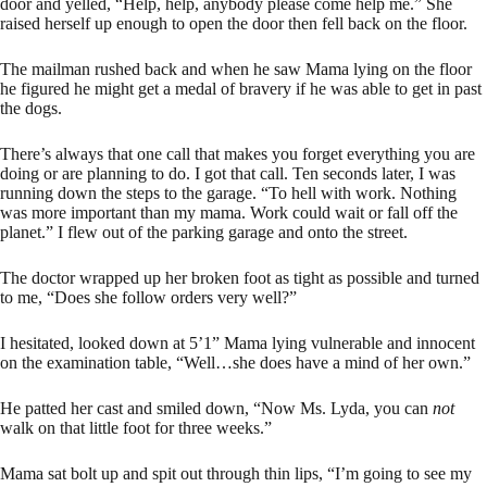
door and yelled, “Help, help, anybody please come help me.” She
raised herself up enough to open the door then fell back on the floor.
The mailman rushed back and when he saw Mama lying on the floor
he figured he might get a medal of bravery if he was able to get in past
the dogs.
There’s always that one call that makes you forget everything you are
doing or are planning to do. I got that call. Ten seconds later, I was
running down the steps to the garage. “To hell with work. Nothing
was more important than my mama. Work could wait or fall off the
planet.” I flew out of the parking garage and onto the street.
The doctor wrapped up her broken foot as tight as possible and turned
to me, “Does she follow orders very well?”
I hesitated, looked down at 5’1” Mama lying vulnerable and innocent
on the examination table, “Well…she does have a mind of her own.”
He patted her cast and smiled down, “Now Ms. Lyda, you can
not
walk on that little foot for three weeks.”
Mama sat bolt up and spit out through thin lips, “I’m going to see my