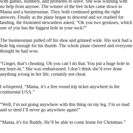
with games, numbers, and problems to solve. She was winning with
no help from anyone. The winner of the free ticket came down to
Mama and a businessman. They both continued getting the right
answers. Finally as the plane began to descend and we readied for
landing, the frustrated stewardess asked, “Ok you two geniuses, which
one of you has the biggest hole in your sock?”
The businessman pulled off his shoe and grinned wide. His sock had a
hole big enough for his thumb. The whole plane cheered and everyone
thought he had won.
“Ginger, that’s cheating. Oh you can’t do that. You put a huge hole in
my knee-hi.” She was embarrassed. I don’t think she’d ever done
anything wrong in her life, certainly not cheat.
I whispered, “Mama, it’s a free round trip ticket anywhere in the
continental USA.”
“Well, I’m not going anywhere with this thing on my leg. I’m so mad
and so tired I’ll never go anywhere again!”
“Mama, it’s for Buddy. He’ll be able to come home for Christmas.”