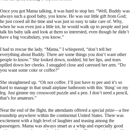
Once you got Mama talking, it was hard to stop her. “Well, Buddy was
always such a good baby, you know. He was our little gift from God;
he just cooed all the time and was just so easy to take care of. Why,
when he was even just a little tot, he would walk up to people and just
talk his baby talk and look at them so interested, even though he didn’t
have a big vocabulary, you know.”
I had to rescue the lady. “Mama,” I whispered, “don’t tell her
everything about Buddy. There are some things you don’t want other
people to know.” She looked down, nodded, bit her lips, and tears
spilled down her cheeks. I snuggled close and caressed her arm. “Do
you want some coke or coffee?”
She straightened up. “Oh not coffee. I’ll just have to pee and it’s so
hard to manage in that small airplane bathroom with this ‘thing’ on my
leg. Just gimme my crossword puzzle and a pen. I don’t need a pencil,
that’s for amateurs.”
Near the end of the flight, the attendants offered a special prize—a free
roundtrip anywhere within the continental United States. There was
excitement with a high level of laughter and teasing among the
passengers. Mama was always smart as a whip and especially good