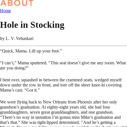
Home
Hole in Stocking
by
L. V. Vehaskari
“Quick, Mama. Lift up your foot.”
“I can’t,” Mama sputtered. “This seat doesn’t give me any room. What
are you doing?”
I bent over, squashed in between the crammed seats, wedged myself
down under the row in front, and tore off the sheer knee-hi covering
Mama’s cast. “Got it.”
We were flying back to New Orleans from Phoenix after her only
grandson’s graduation. At eighty-eight years old, she had four
granddaughters, seven great granddaughters, and one grandson.
“There’s no way in tarnation I’m gonna miss Mike’s graduation and
that’s that.” She was tight-lipped determined. "And he’s getting a