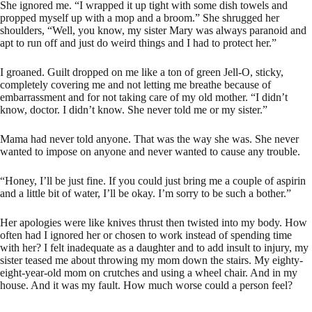
She ignored me. “I wrapped it up tight with some dish towels and
propped myself up with a mop and a broom.” She shrugged her
shoulders, “Well, you know, my sister Mary was always paranoid and
apt to run off and just do weird things and I had to protect her.”
I groaned. Guilt dropped on me like a ton of green Jell-O, sticky,
completely covering me and not letting me breathe because of
embarrassment and for not taking care of my old mother. “I didn’t
know, doctor. I didn’t know. She never told me or my sister.”
Mama had never told anyone. That was the way she was. She never
wanted to impose on anyone and never wanted to cause any trouble.
“Honey, I’ll be just fine. If you could just bring me a couple of aspirin
and a little bit of water, I’ll be okay. I’m sorry to be such a bother.”
Her apologies were like knives thrust then twisted into my body. How
often had I ignored her or chosen to work instead of spending time
with her? I felt inadequate as a daughter and to add insult to injury, my
sister teased me about throwing my mom down the stairs. My eighty-
eight-year-old mom on crutches and using a wheel chair. And in my
house. And it was my fault. How much worse could a person feel?