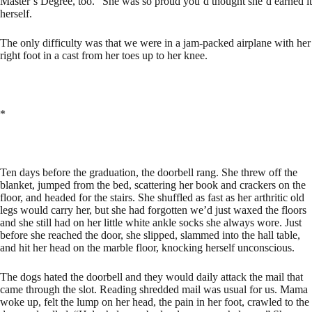
Master’s Degree, too.” She was so proud you’d thought she’d earned it
herself.
The only difficulty was that we were in a jam-packed airplane with her
right foot in a cast from her toes up to her knee.
*
Ten days before the graduation, the doorbell rang. She threw off the
blanket, jumped from the bed, scattering her book and crackers on the
floor, and headed for the stairs. She shuffled as fast as her arthritic old
legs would carry her, but she had forgotten we’d just waxed the floors
and she still had on her little white ankle socks she always wore. Just
before she reached the door, she slipped, slammed into the hall table,
and hit her head on the marble floor, knocking herself unconscious.
The dogs hated the doorbell and they would daily attack the mail that
came through the slot. Reading shredded mail was usual for us. Mama
woke up, felt the lump on her head, the pain in her foot, crawled to the