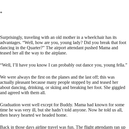
*
Surprisingly, traveling with an old mother in a wheelchair has its
advantages. “Well, how are you, young lady? Did you break that foot
dancing in the Quarter?” The airport attendant pushed Mama and
teased her all the way to the airplane.
“Well, I’ll have you know I can probably out dance you, young fella.”
We were always the first on the planes and the last off; this was
actually pleasant because many people stopped by and teased her
about dancing, drinking, or skiing and breaking her foot. She giggled
and agreed with them all.
Graduation went well except for Buddy. Mama had known for some
time he was very ill, but she hadn’t told anyone. Now he told us all,
then heavy hearted we headed home.
Back in those days airline travel was fun. The flight attendants ran up