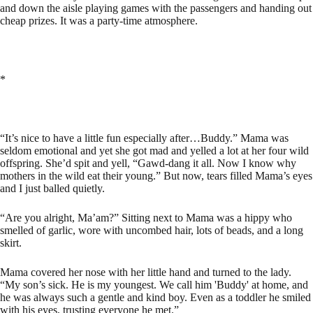
and down the aisle playing games with the passengers and handing out
cheap prizes. It was a party-time atmosphere.
*
“It’s nice to have a little fun especially after…Buddy.” Mama was
seldom emotional and yet she got mad and yelled a lot at her four wild
offspring. She’d spit and yell, “Gawd-dang it all. Now I know why
mothers in the wild eat their young.” But now, tears filled Mama’s eyes
and I just balled quietly.
“Are you alright, Ma’am?” Sitting next to Mama was a hippy who
smelled of garlic, wore with uncombed hair, lots of beads, and a long
skirt.
Mama covered her nose with her little hand and turned to the lady.
“My son’s sick. He is my youngest. We call him 'Buddy' at home, and
he was always such a gentle and kind boy. Even as a toddler he smiled
with his eyes, trusting everyone he met.”