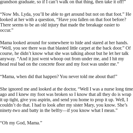
grandson graduate, so if I can’t walk on that thing, then take it off!”
“Now Ms. Lyda, you’ll be able to get around but not on that foot.” He
looked at her with a question, “Have you fallen on that foot before?
There seems to be an old injury that made the breakage easier to
occur.”
Mama looked around for somewhere to hide and stared at her hands.
“Well, you see there was that blasted little carpet at the back door.” Of
course, he didn’t know what she was talking about but he let her talk
anyway. “And it just went whoop out from under me, and I hit my
head real bad on the concrete floor and my foot was under me.”
“Mama, when did that happen? You never told me about that!”
She ignored me and looked at the doctor, “Well I was a nurse long time
ago and I knew my foot was broken so I know that all they do is wrap
it up tight, give you aspirin, and send you home to prop it up. Well, I
couldn’t do that. I had to look after my sister Mary, you know. She’s
ninety-two and batty in the belfry—if you know what I mean.”
“Oh my God, Mama.”