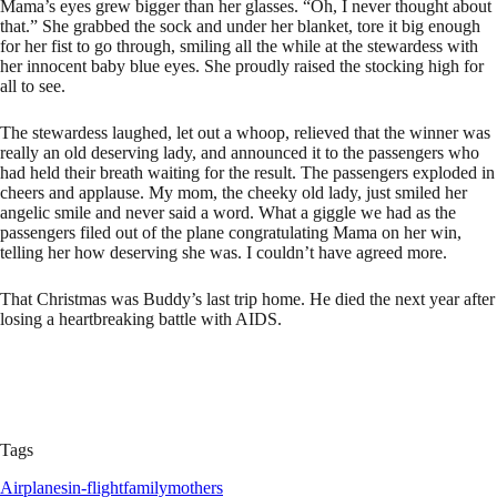
Mama’s eyes grew bigger than her glasses. “Oh, I never thought about
that.” She grabbed the sock and under her blanket, tore it big enough
for her fist to go through, smiling all the while at the stewardess with
her innocent baby blue eyes. She proudly raised the stocking high for
all to see.
The stewardess laughed, let out a whoop, relieved that the winner was
really an old deserving lady, and announced it to the passengers who
had held their breath waiting for the result. The passengers exploded in
cheers and applause. My mom, the cheeky old lady, just smiled her
angelic smile and never said a word. What a giggle we had as the
passengers filed out of the plane congratulating Mama on her win,
telling her how deserving she was. I couldn’t have agreed more.
That Christmas was Buddy’s last trip home. He died the next year after
losing a heartbreaking battle with AIDS.
Tags
Airplanes
in-flight
family
mothers