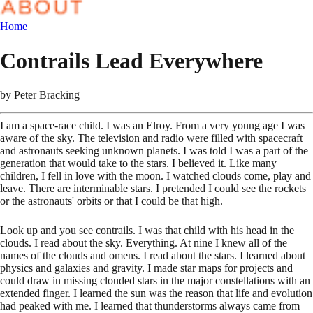
Home
Contrails Lead Everywhere
by
Peter Bracking
I am a space-race child. I was an Elroy. From a very young age I was
aware of the sky. The television and radio were filled with spacecraft
and astronauts seeking unknown planets. I was told I was a part of the
generation that would take to the stars. I believed it. Like many
children, I fell in love with the moon. I watched clouds come, play and
leave. There are interminable stars. I pretended I could see the rockets
or the astronauts' orbits or that I could be that high.
Look up and you see contrails. I was that child with his head in the
clouds. I read about the sky. Everything. At nine I knew all of the
names of the clouds and omens. I read about the stars. I learned about
physics and galaxies and gravity. I made star maps for projects and
could draw in missing clouded stars in the major constellations with an
extended finger. I learned the sun was the reason that life and evolution
had peaked with me. I learned that thunderstorms always came from