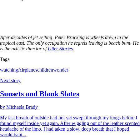
After decades of jet-setting, Peter Bracking is wheels down in the
tropical east. The only occupation he regrets leaving is beach bum. He
is the artistic director of
Utter Stories
.
Tags
watching
Airplanes
children
wonder
Next story
Sunsets and Blank Slates
by
Michaela Brady
My last breath of outside had not yet swept through my lungs before I
found myself inside yet again. After wiggling out of the leather-scented
headache of the limo, I had taken a slow, deep breath that I hoped
would bani...