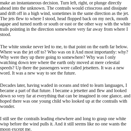
make an instantaneous decision. Turn left, right, or plunge directly
ahead into the unknown. The contrails would crisscross and dissipate
and drift off in a high wind, sometimes in the same direction as the jet.
The jets flew to where I stood, head flopped back on my neck, mouth
agape and turned north or south or east or the other way with the white
trails pointing in the direction somewhere very far away from where I
stood.
The white smoke never led to me, to that point on the earth far below.
Where was the jet off to? Who was on it And most importantly: why?
Why were they up there going to somewhere? Why was I only
watching down tere where the earth only moved at mere celestial
speeds? Up there the passengers were called jetsetters. It was a new
word. It was a new way to see the future.
Decades later, having waded in oceans and tried to learn languages, I
became a part of that future. I became a jetsetter and flew and looked
down so very far at everything that can be imagined in one glance, and
hoped there was one young child who looked up at the contrails with
wonder.
I still see the contrails leading elsewhere and long to grasp one white
wisp before the wind pulls it. And it still seems like no one wants the
moon except me.