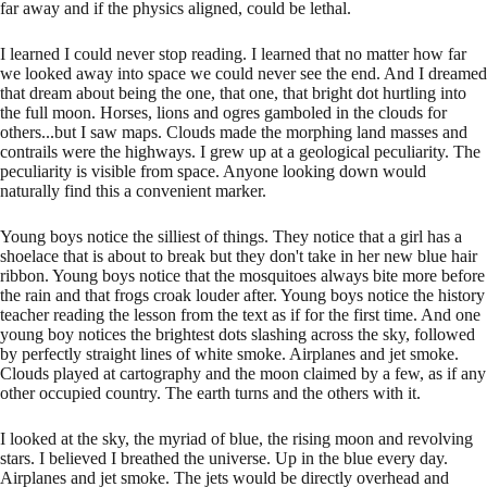
far away and if the physics aligned, could be lethal.
I learned I could never stop reading. I learned that no matter how far
we looked away into space we could never see the end. And I dreamed
that dream about being the one, that one, that bright dot hurtling into
the full moon. Horses, lions and ogres gamboled in the clouds for
others...but I saw maps. Clouds made the morphing land masses and
contrails were the highways. I grew up at a geological peculiarity. The
peculiarity is visible from space. Anyone looking down would
naturally find this a convenient marker.
Young boys notice the silliest of things. They notice that a girl has a
shoelace that is about to break but they don't take in her new blue hair
ribbon. Young boys notice that the mosquitoes always bite more before
the rain and that frogs croak louder after. Young boys notice the history
teacher reading the lesson from the text as if for the first time. And one
young boy notices the brightest dots slashing across the sky, followed
by perfectly straight lines of white smoke. Airplanes and jet smoke.
Clouds played at cartography and the moon claimed by a few, as if any
other occupied country. The earth turns and the others with it.
I looked at the sky, the myriad of blue, the rising moon and revolving
stars. I believed I breathed the universe. Up in the blue every day.
Airplanes and jet smoke. The jets would be directly overhead and