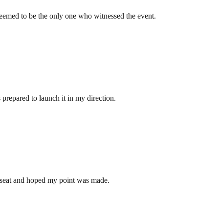
seemed to be the only one who witnessed the event.
 prepared to launch it in my direction.
 my seat and hoped my point was made.