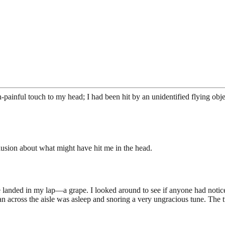
n-painful touch to my head; I had been hit by an unidentified flying obje
clusion about what might have hit me in the head.
anded in my lap—a grape. I looked around to see if anyone had noticed t
an across the aisle was asleep and snoring a very ungracious tune. The