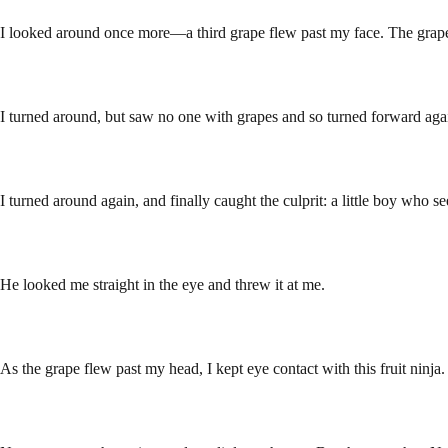
I looked around once more—a third grape flew past my face. The grape 
I turned around, but saw no one with grapes and so turned forward aga
I turned around again, and finally caught the culprit: a little boy who 
He looked me straight in the eye and threw it at me.
As the grape flew past my head, I kept eye contact with this fruit ninj