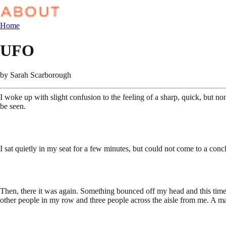
Home
UFO
by
Sarah Scarborough
I woke up with slight confusion to the feeling of a sharp, quick, but no
be seen.
I sat quietly in my seat for a few minutes, but could not come to a con
Then, there it was again. Something bounced off my head and this time l
other people in my row and three people across the aisle from me. A m