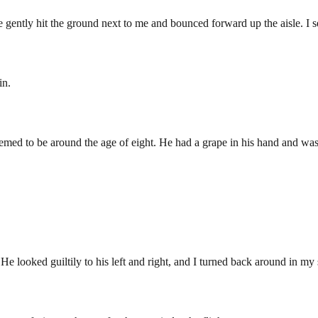
gently hit the ground next to me and bounced forward up the aisle. I 
in.
seemed to be around the age of eight. He had a grape in his hand and was
a. He looked guiltily to his left and right, and I turned back around in