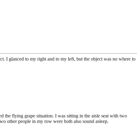
ct. I glanced to my right and to my left, but the object was no where to
he flying grape situation. I was sitting in the aisle seat with two
 two other people in my row were both also sound asleep.