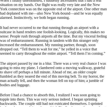
When I finally disembarked, I suddenly ascertained that I had a real
situation on my hands. Our flight was really very late and the New
York connection was on the opposite end of the airport. One other man
had deplaned with me—also New York-bound—and he was equally
alarmed. Instinctively, we both began running.
It had never occurred to me that running through an airport with a
suitcase in hand renders one foolish-looking. Logically, this makes no
sense: People rush through airports all the time. But my visceral feeling
was of embarrassment. Running in tandem with this stranger only
increased the embarrassment. My running partner, though, soon
dropped out. “Tell them to wait for me,” he yelled in a voice that
seemed to carry throughout the entire airport. “Tell them I’m coming.”
The airport passed by me in a blur. There was a very real chance I was
going to miss my plane. I clambered onto a moving walkway, grateful
to shave off perhaps a full minute. Ahead of me, an older couple
fumbled as they neared the end of this moving belt. To my horror, the
man actually fell, and then the woman fell on top of him; a jumble of
bodies and luggage.
Before I had a chance to absorb this, I realized I was soon going to
topple into them. This was very serious indeed. I began sprinting
backwards. The couple still had not extricated themselves. I sprinted