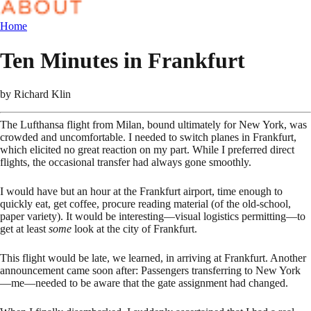
Home
Ten Minutes in Frankfurt
by
Richard Klin
The Lufthansa flight from Milan, bound ultimately for New York, was
crowded and uncomfortable. I needed to switch planes in Frankfurt,
which elicited no great reaction on my part. While I preferred direct
flights, the occasional transfer had always gone smoothly.
I would have but an hour at the Frankfurt airport, time enough to
quickly eat, get coffee, procure reading material (of the old-school,
paper variety). It would be interesting—visual logistics permitting—to
get at least
some
look at the city of Frankfurt.
This flight would be late, we learned, in arriving at Frankfurt. Another
announcement came soon after: Passengers transferring to New York
—me—needed to be aware that the gate assignment had changed.