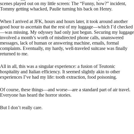
scenes played out on my little screen: The “Funny, how?” incident,
Tommy getting whacked, Paulie turning his back on Henry.
When I arrived at JFK, hours and hours later, it took around another
good hour to ascertain that the rest of my luggage—which I’d checked
—was missing. My odyssey had only just begun. Securing my luggage
involved a month’s worth of misdirected phone calls, unanswered
messages, lack of human or answering machine, emails, formal
complaints. Eventually, my hardy, well-traveled suitcase was finally
returned to me.
All in all, this was a singular experience: a fusion of Teutonic
hospitality and Italian efficiency. It seemed slightly akin to other
experiences I’ve had my life: tooth extraction, food poisoning.
Of course, these things—and worse—are a standard part of air travel.
Everyone has heard the horror stories.
But I don’t really care.