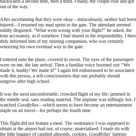
backwards a second time, then a third. Finally, the couple rose and got
out of the way.
After ascertaining that they were okay—miraculously, neither had been
injured—I resumed my mad sprint to the gate. The attendant seemed
mildly disgusted. “What went wrong with your flight?” he asked, the
tone accusatory, as if somehow I had shared in the responsibility. I then
duly informed him of my running companion, who was certainly
wheezing his own eventual way to the gate.
I tottered onto the plane, covered in sweat. The eyes of the passengers
were on me, the late arrival. Then a familiar voice boomed out: “We
made it, buddy! We made it!” I again felt embarrassed to be associated
with this person, a self-consciousness that one probably should
outgrow after high school.
It was the most uncomfortable, crowded flight of my life: jammed in
the middle seat, sans reading material. The airplane was stiflingly hot. I
watched
Goodfellas
—which seems to have become an entertainment
staple on air travel—for perhaps the fourth time.
This flight did not feature a meal. The sustenance I was supposed to
obtain at the airport had not, of course, materialized. I made do with
the little baggies of candied almonds, cookies.
Goodfellas
’ famous