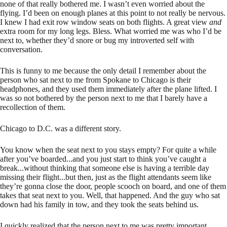
none of that really bothered me. I wasn’t even worried about the
flying. I’d been on enough planes at this point to not really be nervous.
I knew I had exit row window seats on both flights. A great view
and
extra room for my long legs. Bless. What worried me was who I’d be
next to, whether they’d snore or bug my introverted self with
conversation.
This is funny to me because the only detail I remember about the
person who sat next to me from Spokane to Chicago is their
headphones, and they used them immediately after the plane lifted. I
was
so
not bothered by the person next to me that I barely have a
recollection of them.
Chicago to D.C. was a different story.
You know when the seat next to you stays empty? For quite a while
after you’ve boarded...and you just start to think you’ve caught a
break...without thinking that someone else is having a terrible day
missing their flight...but then, just as the flight attendants seem like
they’re gonna close the door, people scooch on board, and one of them
takes that seat next to you. Well, that happened. And the guy who sat
down had his family in tow, and they took the seats behind us.
I quickly realized that the person next to me was pretty important.