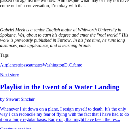
passed out against the window. And despite what may or may not have
come out of a conversation, I’m okay with that.
Gabriel Meek is a senior English major at Whitworth University in
Spokane, WA, about to earn his degree and enter the "real world." His
work is previously published in
Furrow
. In his free time, he runs long
distances, eats applesauce, and is learning braille.
Tags
Airplanes
trips
seatmates
Washington
D.C.
fame
Next story
Playlist in the Event of a Water Landing
by
Stewart Sinclair
Whenever I sit down on a plane, I resign myself to death. It’s the only
way I can reconcile my fear of flying with the fact that I have had to do
it on a fairly regular basis. Early on, that might have been the res...