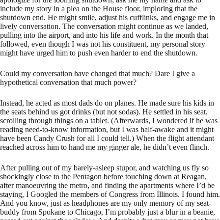
include my story in a plea on the House floor, imploring that the
shutdown end. He might smile, adjust his cufflinks, and engage me in
lively conversation. The conversation might continue as we landed,
pulling into the airport, and into his life and work. In the month that
followed, even though I was not his constituent, my personal story
might have urged him to push even harder to end the shutdown.
Could my conversation have changed that much? Dare I give a
hypothetical conversation that much power?
Instead, he acted as most dads do on planes. He made sure his kids in
the seats behind us got drinks (but not sodas). He settled in his seat,
scrolling through things on a tablet. (Afterwards, I wondered if he was
reading need-to-know information, but I was half-awake and it might
have been Candy Crush for all I could tell.) When the flight attendant
reached across him to hand me my ginger ale, he didn’t even flinch.
After pulling out of my barely-asleep stupor, and watching us fly so
shockingly close to the Pentagon before touching down at Reagan,
after manoeuvring the metro, and finding the apartments where I’d be
staying, I Googled the members of Congress from Illinois. I found him.
And you know, just as headphones are my only memory of my seat-
buddy from Spokane to Chicago, I’m probably just a blur in a beanie,