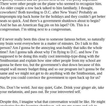
There were other people on the plane who seemed to recognize him.
An older couple a row back talked to him familiarly. I thought,
coworkers? Both traveling to D.C. after New Years? Probably an
impromptu trip back home for the holidays and they couldn’t get better
seats so quick. And there’s a government shutdown about to begin?
And he has an American flag pin on his lapel? Oh. This is a
congressman. I’m sitting next to a congressman.
I’d never really been this close to someone famous before, so naturally
my brain went everywhere in a matter of minutes. Do I talk to this
person? Am
I
gonna be the annoying seat-buddy that talks the whole
time? Am I gonna talk about why I’m flying to D.C. and how I’m
supposed to be doing this really cool internship-type-thing with the
Smithsonian and explain how nine other people from my school are
gonna be there too, but the government’s shut down because of this
stupid wall money budget thing and so our program isn’t gonna be the
same and we might not get to do anything with the Smithsonian, and
maybe you could convince the government to open back up for us?
No. Don’t be weird. Just stay quiet, Gabe. Drink your ginger ale, take
your melatonin, and pass out. Be your introverted self.
Despite this, I imagine what that conversation would be like. He might
apologize for the looming shutdown, ask me my name and ask to