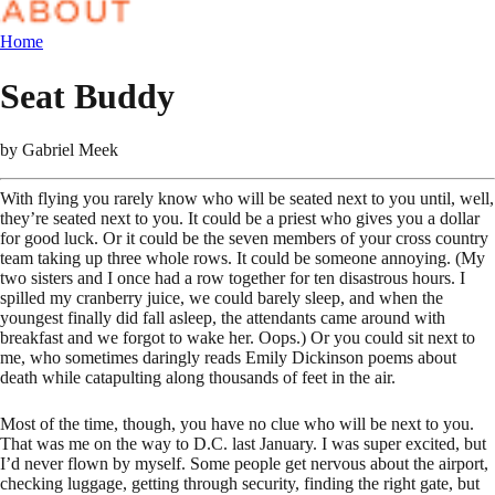
Home
Seat Buddy
by
Gabriel Meek
With flying you rarely know who will be seated next to you until, well,
they’re seated next to you. It could be a priest who gives you a dollar
for good luck. Or it could be the seven members of your cross country
team taking up three whole rows. It could be someone annoying. (My
two sisters and I once had a row together for ten disastrous hours. I
spilled my cranberry juice, we could barely sleep, and when the
youngest finally did fall asleep, the attendants came around with
breakfast and we forgot to wake her. Oops.) Or you could sit next to
me, who sometimes daringly reads Emily Dickinson poems about
death while catapulting along thousands of feet in the air.
Most of the time, though, you have no clue who will be next to you.
That was me on the way to D.C. last January. I was super excited, but
I’d never flown by myself. Some people get nervous about the airport,
checking luggage, getting through security, finding the right gate, but