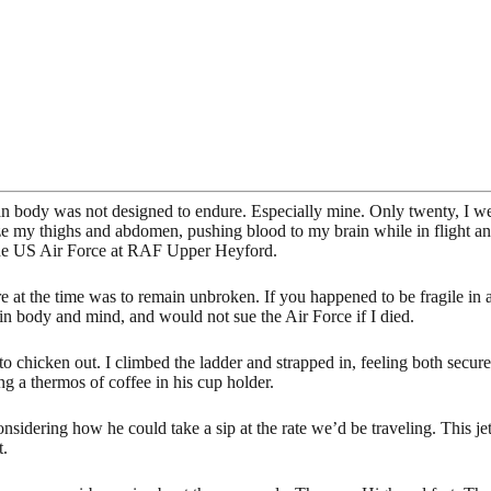
an body was not designed to endure. Especially mine. Only twenty, I w
e my thighs and abdomen, pushing blood to my brain while in flight and
 the US Air Force at RAF Upper Heyford.
ture at the time was to remain unbroken. If you happened to be fragile i
e in body and mind, and would not sue the Air Force if I died.
t to chicken out. I climbed the ladder and strapped in, feeling both secur
ng a thermos of coffee in his cup holder.
nsidering how he could take a sip at the rate we’d be traveling. This jet
t.