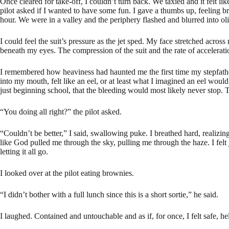
Once cleared for take-off, I couldn’t turn back. We taxied and it felt 
pilot asked if I wanted to have some fun. I gave a thumbs up, feeling 
hour. We were in a valley and the periphery flashed and blurred into ol
I could feel the suit’s pressure as the jet sped. My face stretched acros
beneath my eyes. The compression of the suit and the rate of accelera
I remembered how heaviness had haunted me the first time my stepfather 
into my mouth, felt like an eel, or at least what I imagined an eel woul
just beginning school, that the bleeding would most likely never stop
“You doing all right?” the pilot asked.
“Couldn’t be better,” I said, swallowing puke. I breathed hard, realizin
like God pulled me through the sky, pulling me through the haze. I fel
letting it all go.
I looked over at the pilot eating brownies.
“I didn’t bother with a full lunch since this is a short sortie,” he said.
I laughed. Contained and untouchable and as if, for once, I felt safe, he