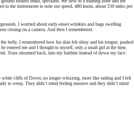
he ground looked small, speckled. We flew to a training zone and the
d to the instruments to note our speed, 480 knots, about 550 miles per
fairgrounds. I worried about early-onset wrinkles and bags swelling
 lens closing on a camera. And then I remembered.
 the belly. I remembered how his skin felt slimy and his tongue, pushed
 he entered me and I thought to myself, only a small girl at the time,
it. Tears streamed back, into my hairline instead of down my face.
white cliffs of Dover, no longer whizzing, more like sailing and I felt
 ready to weep. They didn’t mind feeling massive and they didn’t mind