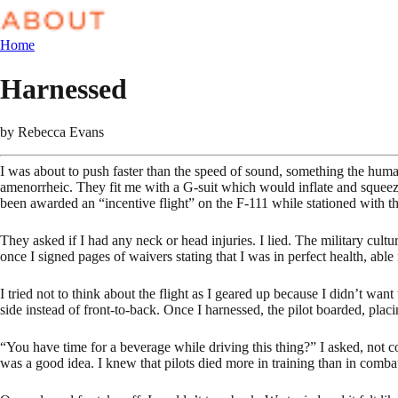
Home
Harnessed
by
Rebecca Evans
I was about to push faster than the speed of sound, something the hum
amenorrheic. They fit me with a G-suit which would inflate and squeez
been awarded an “incentive flight” on the F-111 while stationed with
They asked if I had any neck or head injuries. I lied. The military cul
once I signed pages of waivers stating that I was in perfect health, abl
I tried not to think about the flight as I geared up because I didn’t wan
side instead of front-to-back. Once I harnessed, the pilot boarded, placi
“You have time for a beverage while driving this thing?” I asked, not co
was a good idea. I knew that pilots died more in training than in comba