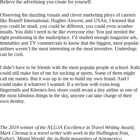
Believe the advertising you create for yourself.
Observing the dazzling visuals and clever marketing ploys of carriers
like Braniff International, Hughes Airwest, and USAir, I learned that
you could be small, you could be different, you could even weather
insults. You didn’t need to be like everyone else. You just needed the
right positioning in the marketplace. I’d studied enough magazine ads,
timetables and TV commercials to know that the biggest, most popular
airlines weren’t the most interesting or the most inventive. Underdogs
can be cool.
I didn’t have to be friends with the most popular people at school. Kids
could still make fun of me for sucking at sports. Some of them might
call me names. But it was up to me to build my own brand. And I
could make it whatever I wanted. If a recluse with extra-long
fingernails and Kleenex-box shoes could recast a tiny airline as one of
the most fabulous things in the sky, anyone can take charge of their
own destiny.
The 2019 winner of the NLGJA Excellence in Travel Writing Award,
Mark Chesnut is a travel writer with work in the
Huffington Post
,
Fodor's
,
Miami Herald
, the in-flight magazines of Aeromexico,