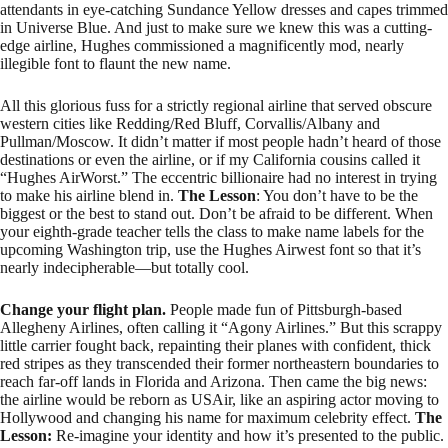
attendants in eye-catching Sundance Yellow dresses and capes trimmed
in Universe Blue. And just to make sure we knew this was a cutting-
edge airline, Hughes commissioned a magnificently mod, nearly
illegible font to flaunt the new name.
All this glorious fuss for a strictly regional airline that served obscure
western cities like Redding/Red Bluff, Corvallis/Albany and
Pullman/Moscow. It didn’t matter if most people hadn’t heard of those
destinations or even the airline, or if my California cousins called it
“Hughes AirWorst.” The eccentric billionaire had no interest in trying
to make his airline blend in.
The Lesson
: You don’t have to be the
biggest or the best to stand out. Don’t be afraid to be different. When
your eighth-grade teacher tells the class to make name labels for the
upcoming Washington trip, use the Hughes Airwest font so that it’s
nearly indecipherable—but totally cool.
Change your flight plan.
People made fun of Pittsburgh-based
Allegheny Airlines, often calling it “Agony Airlines.” But this scrappy
little carrier fought back, repainting their planes with confident, thick
red stripes as they transcended their former northeastern boundaries to
reach far-off lands in Florida and Arizona. Then came the big news:
the airline would be reborn as USAir, like an aspiring actor moving to
Hollywood and changing his name for maximum celebrity effect.
The
Lesson:
Re-imagine your identity and how it’s presented to the public.