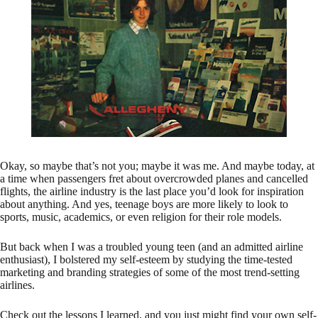
Okay, so maybe that’s not you; maybe it was me. And maybe today, at
a time when passengers fret about overcrowded planes and cancelled
flights, the airline industry is the last place you’d look for inspiration
about anything. And yes, teenage boys are more likely to look to
sports, music, academics, or even religion for their role models.
But back when I was a troubled young teen (and an admitted airline
enthusiast), I bolstered my self-esteem by studying the time-tested
marketing and branding strategies of some of the most trend-setting
airlines.
Check out the lessons I learned, and you just might find your own self-