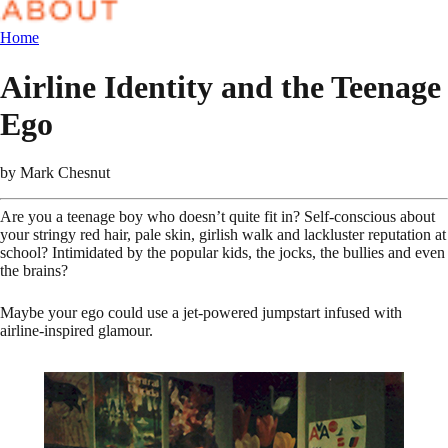
Home
Airline Identity and the Teenage
Ego
by
Mark Chesnut
Are you a teenage boy who doesn’t quite fit in? Self-conscious about
your stringy red hair, pale skin, girlish walk and lackluster reputation at
school? Intimidated by the popular kids, the jocks, the bullies and even
the brains?
Maybe your ego could use a jet-powered jumpstart infused with
airline-inspired glamour.