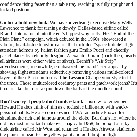
confidence rising faster than a table tray reaching its fully upright and
locked position.
Go for a bold new look.
We have advertising executive Mary Wells
Lawrence to thank for turning a dowdy, Dallas-based airline called
Braniff International into the era’s hippest way to fly. Her “End of the
Plain Plane” campaign, which debuted in the 1960s, showcased a
vibrant, head-to-toe transformation that included “space bubble” flight
attendant helmets by Italian fashion guru Emilio Pucci and cheerily
pastel planes by celebrity designer Alexander Girard (back then, nearly
all airliners were either white or silver). Braniff’s “Air Strip”
advertisements, meanwhile, emphasized the brand’s sex appeal by
showing flight attendants seductively removing various multi-colored
layers of their Pucci uniforms.
The Lesson:
Change your style to fit
the times. Those multicolored corduroy pants and patchwork jeans? It’s
time to take them for a spin down the halls of the middle school!
Don’t worry if people don’t understand.
Those who remember
Howard Hughes think of him as a reclusive billionaire with wacky
personal habits. He also once owned TWA, an airline known for
shuttling the rich and famous around the globe. But that’s not where he
did his most important makeover magic. In 1968, he bought a rinky-
dink airline called Air West and renamed it Hughes Airwest, slathering
the planes in head-to-toe yellow paint and outfitting the flight