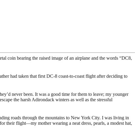
tal coin bearing the raised image of an airplane and the words “DC8,
r had taken that first DC-8 coast-to-coast flight after deciding to
 they’d never been. It was a good time for them to leave; my younger
scape the harsh Adirondack winters as well as the stressful
ding roads through the mountains to New York City. I was living in
g for their flight—my mother wearing a neat dress, pearls, a modest hat,