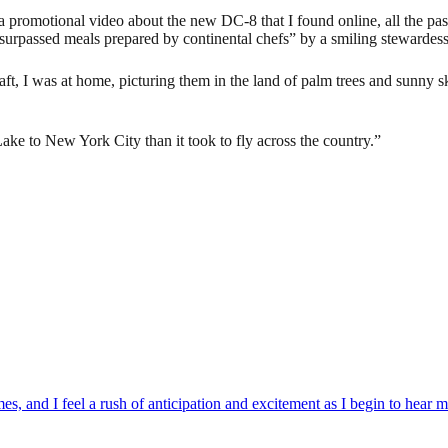
a promotional video about the new DC-8 that I found online, all the pas
nsurpassed meals prepared by continental chefs” by a smiling stewardess
aft, I was at home, picturing them in the land of palm trees and sunny 
Lake to New York City than it took to fly across the country.”
es, and I feel a rush of anticipation and excitement as I begin to hear