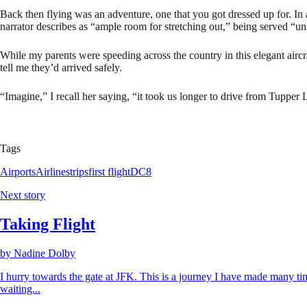
Back then flying was an adventure, one that you got dressed up for. In 
narrator describes as “ample room for stretching out,” being served “u
While my parents were speeding across the country in this elegant aircr
tell me they’d arrived safely.
“Imagine,” I recall her saying, “it took us longer to drive from Tupper 
Tags
Airports
Airlines
trips
first flight
DC8
Next story
Taking Flight
by
Nadine Dolby
I hurry towards the gate at JFK. This is a journey I have made many tim
waiting...