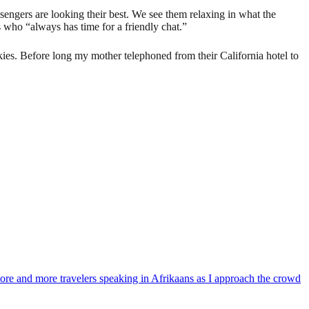
sengers are looking their best. We see them relaxing in what the
 who “always has time for a friendly chat.”
skies. Before long my mother telephoned from their California hotel to
 more and more travelers speaking in Afrikaans as I approach the crowd