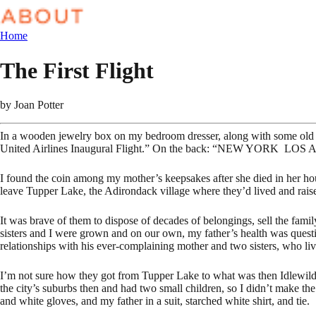
Home
The First Flight
by
Joan Potter
In a wooden jewelry box on my bedroom dresser, along with some old b
United Airlines Inaugural Flight.” On the back: “NEW YORK L
I found the coin among my mother’s keepsakes after she died in her hou
leave Tupper Lake, the Adirondack village where they’d lived and raised 
It was brave of them to dispose of decades of belongings, sell the fam
sisters and I were grown and on our own, my father’s health was quest
relationships with his ever-complaining mother and two sisters, who li
I’m not sure how they got from Tupper Lake to what was then Idlewild
the city’s suburbs then and had two small children, so I didn’t make the 
and white gloves, and my father in a suit, starched white shirt, and tie.