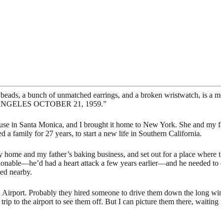
eads, a bunch of unmatched earrings, and a broken wristwatch, is a me
OS ANGELES OCTOBER 21, 1959.”
se in Santa Monica, and I brought it home to New York. She and my fathe
a family for 27 years, to start a new life in Southern California.
ily home and my father’s baking business, and set out for a place where
ionable—he’d had a heart attack a few years earlier—and he needed to e
ved nearby.
 Airport. Probably they hired someone to drive them down the long win
trip to the airport to see them off. But I can picture them there, waitin