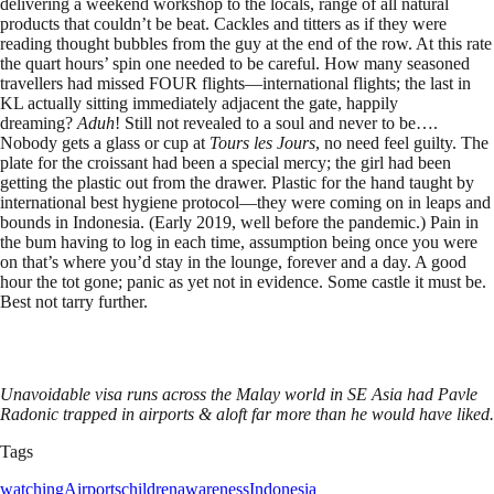
delivering a weekend workshop to the locals, range of all natural
products that couldn’t be beat. Cackles and titters as if they were
reading thought bubbles from the guy at the end of the row. At this rate
the quart hours’ spin one needed to be careful. How many seasoned
travellers had missed FOUR flights—international flights; the last in
KL actually sitting immediately adjacent the gate, happily
dreaming?
Aduh
! Still not revealed to a soul and never to be….
Nobody gets a glass or cup at
Tours les Jours
, no need feel guilty. The
plate for the croissant had been a special mercy; the girl had been
getting the plastic out from the drawer. Plastic for the hand taught by
international best hygiene protocol—they were coming on in leaps and
bounds in Indonesia. (Early 2019, well before the pandemic.) Pain in
the bum having to log in each time, assumption being once you were
on that’s where you’d stay in the lounge, forever and a day. A good
hour the tot gone; panic as yet not in evidence. Some castle it must be.
Best not tarry further.
Unavoidable visa runs across the Malay world in SE Asia had Pavle
Radonic trapped in airports & aloft far more than he would have liked.
Tags
watching
Airports
children
awareness
Indonesia