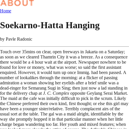
Home
Soekarno-Hatta Hanging
by
Pavle Radonic
Touch over 35mins on clear, open freeways in Jakarta on a Saturday;
as soon as we cleared Thamrin City it was a breeze. As a consequence
there would be a 4 hour wait at the airport. Newspaper nowhere to be
found for love or money, what was worse; so said the first assistant
enquired. However, it would turn up once Immig. had been passed. A
number of lookalikes through the morning: at a flicker of passing
admiration a woman showing her eyelids after a brief smile was a
dead-ringer for Semarang Sugi in Sing; then just now a lad standing in
for the delivery chap at
J. C. Complex
opposite Geylang Serai Market.
The maid at the cafe was initially difficult to pick in the scrum. Likely
the Chinese preferred their own kind, first thought; or else this girl may
have been a younger sister/relative. Terribly complacent airs of the
usual sort at the table. The gal was a maid alright, identifiable by the
way she promptly hopped it in that particular manner when her little
charge began wandering too far. Her youth and mixed features; when