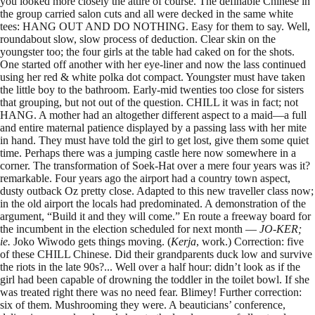
you looked more closely the attire of course. The definable Chinese in
the group carried salon cuts and all were decked in the same white
tees: HANG OUT AND DO NOTHING. Easy for them to say. Well,
roundabout slow, slow process of deduction. Clear skin on the
youngster too; the four girls at the table had caked on for the shots.
One started off another with her eye-liner and now the lass continued
using her red & white polka dot compact. Youngster must have taken
the little boy to the bathroom. Early-mid twenties too close for sisters
that grouping, but not out of the question. CHILL it was in fact; not
HANG. A mother had an altogether different aspect to a maid—a full
and entire maternal patience displayed by a passing lass with her mite
in hand. They must have told the girl to get lost, give them some quiet
time. Perhaps there was a jumping castle here now somewhere in a
corner. The transformation of Soek-Hat over a mere four years was it?
remarkable. Four years ago the airport had a country town aspect,
dusty outback Oz pretty close. Adapted to this new traveller class now;
in the old airport the locals had predominated. A demonstration of the
argument, “Build it and they will come.” En route a freeway board for
the incumbent in the election scheduled for next month —
JO-KER;
ie.
Joko Wiwodo gets things moving. (
Kerja
, work.) Correction: five
of these CHILL Chinese. Did their grandparents duck low and survive
the riots in the late 90s?... Well over a half hour: didn’t look as if the
girl had been capable of drowning the toddler in the toilet bowl. If she
was treated right there was no need fear. Blimey! Further correction:
six of them. Mushrooming they were. A beauticians’ conference,