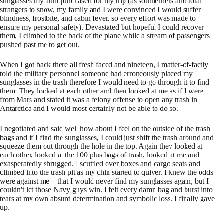
sunglasses my aunt purchased for my trip (as southerners and total
strangers to snow, my family and I were convinced I would suffer
blindness, frostbite, and cabin fever, so every effort was made to
ensure my personal safety). Devastated but hopeful I could recover
them, I climbed to the back of the plane while a stream of passengers
pushed past me to get out.
When I got back there all fresh faced and nineteen, I matter-of-factly
told the military personnel someone had erroneously placed my
sunglasses in the trash therefore I would need to go through it to find
them. They looked at each other and then looked at me as if I were
from Mars and stated it was a felony offense to open any trash in
Antarctica and I would most certainly not be able to do so.
I negotiated and said well how about I feel on the outside of the trash
bags and if I find the sunglasses, I could just shift the trash around and
squeeze them out through the hole in the top. Again they looked at
each other, looked at the 100 plus bags of trash, looked at me and
exasperatedly shrugged. I scuttled over boxes and cargo seats and
climbed into the trash pit as my chin started to quiver. I knew the odds
were against me—that I would never find my sunglasses again, but I
couldn't let those Navy guys win. I felt every damn bag and burst into
tears at my own absurd determination and symbolic loss. I finally gave
up.