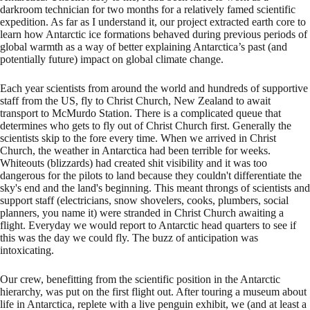
darkroom technician for two months for a relatively famed scientific
expedition. As far as I understand it, our project extracted earth core to
learn how Antarctic ice formations behaved during previous periods of
global warmth as a way of better explaining Antarctica’s past (and
potentially future) impact on global climate change.
Each year scientists from around the world and hundreds of supportive
staff from the US, fly to Christ Church, New Zealand to await
transport to McMurdo Station. There is a complicated queue that
determines who gets to fly out of Christ Church first. Generally the
scientists skip to the fore every time. When we arrived in Christ
Church, the weather in Antarctica had been terrible for weeks.
Whiteouts (blizzards) had created shit visibility and it was too
dangerous for the pilots to land because they couldn't differentiate the
sky's end and the land's beginning. This meant throngs of scientists and
support staff (electricians, snow shovelers, cooks, plumbers, social
planners, you name it) were stranded in Christ Church awaiting a
flight. Everyday we would report to Antarctic head quarters to see if
this was the day we could fly. The buzz of anticipation was
intoxicating.
Our crew, benefitting from the scientific position in the Antarctic
hierarchy, was put on the first flight out. After touring a museum about
life in Antarctica, replete with a live penguin exhibit, we (and at least a