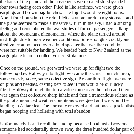
the back of the plane and the passengers were seated side-by-side in
four rows facing each other. Piled in like sardines, we were given
earplugs and brown bag lunches. The flight would be eight hours.
About four hours into the ride, I felt a strange lurch in my stomach and
the plane seemed to make a massive U-turn in the sky. I had a sinking
feeling and remembered the war stories of former passengers talking
about the boomerang phenomenon, where the plane turned around
mid-flight due to poor weather conditions. Sure enough a crackly and
tired voice announced over a loud speaker that weather conditions
were not suitable for landing. We headed back to New Zealand as the
cargo plane let out a collective cry. Strike one.
Once on the ground, we got word we were up for flight two the
following day. Halfway into flight two came the same stomach lurch,
same crackly voice, same collective sigh. By our third flight, we were
on pins and needles, casting bets to see if this would be our lucky
flight. Halfway through the trip a voice came over the radio and there
was again that collective sharp inhale and then a tremendous release as
the pilot announced weather conditions were great and we would be
landing in Antarctica. The normally reserved and buttoned-up scientists
began hooping and hollering with total abandon.
Unfortunately I can't recall the landing because I had just discovered
someone had accidentally thrown away the three hundred dollar pair of