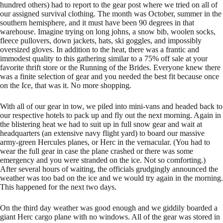
hundred others) had to report to the gear post where we tried on all of
our assigned survival clothing. The month was October, summer in the
southern hemisphere, and it must have been 90 degrees in that
warehouse. Imagine trying on long johns, a snow bib, woolen socks,
fleece pullovers, down jackets, hats, ski goggles, and impossibly
oversized gloves. In addition to the heat, there was a frantic and
immodest quality to this gathering similar to a 75% off sale at your
favorite thrift store or the Running of the Brides. Everyone knew there
was a finite selection of gear and you needed the best fit because once
on the Ice, that was it. No more shopping.
With all of our gear in tow, we piled into mini-vans and headed back to
our respective hotels to pack up and fly out the next morning. Again in
the blistering heat we had to suit up in full snow gear and wait at
headquarters (an extensive navy flight yard) to board our massive
army-green Hercules planes, or Herc in the vernacular. (You had to
wear the full gear in case the plane crashed or there was some
emergency and you were stranded on the ice. Not so comforting.)
After several hours of waiting, the officials grudgingly announced the
weather was too bad on the ice and we would try again in the morning.
This happened for the next two days.
On the third day weather was good enough and we giddily boarded a
giant Herc cargo plane with no windows. All of the gear was stored in