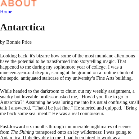
Home
Antarctica
by
Bonnie Price
Looking back, it's bizarre how some of the most mundane afternoons
have the potential to be transformed into storytelling magic. That
happened to me during my sophomore year of college. I was a
nineteen-year-old skeptic, staring at the ground on a routine climb of
the septic, antiquated staircase of my university’s Fine Arts building.
While headed to the darkroom to churn out my weekly assignment, a
snarky but loveable professor asked me, "How'd you like to go to
Antarctica?" Assuming he was luring me into his usual confusing small
talk I answered, "That'd be just fine." He snorted and quipped, "Bring
me back some seal meat!" He was a real connoisseur.
Fast-forward six months through innumerable nightmares of scenes
from
The Shining
transposed onto an icy wilderness: I was going to
Antarctica. Unbelievably to me, I had been hired to work as a