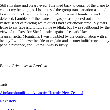
Still sniveling and bleary eyed, I crawled back to center of the plane to
collect my belongings. I had missed the group transportation and had
to wait for a ride with the Navy crew's mini-van. Humiliated and
defeated, I ambled off the plane and gasped as I peered out at the
vastest sheet of piercing white quiet I had ever encountered. My tears
froze to my face and it hurt a little to blink, but I was spellbound by the
view of the Ross Ice Shelf, nestled against the stark black
Transantarctic Mountains. I was humbled by the confrontation with a
beauty I would never be able to explain and its utter indifference to my
peonic presence, and I knew I was so lucky.
Bonnie Price lives in Brooklyn.
Tags
Airplanes
humiliation
Antarctica
Hercules
New Zealand
Next story