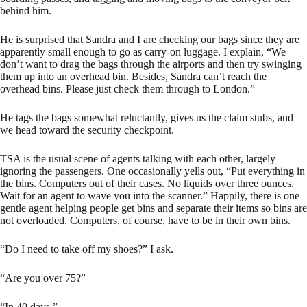
behind him.
He is surprised that Sandra and I are checking our bags since they are
apparently small enough to go as carry-on luggage. I explain, “We
don’t want to drag the bags through the airports and then try swinging
them up into an overhead bin. Besides, Sandra can’t reach the
overhead bins. Please just check them through to London.”
He tags the bags somewhat reluctantly, gives us the claim stubs, and
we head toward the security checkpoint.
TSA is the usual scene of agents talking with each other, largely
ignoring the passengers. One occasionally yells out, “Put everything in
the bins. Computers out of their cases. No liquids over three ounces.
Wait for an agent to wave you into the scanner.” Happily, there is one
gentle agent helping people get bins and separate their items so bins are
not overloaded. Computers, of course, have to be in their own bins.
“Do I need to take off my shoes?” I ask.
“Are you over 75?”
“In 40 days.”