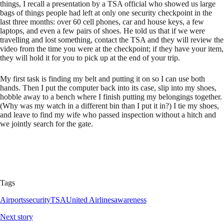
things, I recall a presentation by a TSA official who showed us large
bags of things people had left at only one security checkpoint in the
last three months: over 60 cell phones, car and house keys, a few
laptops, and even a few pairs of shoes. He told us that if we were
travelling and lost something, contact the TSA and they will review the
video from the time you were at the checkpoint; if they have your item,
they will hold it for you to pick up at the end of your trip.
My first task is finding my belt and putting it on so I can use both
hands. Then I put the computer back into its case, slip into my shoes,
hobble away to a bench where I finish putting my belongings together.
(Why was my watch in a different bin than I put it in?) I tie my shoes,
and leave to find my wife who passed inspection without a hitch and
we jointly search for the gate.
Tags
Airports
security
TSA
United Airlines
awareness
Next story