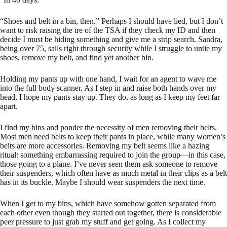
“Shoes and belt in a bin, then.” Perhaps I should have lied, but I don’t
want to risk raising the ire of the TSA if they check my ID and then
decide I must be hiding something and give me a strip search. Sandra,
being over 75, sails right through security while I struggle to untie my
shoes, remove my belt, and find yet another bin.
Holding my pants up with one hand, I wait for an agent to wave me
into the full body scanner. As I step in and raise both hands over my
head, I hope my pants stay up. They do, as long as I keep my feet far
apart.
I find my bins and ponder the necessity of men removing their belts.
Most men need belts to keep their pants in place, while many women’s
belts are more accessories. Removing my belt seems like a hazing
ritual: something embarrassing required to join the group—in this case,
those going to a plane. I’ve never seen them ask someone to remove
their suspenders, which often have as much metal in their clips as a belt
has in its buckle. Maybe I should wear suspenders the next time.
When I get to my bins, which have somehow gotten separated from
each other even though they started out together, there is considerable
peer pressure to just grab my stuff and get going. As I collect my