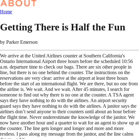
Home
Getting There is Half the Fun
by
Parker Emerson
We arrive at the United Airlines counter at Southern California's
Ontario International Airport three hours before the scheduled 10:56
a.m. departure time to check our bags. There are six other people in
line, but there is no one behind the counter. The instructions on the
reservations are very clear: arrive at the airport at least three hours
before the start of an international flight. We are there, but no one from
the airline is. We wait. And we wait. After 45 minutes, I search for
someone to find out why there is no one at the counter. A TSA agent
says they have nothing to do with the airlines. An airport security
guard says they have nothing to do with the airlines. A janitor says the
airlines don’t send anyone to their counters until about an hour before
the flight time. Never underestimate the knowledge of the janitor. We
now have another hour and a quarter to wait for an agent to show up at
the counter. The line gets longer and longer and more and more
restless. I pass along my message from the janitor, and the line calms