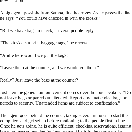
down—a bit.
A big agent, possibly from Samoa, finally arrives. As he passes the line
he says, “You could have checked in with the kiosks.”
“But we have bags to check,” several people reply.
“The kiosks can print baggage tags,” he retorts.
“And where would we put the bags?”
“Leave them at the counter, and we would get them.”
Really? Just leave the bags at the counter?
Just then the general announcement comes over the loudspeakers, “Do
not leave bags or parcels unattended. Report any unattended bags or
parcels to security. Unattended items are subject to confiscation.”
The agent goes behind the counter, taking several minutes to start the
computers and get set up before motioning to the people first in line.
Once he gets going, he is quite efficient, checking reservations, issuing
boarding passes, and tagging and moving bags to the conveyor belt