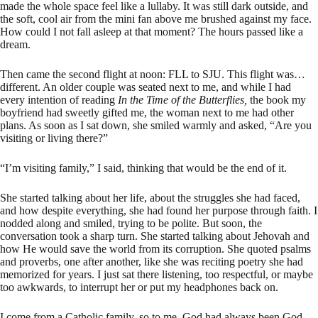
made the whole space feel like a lullaby. It was still dark outside, and
the soft, cool air from the mini fan above me brushed against my face.
How could I not fall asleep at that moment? The hours passed like a
dream.
Then came the second flight at noon: FLL to SJU. This flight was…
different. An older couple was seated next to me, and while I had
every intention of reading
In the Time of the Butterflies,
the book my
boyfriend had sweetly gifted me, the woman next to me had other
plans. As soon as I sat down, she smiled warmly and asked, “Are you
visiting or living there?”
“I’m visiting family,” I said, thinking that would be the end of it.
She started talking about her life, about the struggles she had faced,
and how despite everything, she had found her purpose through faith. I
nodded along and smiled, trying to be polite. But soon, the
conversation took a sharp turn. She started talking about Jehovah and
how He would save the world from its corruption. She quoted psalms
and proverbs, one after another, like she was reciting poetry she had
memorized for years. I just sat there listening, too respectful, or maybe
too awkwards, to interrupt her or put my headphones back on.
I come from a Catholic family, so to me, God had always been God.