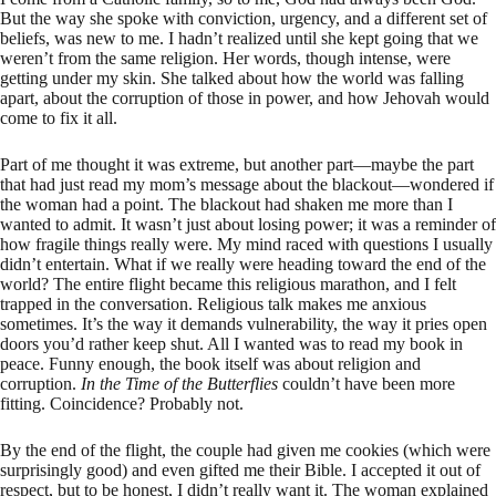
But the way she spoke with conviction, urgency, and a different set of
beliefs, was new to me. I hadn’t realized until she kept going that we
weren’t from the same religion. Her words, though intense, were
getting under my skin. She talked about how the world was falling
apart, about the corruption of those in power, and how Jehovah would
come to fix it all.
Part of me thought it was extreme, but another part—maybe the part
that had just read my mom’s message about the blackout—wondered if
the woman had a point. The blackout had shaken me more than I
wanted to admit. It wasn’t just about losing power; it was a reminder of
how fragile things really were. My mind raced with questions I usually
didn’t entertain. What if we really were heading toward the end of the
world? The entire flight became this religious marathon, and I felt
trapped in the conversation. Religious talk makes me anxious
sometimes. It’s the way it demands vulnerability, the way it pries open
doors you’d rather keep shut. All I wanted was to read my book in
peace. Funny enough, the book itself was about religion and
corruption.
In the Time of the Butterflies
couldn’t have been more
fitting. Coincidence? Probably not.
By the end of the flight, the couple had given me cookies (which were
surprisingly good) and even gifted me their Bible. I accepted it out of
respect, but to be honest, I didn’t really want it. The woman explained