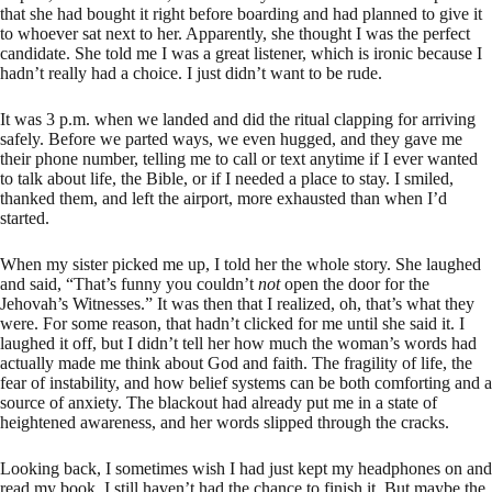
that she had bought it right before boarding and had planned to give it
to whoever sat next to her. Apparently, she thought I was the perfect
candidate. She told me I was a great listener, which is ironic because I
hadn’t really had a choice. I just didn’t want to be rude.
It was 3 p.m. when we landed and did the ritual clapping for arriving
safely. Before we parted ways, we even hugged, and they gave me
their phone number, telling me to call or text anytime if I ever wanted
to talk about life, the Bible, or if I needed a place to stay. I smiled,
thanked them, and left the airport, more exhausted than when I’d
started.
When my sister picked me up, I told her the whole story. She laughed
and said, “That’s funny you couldn’t
not
open the door for the
Jehovah’s Witnesses.” It was then that I realized, oh, that’s what they
were. For some reason, that hadn’t clicked for me until she said it. I
laughed it off, but I didn’t tell her how much the woman’s words had
actually made me think about God and faith. The fragility of life, the
fear of instability, and how belief systems can be both comforting and a
source of anxiety. The blackout had already put me in a state of
heightened awareness, and her words slipped through the cracks.
Looking back, I sometimes wish I had just kept my headphones on and
read my book. I still haven’t had the chance to finish it. But maybe the