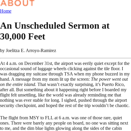
Home
An Unscheduled Sermon at
30,000 Feet
by
Joelitza E. Arroyo-Ramirez
At 4 a.m. on December 31st, the airport was eerily quiet except for the
occasional sound of luggage wheels clicking against the tile floor. I
was dragging my suitcase through TSA when my phone buzzed in my
hand. A message from my mom lit up the screen:
The power went out
on the entire island.
That wasn’t exactly surprising, it’s Puerto Rico,
after all. But something about it happening right before I boarded my
flight felt unsettling, like the world was already reminding me that
nothing was ever stable for long. I sighed, pushed through the airport
security checkpoint, and hoped the rest of the trip wouldn’t be chaotic.
The flight from MSY to FLL at 6 a.m. was one of those rare, quiet
ones. There were barely any people on board, no one was sitting next
to me, and the dim blue lights glowing along the sides of the cabin