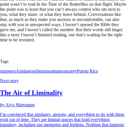
point wasn’t to read In the Time of the Butterflies on that flight. Maybe
the point was to learn that you can’t always control who sits next to
you, what they share, or what they leave behind. Conversations like
that, as much as they make you anxious or uncomfortable, can also
stay with you in unexpected ways. I haven’t opened the Bible they
gave me, and I haven’t called the number. But their words still linger,
like a story I haven’t finished reading, one that’s waiting for the right
time to be revisited.
Tags
strangers
Airplanes
religion
seatmates
anxiety
Puerto Rico
Next story
The Air of Liminality
by
Alyx Marroquin
I’m convinced that airplanes, airports, and everything to do with them
exist out of time. They are liminal spaces that hold everything
transitory, including our memories and feelings. Nothing that happens