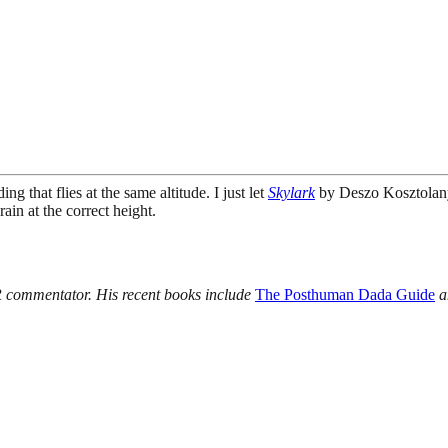
 that flies at the same altitude. I just let
Skylark
by Deszo Kosztolany
in at the correct height.
R commentator. His recent books include
The Posthuman Dada Guide
a