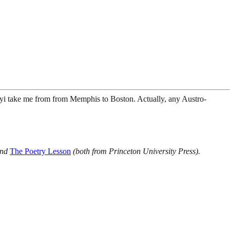
i take me from from Memphis to Boston. Actually, any Austro-
nd
The Poetry Lesson
(both from Princeton University Press).