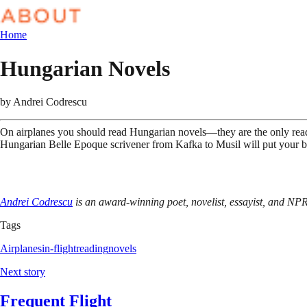
Home
Hungarian Novels
by
Andrei Codrescu
On airplanes you should read Hungarian novels—they are the only reading
Hungarian Belle Epoque scrivener from Kafka to Musil will put your bra
Andrei Codrescu
is an award-winning poet, novelist, essayist, and NP
Tags
Airplanes
in-flight
reading
novels
Next story
Frequent Flight