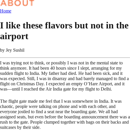
Home
I like these flavors but not in the
airport
by
Jey Sushil
I was trying not to think, or possibly I was not in the mental state to
think anymore. It had been 40 hours since I slept, arranging for my
sudden flight to India. My father had died. He had been sick, and it
was expected. Still, I was in disarray and had barely managed to find a
flight on Christmas Day. I expected an empty O’Hare Airport, and it
was—until I reached the Air India gate for my flight to Delhi.
The flight gate made me feel that I was somewhere in India. It was
chaotic, people were talking on phone and with each other, and
everyone jostled to find a seat near the boarding gate. We all had
assigned seats, but even before the boarding announcement there was a
rush to the gate. People clumped together with bags on their backs and
suitcases by their side.