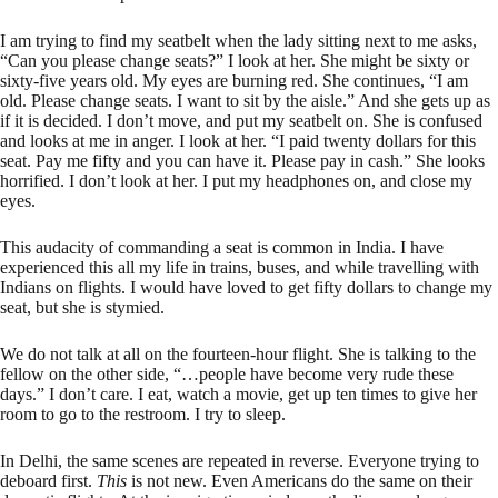
I am trying to find my seatbelt when the lady sitting next to me asks,
“Can you please change seats?” I look at her. She might be sixty or
sixty-five years old. My eyes are burning red. She continues, “I am
old. Please change seats. I want to sit by the aisle.” And she gets up as
if it is decided. I don’t move, and put my seatbelt on. She is confused
and looks at me in anger. I look at her. “I paid twenty dollars for this
seat. Pay me fifty and you can have it. Please pay in cash.” She looks
horrified. I don’t look at her. I put my headphones on, and close my
eyes.
This audacity of commanding a seat is common in India. I have
experienced this all my life in trains, buses, and while travelling with
Indians on flights. I would have loved to get fifty dollars to change my
seat, but she is stymied.
We do not talk at all on the fourteen-hour flight. She is talking to the
fellow on the other side, “…people have become very rude these
days.” I don’t care. I eat, watch a movie, get up ten times to give her
room to go to the restroom. I try to sleep.
In Delhi, the same scenes are repeated in reverse. Everyone trying to
deboard first.
This
is not new. Even Americans do the same on their