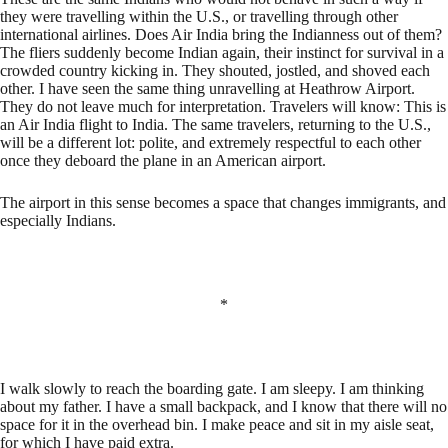
they were travelling within the U.S., or travelling through other
international airlines. Does Air India bring the Indianness out of them?
The fliers suddenly become Indian again, their instinct for survival in a
crowded country kicking in. They shouted, jostled, and shoved each
other. I have seen the same thing unravelling at Heathrow Airport.
They do not leave much for interpretation. Travelers will know: This is
an Air India flight to India. The same travelers, returning to the U.S.,
will be a different lot: polite, and extremely respectful to each other
once they deboard the plane in an American airport.
The airport in this sense becomes a space that changes immigrants, and
especially Indians.
*
I walk slowly to reach the boarding gate. I am sleepy. I am thinking
about my father. I have a small backpack, and I know that there will no
space for it in the overhead bin. I make peace and sit in my aisle seat,
for which I have paid extra.