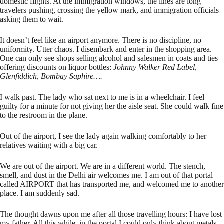
domestic flights. At the immigration windows, the lines are long—
travelers pushing, crossing the yellow mark, and immigration officials
asking them to wait.
It doesn’t feel like an airport anymore. There is no discipline, no
uniformity. Utter chaos. I disembark and enter in the shopping area.
One can only see shops selling alcohol and salesmen in coats and ties
offering discounts on liquor bottles:
Johnny Walker Red Label,
Glenfiddich, Bombay Saphire….
I walk past. The lady who sat next to me is in a wheelchair. I feel
guilty for a minute for not giving her the aisle seat. She could walk fine
to the restroom in the plane.
Out of the airport, I see the lady again walking comfortably to her
relatives waiting with a big car.
We are out of the airport. We are in a different world. The stench,
smell, and dust in the Delhi air welcomes me. I am out of that portal
called AIRPORT that has transported me, and welcomed me to another
place. I am suddenly sad.
The thought dawns upon me after all those travelling hours: I have lost
my father. All this while, in the portal I could only think about metals,