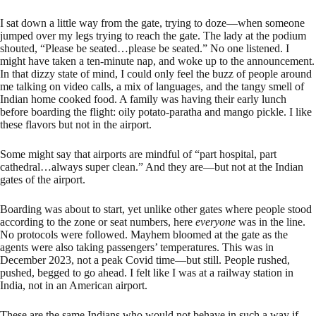
I sat down a little way from the gate, trying to doze—when someone
jumped over my legs trying to reach the gate. The lady at the podium
shouted, “Please be seated…please be seated.” No one listened. I
might have taken a ten-minute nap, and woke up to the announcement.
In that dizzy state of mind, I could only feel the buzz of people around
me talking on video calls, a mix of languages, and the tangy smell of
Indian home cooked food. A family was having their early lunch
before boarding the flight: oily potato-paratha and mango pickle. I like
these flavors but not in the airport.
Some might say that airports are mindful of “part hospital, part
cathedral…always super clean.” And they are—but not at the Indian
gates of the airport.
Boarding was about to start, yet unlike other gates where people stood
according to the zone or seat numbers, here
everyone
was in the line.
No protocols were followed. Mayhem bloomed at the gate as the
agents were also taking passengers’ temperatures. This was in
December 2023, not a peak Covid time—but still. People rushed,
pushed, begged to go ahead. I felt like I was at a railway station in
India, not in an American airport.
These are the same Indians who would not behave in such a way if