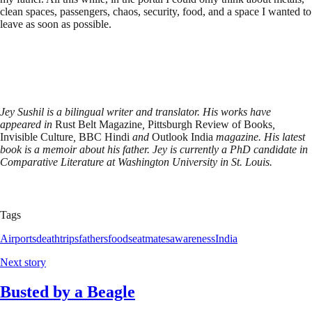
clean spaces, passengers, chaos, security, food, and a space I wanted to
leave as soon as possible.
Jey Sushil is a bilingual writer and translator. His works have
appeared in
Rust Belt Magazine
,
Pittsburgh Review of Books
,
Invisible Culture
,
BBC Hindi
and
Outlook India
magazine. His latest
book is a memoir about his father. Jey is currently a PhD candidate in
Comparative Literature at Washington University in St. Louis.
Tags
Airports
death
trips
fathers
food
seatmates
awareness
India
Next story
Busted by a Beagle