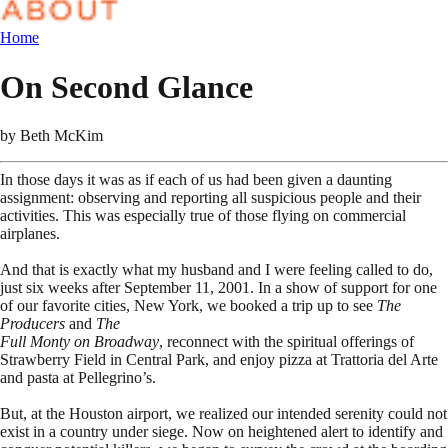
Home
On Second Glance
by
Beth McKim
In those days it was as if each of us had been given a daunting
assignment: observing and reporting all suspicious people and their
activities. This was especially true of those flying on commercial
airplanes.
And that is exactly what my husband and I were feeling called to do,
just six weeks after September 11, 2001. In a show of support for one
of our favorite cities, New York, we booked a trip up to see
The
Producers
and
The
Full Monty on Broadway
, reconnect with the spiritual offerings of
Strawberry Field in Central Park, and enjoy pizza at Trattoria del Arte
and pasta at Pellegrino’s.
But, at the Houston airport, we realized our intended serenity could not
exist in a country under siege. Now on heightened alert to identify and