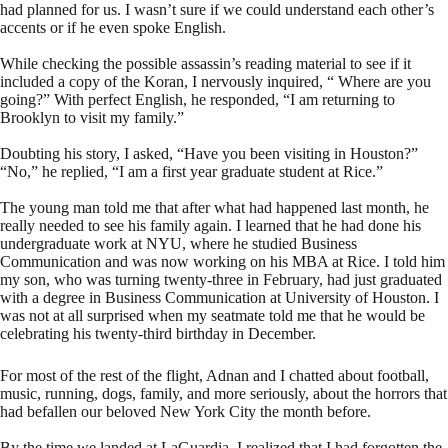
had planned for us. I wasn’t sure if we could understand each other’s
accents or if he even spoke English.
While checking the possible assassin’s reading material to see if it
included a copy of the Koran, I nervously inquired, “ Where are you
going?” With perfect English, he responded, “I am returning to
Brooklyn to visit my family.”
Doubting his story, I asked, “Have you been visiting in Houston?”
“No,” he replied, “I am a first year graduate student at Rice.”
The young man told me that after what had happened last month, he
really needed to see his family again. I learned that he had done his
undergraduate work at NYU, where he studied Business
Communication and was now working on his MBA at Rice. I told him
my son, who was turning twenty-three in February, had just graduated
with a degree in Business Communication at University of Houston. I
was not at all surprised when my seatmate told me that he would be
celebrating his twenty-third birthday in December.
For most of the rest of the flight, Adnan and I chatted about football,
music, running, dogs, family, and more seriously, about the horrors that
had befallen our beloved New York City the month before.
By the time we landed at LaGuardia, I realized that I had forgotten the