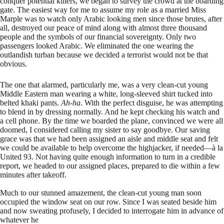
conquer potential killers, we began to survey the crowd at the boarding
gate. The easiest way for me to assume my role as a married Miss
Marple was to watch only Arabic looking men since those brutes, after
all, destroyed our peace of mind along with almost three thousand
people and the symbols of our financial sovereignty. Only two
passengers looked Arabic. We eliminated the one wearing the
outlandish turban because we decided a terrorist would not be that
obvious.
The one that alarmed, particularly me, was a very clean-cut young
Middle Eastern man wearing a white, long-sleeved shirt tucked into
belted khaki pants.
Ah-ha
. With the perfect disguise, he was attempting
to blend in by dressing normally. And he kept checking his watch and
a cell phone. By the time we boarded the plane, convinced we were all
doomed, I considered calling my sister to say goodbye. Our saving
grace was that we had been assigned an aisle and middle seat and felt
we could be available to help overcome the highjacker, if needed—à la
United 93. Not having quite enough information to turn in a credible
report, we headed to our assigned places, prepared to die within a few
minutes after takeoff.
Much to our stunned amazement, the clean-cut young man soon
occupied the window seat on our row. Since I was seated beside him
and now sweating profusely, I decided to interrogate him in advance of
whatever he