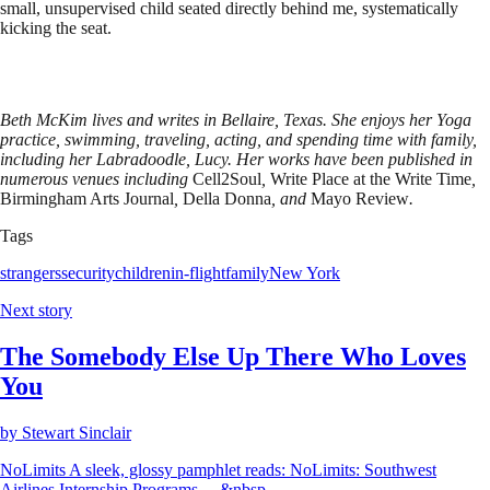
small, unsupervised child seated directly behind me, systematically
kicking the seat.
Beth McKim lives and writes in Bellaire, Texas. She enjoys her Yoga
practice, swimming, traveling, acting, and spending time with family,
including her Labradoodle, Lucy. Her works have been published in
numerous venues including
Cell2Soul
,
Write Place at the Write Time
,
Birmingham Arts Journal
,
Della Donna
,
and
Mayo Review
.
Tags
strangers
security
children
in-flight
family
New York
Next story
The Somebody Else Up There Who Loves
You
by
Stewart Sinclair
NoLimits A sleek, glossy pamphlet reads: NoLimits: Southwest
Airlines Internship Programs… &nbsp...