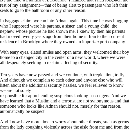
rest of my assignment—that of being alert to passengers who left their
seats to go to the bathroom or any other reason.
In baggage claim, we ran into Adnan again. This time he was hugging
who I supposed were his parents, a sister, and a young child, the
nephew whose picture he had shown me. I knew by then his parents
had moved twenty years ago from their home in Iran to their current
residence in Brooklyn where they owned an import-export company.
With teary eyes, elated smiles and open arms, they welcomed their boy
home to a changed city in the center of a new world, where we were
all desperately seeking to reclaim a feeling of security.
Ten years have now passed and we continue, with trepidation, to fly.
And although we complain to each other and anyone else who will
listen about the additional security hassles, we feel relieved to know
we are not solely
responsible for apprehending suspicious looking passengers. And we
have learned that a Muslim and a terrorist are not synonymous and that
someone who looks like Adnan should not, merely for that reason,
automatically be suspect.
And I now have more time to worry about other threats, such as germs
from the lady coughing violently across the aisle from me and from the