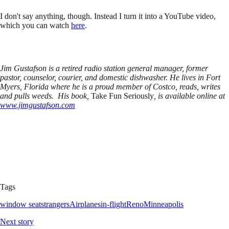
I don't say anything, though. Instead I turn it into a YouTube video,
which you can watch
here
.
Jim Gustafson is a retired radio station general manager, former
pastor, counselor, courier, and domestic dishwasher. He lives in Fort
Myers, Florida where he is a proud member of Costco, reads, writes
and pulls weeds. His book,
Take Fun Seriously
, is available online at
www.jimgustafson.com
Tags
window seat
strangers
Airplanes
in-flight
Reno
Minneapolis
Next story