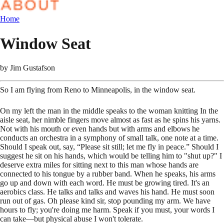
Home
Window Seat
by
Jim Gustafson
So I am flying from Reno to Minneapolis, in the window seat.
On my left the man in the middle speaks to the woman knitting In the
aisle seat, her nimble fingers move almost as fast as he spins his yarns.
Not with his mouth or even hands but with arms and elbows he
conducts an orchestra in a symphony of small talk, one note at a time.
Should I speak out, say, “Please sit still; let me fly in peace.” Should I
suggest he sit on his hands, which would be telling him to "shut up?" I
deserve extra miles for sitting next to this man whose hands are
connected to his tongue by a rubber band. When he speaks, his arms
go up and down with each word. He must be growing tired. It's an
aerobics class. He talks and talks and waves his hand. He must soon
run out of gas. Oh please kind sir, stop pounding my arm. We have
hours to fly; you're doing me harm. Speak if you must, your words I
can take—but physical abuse I won't tolerate.