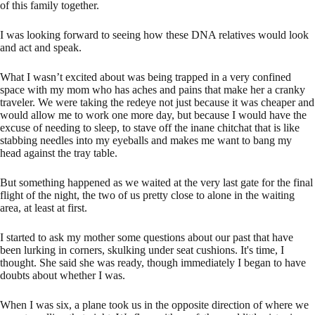
of this family together.
I was looking forward to seeing how these DNA relatives would look
and act and speak.
What I wasn’t excited about was being trapped in a very confined
space with my mom who has aches and pains that make her a cranky
traveler. We were taking the redeye not just because it was cheaper and
would allow me to work one more day, but because I would have the
excuse of needing to sleep, to stave off the inane chitchat that is like
stabbing needles into my eyeballs and makes me want to bang my
head against the tray table.
But something happened as we waited at the very last gate for the final
flight of the night, the two of us pretty close to alone in the waiting
area, at least at first.
I started to ask my mother some questions about our past that have
been lurking in corners, skulking under seat cushions. It's time, I
thought. She said she was ready, though immediately I began to have
doubts about whether I was.
When I was six, a plane took us in the opposite direction of where we