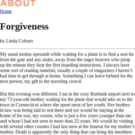
Home
Forgiveness
by
Linda Coburn
My usual modus operandi while waiting for a plane is to find a seat far
from the gate and any aisles, away from the eager beavers who jump
up the minute they hear the first boarding instructions. I always have
some sort of reading material, usually a couple of magazines I haven’t
had time to get through at home. Something I can leave behind for the
next person, my gift to the traveling crowd.
But this evening was different. I sat in the cozy Burbank airport next to
my 73-year-old mother, waiting for the plane that would take us to the
town in Connecticut where she spent most of her youth. Her brother-
in-law was being laid to rest there and we would be staying at the
home of his son, my cousin, who is just a few years younger than me
and whom I had not seen in more than 25 years. We would be visiting
with several other cousins I had last seen at the funeral for my mother’s
mother. Death is apparently the only thing that can bring the members