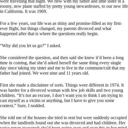
were travelling that night. We flew with my father and little sister in a
roomy, new plane staffed by pretty young stewardesses, to our new life
in California. It was 1969.
For a few years, our life was as shiny and promise-filled as my first-
ever flight, but things changed, my parents divorced and what
happened after that is where the questions really begin.
“Why did you let us go?” I asked.
She considered the question, and then said she knew it’d been a long
time in coming, that she’d asked herself the same thing every single
day since taking my sister and me to live in the commune/cult that my
father had joined. We were nine and 11 years old.
First she made a disclaimer of sorts. Things were different in 1974. It
was harder for a divorced woman with few job skills and two young
children. “It’s not an excuse, I don’t want you to think I am trying to
cast myself as a victim or anything, but I have to give you some
context.” Sure, I nodded.
She told me of the houses she tried to rent but were suddenly occupied
when the landlords found out she was divorced and had children. Her
voice never quavered; she’d been going over and over this in her mind