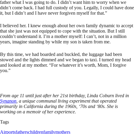
father what I was going to do. I didn’t want him to worry when we
didn’t come back. I had full custody of you. Legally, I could have done
it, but I didn’t and I have never forgiven myself for that.”
I believed her. I knew enough about her own family dynamic to accept
that she just was not equipped to cope with the situation. But I still
couldn’t understand it. I’m a mother myself: I can’t, not in a million
years, imagine standing by while my son is taken from me.
By this time, we had boarded and buckled, the luggage had been
stowed and the lights dimmed and we began to taxi. I turned my head
and looked at my mother. “For whatever it’s worth, Mom, I forgive
you.”
From age 11 until just after her 21st birthday, Linda Coburn lived in
Synanon
, a unique communal living experiment that operated
primarily in California during the 1960s, ‘70s and ‘80s. She is
working on a memoir of her experience.
Tags
Airports
fathers
children
family
mothers