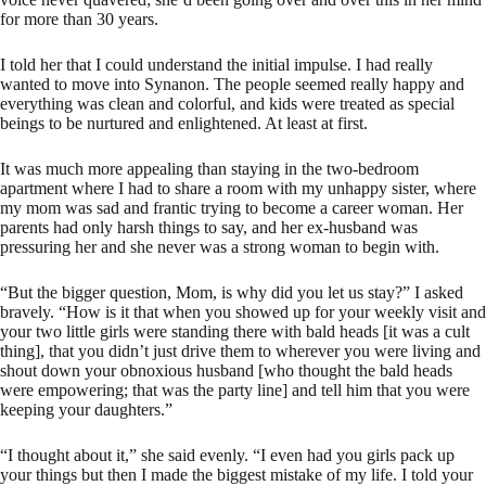
for more than 30 years.
I told her that I could understand the initial impulse. I had really
wanted to move into Synanon. The people seemed really happy and
everything was clean and colorful, and kids were treated as special
beings to be nurtured and enlightened. At least at first.
It was much more appealing than staying in the two-bedroom
apartment where I had to share a room with my unhappy sister, where
my mom was sad and frantic trying to become a career woman. Her
parents had only harsh things to say, and her ex-husband was
pressuring her and she never was a strong woman to begin with.
“But the bigger question, Mom, is why did you let us stay?” I asked
bravely. “How is it that when you showed up for your weekly visit and
your two little girls were standing there with bald heads [it was a cult
thing], that you didn’t just drive them to wherever you were living and
shout down your obnoxious husband [who thought the bald heads
were empowering; that was the party line] and tell him that you were
keeping your daughters.”
“I thought about it,” she said evenly. “I even had you girls pack up
your things but then I made the biggest mistake of my life. I told your