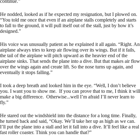
continue.”
He nodded, looked as if he expected my resignation, but I plowed on.
“You told me once that even if an airplane stalls completely and starts
to fall to the ground, it will pull itself out of the stall, just by how it’s
designed.”
His voice was unusually patient as he explained it all again. “Right. An
airplane always tries to keep air flowing over its wings. But if it fails,
the tail of the airplane will pitch upward as the heavier end of the
airplane sinks. That sends the plane into a dive. But that makes air flow
over the wings again and create lift. So the nose turns up again, and
eventually it stops falling.”
I took a deep breath and looked him in the eye. “Well, I don’t believe
you. I want you to show me. If you can prove that to me, I think it will
make a big difference. Otherwise...well I’m afraid I’ll never learn to
fly.”
He stared out the windshield into the distance for a long time. Finally,
he turned back and said, “Okay. We’ll take her up as high as we can.
I’ll put the plane into a stall and let it fall into a dive. It’ll feel like a real
fast roller coaster. Think you can handle that?”