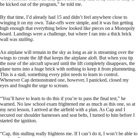
be kicked out of the program,” he told me.
By that time, I’d already had 15 and didn’t feel anywhere close to
winging it on my own. Take-offs were simple, and it was fun getting
high enough that everything below looked like pieces on a Monopoly
board. Landings were a challenge, but where I ran into a thick brick
wall was
stalling
.
An airplane will remain in the sky as long as air is streaming over the
wings to create the
lift
that keeps the airplane aloft. But when you tip
the nose of the aircraft upward until the lift completely disappears, the
plane turns into a huge brick with nothing to keep it from plummeting.
This is a stall, something every pilot needs to learn to control.
Whenever Cap demonstrated one, however, I panicked, closed my
eyes and fought the urge to scream.
“You’ll have to learn to do this if you’re to pass the final test,” he
warned. No law school exam frightened me as much as this one, so at
my next lesson, I arrived at the airfield with a plan. As Cap and I
secured our shoulder harnesses and seat belts, I turned to him before I
started the ignition.
“Cap, this stalling really frightens me. If I can’t do it, I won’t be able to