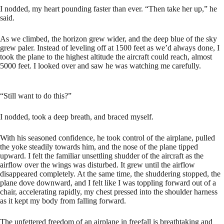
I nodded, my heart pounding faster than ever. “Then take her up,” he
said.
As we climbed, the horizon grew wider, and the deep blue of the sky
grew paler. Instead of leveling off at 1500 feet as we’d always done, I
took the plane to the highest altitude the aircraft could reach, almost
5000 feet. I looked over and saw he was watching me carefully.
“Still want to do this?”
I nodded, took a deep breath, and braced myself.
With his seasoned confidence, he took control of the airplane, pulled
the yoke steadily towards him, and the nose of the plane tipped
upward. I felt the familiar unsettling shudder of the aircraft as the
airflow over the wings was disturbed. It grew until the airflow
disappeared completely. At the same time, the shuddering stopped, the
plane dove downward, and I felt like I was toppling forward out of a
chair, accelerating rapidly, my chest pressed into the shoulder harness
as it kept my body from falling forward.
The unfettered freedom of an airplane in freefall is breathtaking and