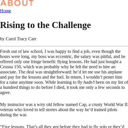
Home
Rising to the Challenge
by
Carol Tracy Carr
Fresh out of law school, I was happy to find a job, even though the
hours were long, my boss was eccentric, the salary was pitiful, and he
offered only one fringe benefit: flying lessons. He had just bought a
Cessna 150, which was probably why he felt the need to hire an
associate. The deal was straightforward: he’d let me use his airplane
and pay for the lessons and the fuel. In return, I wouldn’t pester him
for a raise anytime soon. While learning to fly
hadn’t
been on my list of
a hundred things to do before I died, it took me only a few seconds to
agree.
My instructor was a wiry old fellow named Cap, a crusty World War II
veteran who loved to tell stories about the way he’d trained pilots
during the war.
“Five lessons. That’s all they got before they had to fly solo or they’d