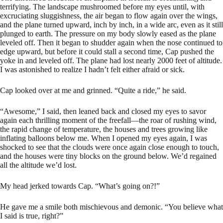
terrifying. The landscape mushroomed before my eyes until, with
excruciating sluggishness, the air began to flow again over the wings,
and the plane turned upward, inch by inch, in a wide arc, even as it still
plunged to earth. The pressure on my body slowly eased as the plane
leveled off. Then it began to shudder again when the nose continued to
edge upward, but before it could stall a second time, Cap pushed the
yoke in and leveled off. The plane had lost nearly 2000 feet of altitude.
I was astonished to realize I hadn’t felt either afraid or sick.
Cap looked over at me and grinned. “Quite a ride,” he said.
“Awesome,” I said, then leaned back and closed my eyes to savor
again each thrilling moment of the freefall—the roar of rushing wind,
the rapid change of temperature, the houses and trees growing like
inflating balloons below me. When I opened my eyes again, I was
shocked to see that the clouds were once again close enough to touch,
and the houses were tiny blocks on the ground below. We’d regained
all the altitude we’d lost.
My head jerked towards Cap. “What’s going on?!”
He gave me a smile both mischievous and demonic. “You believe what
I said is true, right?”