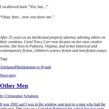
I swallowed hard. “Yes, but…”
“Okay, then…now you show me.”
After 25 years as an intellectual property attorney advising others on
their creations, Carol Tracy Carr now focuses on her own creative
works. She lives in Palmyra, Virginia, and writes historical and
contemporary fiction, children’s science fiction and non-fiction essays.
Tags
Airplanes
Pilots
learning to fly
stall
Next story
Other Men
by
Christopher Schaberg
It was 2002 and I was in the window seat next to a man who had the
aisle seat. This was on a Canadair Regional Jet, which has two seats