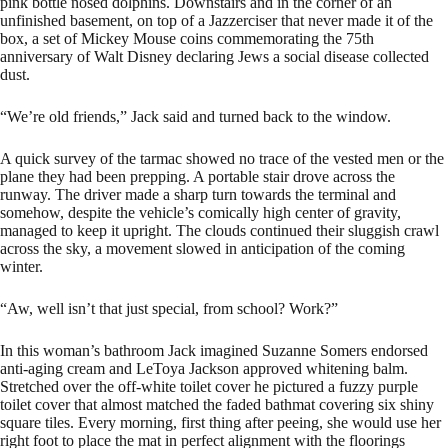
pink bottle nosed dolphins. Downstairs and in the corner of an
unfinished basement, on top of a Jazzerciser that never made it of the
box, a set of Mickey Mouse coins commemorating the 75th
anniversary of Walt Disney declaring Jews a social disease collected
dust.
“We’re old friends,” Jack said and turned back to the window.
A quick survey of the tarmac showed no trace of the vested men or the
plane they had been prepping. A portable stair drove across the
runway. The driver made a sharp turn towards the terminal and
somehow, despite the vehicle’s comically high center of gravity,
managed to keep it upright. The clouds continued their sluggish crawl
across the sky, a movement slowed in anticipation of the coming
winter.
“Aw, well isn’t that just special, from school? Work?”
In this woman’s bathroom Jack imagined Suzanne Somers endorsed
anti-aging cream and LeToya Jackson approved whitening balm.
Stretched over the off-white toilet cover he pictured a fuzzy purple
toilet cover that almost matched the faded bathmat covering six shiny
square tiles. Every morning, first thing after peeing, she would use her
right foot to place the mat in perfect alignment with the floorings