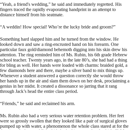
“Yeah, a friend's wedding,” he said and immediately regretted. His
fingers traced the rapidly evaporating handprint in an attempt to
distance himself from his seatmate.
“A weddin! How special! Who’re the lucky bride and groom?”
Something hard slapped him and he turned from the window. He
looked down and saw a ring-encrusted hand on his forearm. One
particular faux gold/diamond behemoth digging into his skin drew his
attention. The ring reminded him of Ms. Rubin, his 6th grade Hebrew
school teacher. Twenty years ago, in the late 80’s, she had had a thing
for bling as well. Her hands were loaded with charms: braided gold, a
few diamonds here and there, maybe a silver band to mix things up.
Whenever a student answered a question correctly she would throw
her hands up in the air and slam them down on her desk, proclaiming a
genius in her midst. It created a dissonance so jarring that it rang
through Jack’s head the entire class period.
“Friends,” he said and reclaimed his arm.
Ms. Rubin also had a very serious water retention problem. Her feet
were so grossly swollen that they looked like a pair of surgical gloves
pumped up with water, a phenomenon the whole class stared at for the