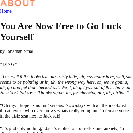
Home
You Are Now Free to Go Fuck
Yourself
by
Jonathan Small
*DING*
“Uh, well folks, looks like our trusty little, uh, navigator here, well, she
seems to be pointing us in, uh, the wrong way here, so, we’re gonna,
uh, go and get that checked out. We’ll, uh get you out of this chilly, uh,
New York fall soon. Thanks again, uh, for choosing our, uh, airline.”
“Oh my, I hope its nothin’ serious. Nowadays with all them colored
threat levels, who ever knows whats really going on,” a female voice
in the aisle seat next to Jack said.
“It’s probably nothing,” Jack’s replied out of reflex and anxiety, “a