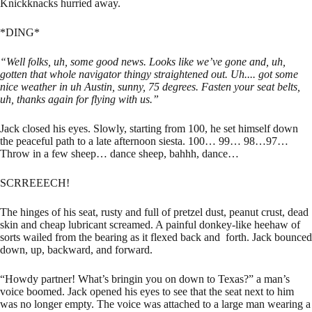
Knickknacks hurried away.
*DING*
“Well folks, uh, some good news. Looks like we’ve gone and, uh,
gotten that whole navigator thingy straightened out. Uh.... got some
nice weather in uh Austin, sunny, 75 degrees. Fasten your seat belts,
uh, thanks again for flying with us.”
Jack closed his eyes. Slowly, starting from 100, he set himself down
the peaceful path to a late afternoon siesta. 100… 99… 98…97…
Throw in a few sheep… dance sheep, bahhh, dance…
SCRREEECH!
The hinges of his seat, rusty and full of pretzel dust, peanut crust, dead
skin and cheap lubricant screamed. A painful donkey-like heehaw of
sorts wailed from the bearing as it flexed back and forth. Jack bounced
down, up, backward, and forward.
“Howdy partner! What’s bringin you on down to Texas?” a man’s
voice boomed. Jack opened his eyes to see that the seat next to him
was no longer empty. The voice was attached to a large man wearing a