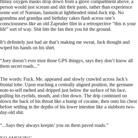
flimsy oxygen masks drop down from a glove compartment above, a
person would just scream and shit their pants, rather than experience
some sort of Narnian, fantastical lightheaded mind-fuck trip. No
grandma and grandpa and birthday cakes flash across one’s
consciousness like an old Zapruder film in a retrospective “this is your
life” sort of way. Shit hits the fan then you hit the ground.
It’s definitely just bad air that’s making me sweat, Jack thought and
wiped his hands on his shirt.
“Joey doesn’t ever trust those GPS thingys, says they don’t know all
them secret roads...”
The words: Fuck. Me. appeared and slowly crawled across Jack’s
frontal lobe. Upon reaching a centrally aligned position, the germane
note-to-self melted and dripped just below the surface of his face,
pulling his eyelids, mouth, and chin down. The drip continued on
down the back of his throat like a bump of cocaine, then onto his chest
before settling in the depths of his lower intestine like a stubborn two-
day-old shit.
“...Says they always keepin’ you on them paved roads.”