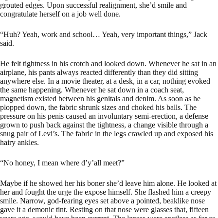
grouted edges. Upon successful realignment, she’d smile and
congratulate herself on a job well done.
“Huh? Yeah, work and school… Yeah, very important things,” Jack
said.
He felt tightness in his crotch and looked down. Whenever he sat in an
airplane, his pants always reacted differently than they did sitting
anywhere else. In a movie theater, at a desk, in a car, nothing evoked
the same happening. Whenever he sat down in a coach seat,
magnetism existed between his genitals and denim. As soon as he
plopped down, the fabric shrunk sizes and choked his balls. The
pressure on his penis caused an involuntary semi-erection, a defense
grown to push back against the tightness, a change visible through a
snug pair of Levi’s. The fabric in the legs crawled up and exposed his
hairy ankles.
“No honey, I mean where d’y’all meet?”
Maybe if he showed her his boner she’d leave him alone. He looked at
her and fought the urge the expose himself. She flashed him a creepy
smile. Narrow, god-fearing eyes set above a pointed, beaklike nose
gave it a demonic tint. Resting on that nose were glasses that, fifteen