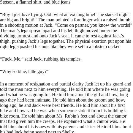
Stetson, a flannel shirt, and blue jeans.
“Boy I just love flying. Ooh what an exciting time! The stars at night
are big and bright!” The man pointed a forefinger with a raised thumb
in a shooting motion at Jack. “Come on partner, you know the words!”
The man’s legs spread apart and his left thigh moved under the
dividing armrest and onto Jack’s seat. It came to rest against Jack’s
thigh, pushing Jack’s legs together. The physical exertion put upon his
right leg squashed his nuts like they were set in a lobster cracker.
“Fuck. Me,” said Jack, rubbing his temples.
“Why so blue, little guy?”
In a moment of resignation and partial clarity Jack let up his guard and
told the man next to him everything. He told him where he was going
and what he was going for. He told him about the girl and how, long
ago they had been intimate. He told him about the groom and how,
long ago, he and Jack were best friends. He told him about his first
bike and how sad he was when someone stole it from his building’s
bike room. He told him about Ms. Rubin’s feet and about the cantor
that had given him the creeps. He explained what a cantor was. He
told him about his issues with his parents and sister. He told him about
his bad luck being seated next to Shelly.