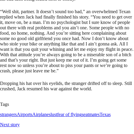
“Well shit, partner. It doesn’t sound too bad,” an overwhelmed Texan
replied when Jack had finally finished his story. “You need to get over
it, move on, be a man. I’m no psychologist but I sure know of people
out there with real problems and you ain’t one. Some people with no
food, no home, nothing. And you’re sitting here complaining about
some no good old girlfriend you once had. Now I don’t know about
who stole your bike or anything like that and I ain’t gonna ask. All I
want is that you quit your whining and let me enjoy my flight in peace.
With that attitude you’re always going to be a miserable son of a bitch
and that’s your right. But just keep me out of it. I’m going get some
rest now so unless you’re about to piss your pants or we’re going to
crash, please just leave me be.”
Dropping his hat over his eyelids, the stranger drifted off to sleep. Still
crushed, Jack resumed his war against the world.
Tags
strangers
Airports
Airplanes
lust
fear of flying
seatmates
Texas
Next story