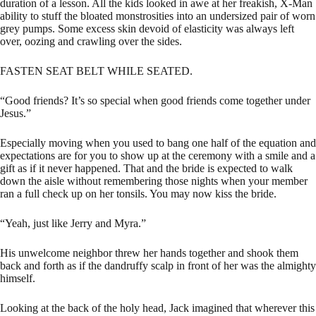
duration of a lesson. All the kids looked in awe at her freakish, X-Man
ability to stuff the bloated monstrosities into an undersized pair of worn
grey pumps. Some excess skin devoid of elasticity was always left
over, oozing and crawling over the sides.
FASTEN SEAT BELT WHILE SEATED.
“Good friends? It’s so special when good friends come together under
Jesus.”
Especially moving when you used to bang one half of the equation and
expectations are for you to show up at the ceremony with a smile and a
gift as if it never happened. That and the bride is expected to walk
down the aisle without remembering those nights when your member
ran a full check up on her tonsils. You may now kiss the bride.
“Yeah, just like Jerry and Myra.”
His unwelcome neighbor threw her hands together and shook them
back and forth as if the dandruffy scalp in front of her was the almighty
himself.
Looking at the back of the holy head, Jack imagined that wherever this