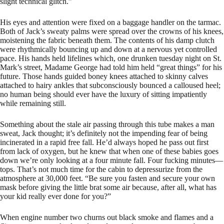
slight technical glitch.”
His eyes and attention were fixed on a baggage handler on the tarmac.
Both of Jack’s sweaty palms were spread over the crowns of his knees,
moistening the fabric beneath them. The contents of his damp clutch
were rhythmically bouncing up and down at a nervous yet controlled
pace. His hands held lifelines which, one drunken tuesday night on St.
Mark’s street, Madame George had told him held “great things” for his
future. Those hands guided boney knees attached to skinny calves
attached to hairy ankles that subconsciously bounced a calloused heel;
no human being should ever have the luxury of sitting impatiently
while remaining still.
Something about the stale air passing through this tube makes a man
sweat, Jack thought; it’s definitely not the impending fear of being
incinerated in a rapid free fall. He’d always hoped he pass out first
from lack of oxygen, but he knew that when one of these babies goes
down we’re only looking at a four minute fall. Four fucking minutes—
tops. That’s not much time for the cabin to depressurize from the
atmosphere at 30,000 feet. “Be sure you fasten and secure your own
mask before giving the little brat some air because, after all, what has
your kid really ever done for you?”
When engine number two churns out black smoke and flames and a