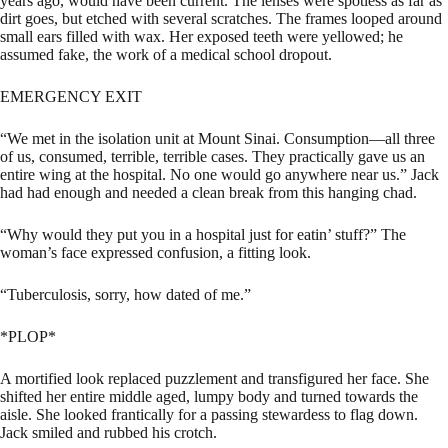
years ago, would have been current. The lenses were spotless as far as
dirt goes, but etched with several scratches. The frames looped around
small ears filled with wax. Her exposed teeth were yellowed; he
assumed fake, the work of a medical school dropout.
EMERGENCY EXIT
“We met in the isolation unit at Mount Sinai. Consumption—all three
of us, consumed, terrible, terrible cases. They practically gave us an
entire wing at the hospital. No one would go anywhere near us.” Jack
had had enough and needed a clean break from this hanging chad.
“Why would they put you in a hospital just for eatin’ stuff?” The
woman’s face expressed confusion, a fitting look.
“Tuberculosis, sorry, how dated of me.”
*PLOP*
A mortified look replaced puzzlement and transfigured her face. She
shifted her entire middle aged, lumpy body and turned towards the
aisle. She looked frantically for a passing stewardess to flag down.
Jack smiled and rubbed his crotch.