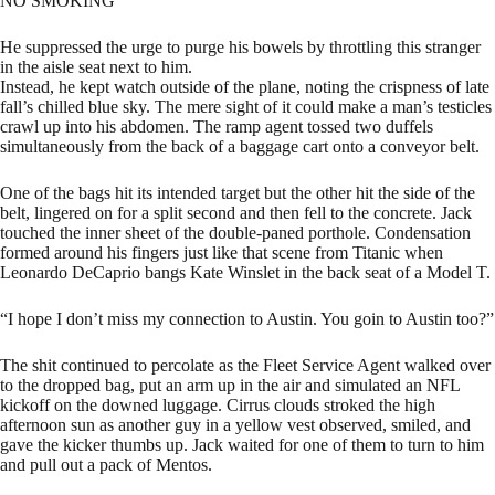
NO SMOKING
He suppressed the urge to purge his bowels by throttling this stranger
in the aisle seat next to him.
Instead, he kept watch outside of the plane, noting the crispness of late
fall’s chilled blue sky. The mere sight of it could make a man’s testicles
crawl up into his abdomen. The ramp agent tossed two duffels
simultaneously from the back of a baggage cart onto a conveyor belt.
One of the bags hit its intended target but the other hit the side of the
belt, lingered on for a split second and then fell to the concrete. Jack
touched the inner sheet of the double-paned porthole. Condensation
formed around his fingers just like that scene from Titanic when
Leonardo DeCaprio bangs Kate Winslet in the back seat of a Model T.
“I hope I don’t miss my connection to Austin. You goin to Austin too?”
The shit continued to percolate as the Fleet Service Agent walked over
to the dropped bag, put an arm up in the air and simulated an NFL
kickoff on the downed luggage. Cirrus clouds stroked the high
afternoon sun as another guy in a yellow vest observed, smiled, and
gave the kicker thumbs up. Jack waited for one of them to turn to him
and pull out a pack of Mentos.