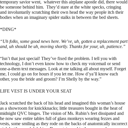
temporary savior went, whatever this airplane apostle did, there would
be someone behind him. They’d stare at the white specks, cringing
and involuntarily scratching their own head the way people itch their
bodies when an imaginary spider stalks in between the bed sheets.
*DING*
“Uh folks, some good news here. We’ve, uh, gotten a replacement part
and, uh should be uh, moving shortly. Thanks for your, uh, patience.”
“Isn’t that just special! They’ve fixed the problem. I tell you with
technology, I don’t even know how to check my voicemail or send
one-a-them text messages. Look at me talking all about myself. Forget
me, I could go on for hours if you let me. How d’ya’ll know each
other, you the bride and groom? I’m Shelly by the way.”
LIFE VEST IS UNDER YOUR SEAT
Jack scratched the back of his head and imagined this woman’s house
as a showroom for knickknacks; little treasures bought in the heat of
midnight QVC binges. The vision of Ms. Rubin’s feet dissipated and
he now saw entire tables full of glass monkeys wearing fezzes and
vests, some smiling as they rode on the backs of anatomically incorrect