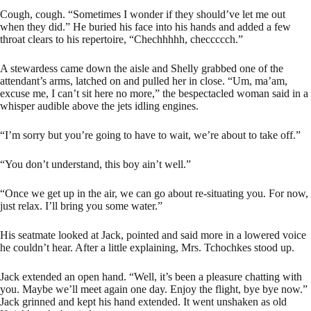
Cough, cough. “Sometimes I wonder if they should’ve let me out
when they did.” He buried his face into his hands and added a few
throat clears to his repertoire, “Chechhhhh, checcccch.”
A stewardess came down the aisle and Shelly grabbed one of the
attendant’s arms, latched on and pulled her in close. “Um, ma’am,
excuse me, I can’t sit here no more,” the bespectacled woman said in a
whisper audible above the jets idling engines.
“I’m sorry but you’re going to have to wait, we’re about to take off.”
“You don’t understand, this boy ain’t well.”
“Once we get up in the air, we can go about re-situating you. For now,
just relax. I’ll bring you some water.”
His seatmate looked at Jack, pointed and said more in a lowered voice
he couldn’t hear. After a little explaining, Mrs. Tchochkes stood up.
Jack extended an open hand. “Well, it’s been a pleasure chatting with
you. Maybe we’ll meet again one day. Enjoy the flight, bye bye now.”
Jack grinned and kept his hand extended. It went unshaken as old