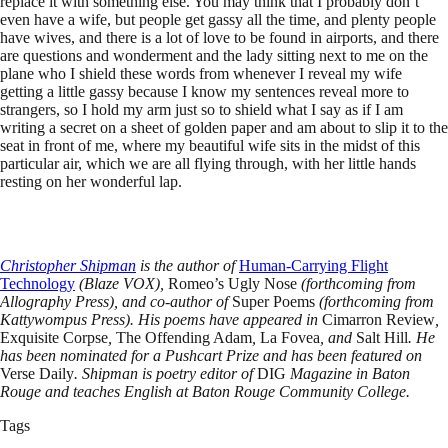
replace it with something else. You may think that I probably don’t
even have a wife, but people get gassy all the time, and plenty people
have wives, and there is a lot of love to be found in airports, and there
are questions and wonderment and the lady sitting next to me on the
plane who I shield these words from whenever I reveal my wife
getting a little gassy because I know my sentences reveal more to
strangers, so I hold my arm just so to shield what I say as if I am
writing a secret on a sheet of golden paper and am about to slip it to the
seat in front of me, where my beautiful wife sits in the midst of this
particular air, which we are all flying through, with her little hands
resting on her wonderful lap.
Christopher Shipman
is the author of
Human-Carrying Flight
Technology
(Blaze VOX),
Romeo’s Ugly Nose
(forthcoming from
Allography Press), and co-author of
Super Poems
(forthcoming from
Kattywompus Press). His poems have appeared in
Cimarron Review
,
Exquisite Corpse
,
The Offending Adam
,
La Fovea
, and
Salt Hill
. He
has been nominated for a Pushcart Prize and has been featured on
Verse Daily
. Shipman is poetry editor of
DIG
Magazine in Baton
Rouge and teaches English at Baton Rouge Community College.
Tags