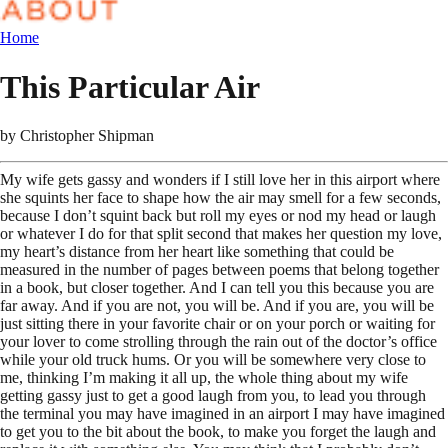
Home
This Particular Air
by
Christopher Shipman
My wife gets gassy and wonders if I still love her in this airport where
she squints her face to shape how the air may smell for a few seconds,
because I don’t squint back but roll my eyes or nod my head or laugh
or whatever I do for that split second that makes her question my love,
my heart’s distance from her heart like something that could be
measured in the number of pages between poems that belong together
in a book, but closer together. And I can tell you this because you are
far away. And if you are not, you will be. And if you are, you will be
just sitting there in your favorite chair or on your porch or waiting for
your lover to come strolling through the rain out of the doctor’s office
while your old truck hums. Or you will be somewhere very close to
me, thinking I’m making it all up, the whole thing about my wife
getting gassy just to get a good laugh from you, to lead you through
the terminal you may have imagined in an airport I may have imagined
to get you to the bit about the book, to make you forget the laugh and