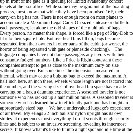
up in front of the gate as if queuing for limited availability concert
tickets at the box office. While some may be ignorant of the boarding
process, most know that while they have been promised 16F, their
carry-on bag has not. There is not enough room on most planes to
accommodate a Maximum Legal Carry-On sized suitcase or duffle for
each passenger, let alone the odd shapes of the multitude of bags.
Every person, no matter their shape, is forced like a peg of Play-Doh to
fit into their square hole. But overhead bins fill up, bags become
separated from their owners in other parts of the cabin (or worse, the
horror of being separated with gate or planeside checking). The
luggage companies have not done passengers any favors with their
constantly fudged numbers. Like a Price is Right contestant these
companies attempt to get as close to the maximum carry-on size
without going over. But sometimes the dimensions measured are
internal, which may cause a bulging bag to exceed the maximum. A
half-inch here, an inch there, wheels whose length are not factored into
the number, and the varying sizes of overhead bin space have made
carrying on a bag a daunting experience. A seasoned traveler is not
someone who has racked up a half-million miles. A seasoned traveler is
someone who has learned how to efficiently pack and has bought an
appropriately sized bag. We have undervalued luggage's experience
of air travel. My eBags 22-inch ballistic nylon upright has its own
stories. It experiences most everything I do. It scoots through security
lines and is subject to an invasive screening, revealing its innermost
secrets. It knows what it's like to fit into a tight spot and idle time at the