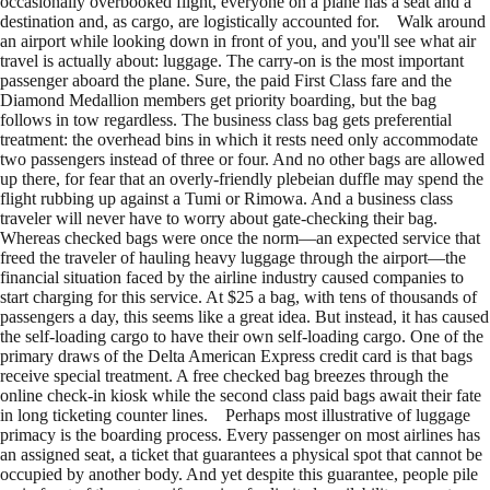
occasionally overbooked flight, everyone on a plane has a seat and a
destination and, as cargo, are logistically accounted for. Walk around
an airport while looking down in front of you, and you'll see what air
travel is actually about: luggage. The carry-on is the most important
passenger aboard the plane. Sure, the paid First Class fare and the
Diamond Medallion members get priority boarding, but the bag
follows in tow regardless. The business class bag gets preferential
treatment: the overhead bins in which it rests need only accommodate
two passengers instead of three or four. And no other bags are allowed
up there, for fear that an overly-friendly plebeian duffle may spend the
flight rubbing up against a Tumi or Rimowa. And a business class
traveler will never have to worry about gate-checking their bag.
Whereas checked bags were once the norm—an expected service that
freed the traveler of hauling heavy luggage through the airport—the
financial situation faced by the airline industry caused companies to
start charging for this service. At $25 a bag, with tens of thousands of
passengers a day, this seems like a great idea. But instead, it has caused
the self-loading cargo to have their own self-loading cargo. One of the
primary draws of the Delta American Express credit card is that bags
receive special treatment. A free checked bag breezes through the
online check-in kiosk while the second class paid bags await their fate
in long ticketing counter lines. Perhaps most illustrative of luggage
primacy is the boarding process. Every passenger on most airlines has
an assigned seat, a ticket that guarantees a physical spot that cannot be
occupied by another body. And yet despite this guarantee, people pile