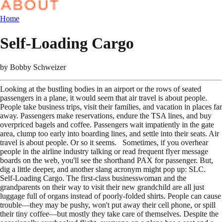
Home
Self-Loading Cargo
by
Bobby Schweizer
Looking at the bustling bodies in an airport or the rows of seated
passengers in a plane, it would seem that air travel is about people.
People take business trips, visit their families, and vacation in places far
away. Passengers make reservations, endure the TSA lines, and buy
overpriced bagels and coffee. Passengers wait impatiently in the gate
area, clump too early into boarding lines, and settle into their seats. Air
travel is about people. Or so it seems. Sometimes, if you overhear
people in the airline industry talking or read frequent flyer message
boards on the web, you'll see the shorthand PAX for passenger. But,
dig a little deeper, and another slang acronym might pop up: SLC.
Self-Loading Cargo. The first-class businesswoman and the
grandparents on their way to visit their new grandchild are all just
luggage full of organs instead of poorly-folded shirts. People can cause
trouble—they may be pushy, won't put away their cell phone, or spill
their tiny coffee—but mostly they take care of themselves. Despite the