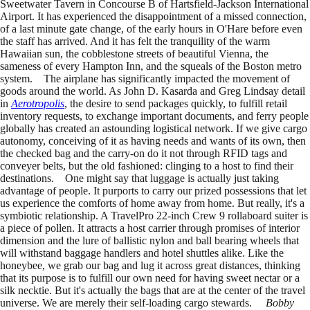
Sweetwater Tavern in Concourse B of Hartsfield-Jackson International
Airport. It has experienced the disappointment of a missed connection,
of a last minute gate change, of the early hours in O'Hare before even
the staff has arrived. And it has felt the tranquility of the warm
Hawaiian sun, the cobblestone streets of beautiful Vienna, the
sameness of every Hampton Inn, and the squeals of the Boston metro
system. The airplane has significantly impacted the movement of
goods around the world. As John D. Kasarda and Greg Lindsay detail
in
Aerotropolis
, the desire to send packages quickly, to fulfill retail
inventory requests, to exchange important documents, and ferry people
globally has created an astounding logistical network. If we give cargo
autonomy, conceiving of it as having needs and wants of its own, then
the checked bag and the carry-on do it not through RFID tags and
conveyer belts, but the old fashioned: clinging to a host to find their
destinations. One might say that luggage is actually just taking
advantage of people. It purports to carry our prized possessions that let
us experience the comforts of home away from home. But really, it's a
symbiotic relationship. A TravelPro 22-inch Crew 9 rollaboard suiter is
a piece of pollen. It attracts a host carrier through promises of interior
dimension and the lure of ballistic nylon and ball bearing wheels that
will withstand baggage handlers and hotel shuttles alike. Like the
honeybee, we grab our bag and lug it across great distances, thinking
that its purpose is to fulfill our own need for having sweet nectar or a
silk necktie. But it's actually the bags that are at the center of the travel
universe. We are merely their self-loading cargo stewards.
Bobby